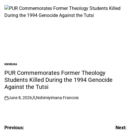
by
KWIBUKA
POSTED
IN
PUR Commemorates Former Theology
Students Killed During the 1994 Genocide
Against the Tutsi
June 8, 2026
Nshimiyimana Francois
on
Posted
by
Post
Previous:
Next: