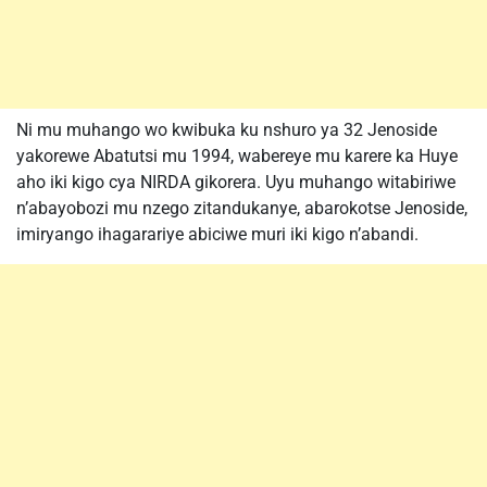
Ni mu muhango wo kwibuka ku nshuro ya 32 Jenoside
yakorewe Abatutsi mu 1994, wabereye mu karere ka Huye
aho iki kigo cya NIRDA gikorera. Uyu muhango witabiriwe
n’abayobozi mu nzego zitandukanye, abarokotse Jenoside,
imiryango ihagarariye abiciwe muri iki kigo n’abandi.