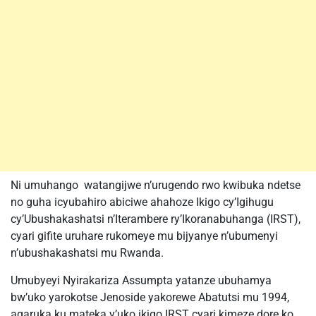
Ni umuhango watangijwe n’urugendo rwo kwibuka ndetse
no guha icyubahiro abiciwe ahahoze Ikigo cy’Igihugu
cy’Ubushakashatsi n’Iterambere ry’Ikoranabuhanga (IRST),
cyari gifite uruhare rukomeye mu bijyanye n’ubumenyi
n’ubushakashatsi mu Rwanda.
Umubyeyi Nyirakariza Assumpta yatanze ubuhamya
bw’uko yarokotse Jenoside yakorewe Abatutsi mu 1994,
agaruka ku mateka y’uko ikigo IRST cyari kimeze dore ko