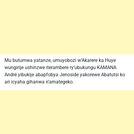
Mu butumwa yatanze, umuyobozi w’Akarere ka Huye
wungirije ushinzwe iterambere ry’ubukungu KAMANA
André yibukije abapfobya Jenoside yakorewe Abatutsi ko
ari icyaha gihanwa n’amategeko.