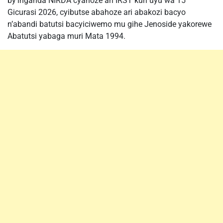
by’inganda NIRDA cyahoze ari IRST kuri uyu wa 15
Gicurasi 2026, cyibutse abahoze ari abakozi bacyo
n’abandi batutsi bacyiciwemo mu gihe Jenoside yakorewe
Abatutsi yabaga muri Mata 1994.