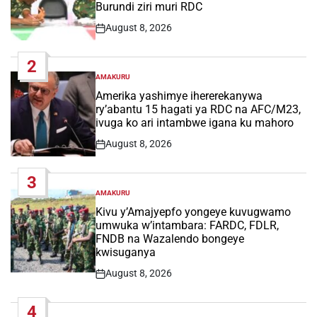
Burundi ziri muri RDC
August 8, 2026
Post
Date
2
AMAKURU
POSTED
IN
Amerika yashimye ihererekanywa
ry’abantu 15 hagati ya RDC na AFC/M23,
ivuga ko ari intambwe igana ku mahoro
August 8, 2026
Post
Date
3
AMAKURU
POSTED
IN
Kivu y’Amajyepfo yongeye kuvugwamo
umwuka w’intambara: FARDC, FDLR,
FNDB na Wazalendo bongeye
kwisuganya
August 8, 2026
Post
Date
4