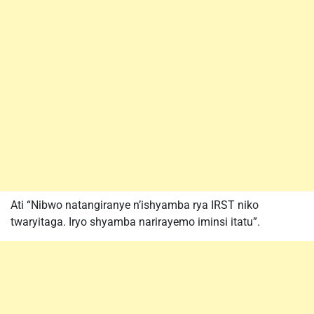
Ati “Nibwo natangiranye n’ishyamba rya IRST niko
twaryitaga. Iryo shyamba narirayemo iminsi itatu”.