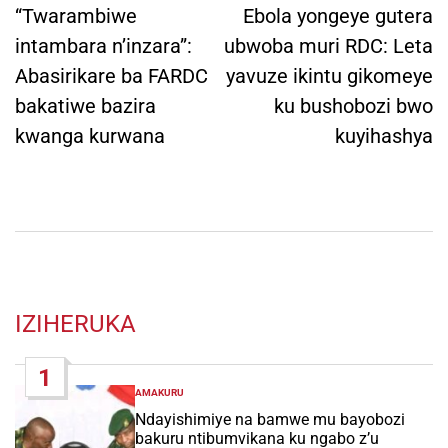
navigation
“Twarambiwe
Ebola yongeye gutera
intambara n’inzara”:
ubwoba muri RDC: Leta
Abasirikare ba FARDC
yavuze ikintu gikomeye
bakatiwe bazira
ku bushobozi bwo
kwanga kurwana
kuyihashya
IZIHERUKA
1
AMAKURU
POSTED
IN
Ndayishimiye na bamwe mu bayobozi
bakuru ntibumvikana ku ngabo z’u