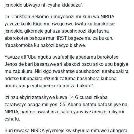
jenoside ubwayo ni icyaha kidasaza”.
Dr. Christian Sekomo, umuyobozi mukuru wa NIRDA
yavuze ko iki Kigo mu rwego rwo kwita ku barokotse
jenoside, gikomeje guhuza ubushobozi kigafasha
abarokotse bahoze muri IRST bageze mu za bukuru
n’abakomoka ku bakozi bacyo bishwe.
Yavuze ati”Ubu ngubu twafashije abadamu barokotse
Jenoside bari basanzwe ari abakozi bacu ariko ubu bagiye
mu zabukuru. Nk’ikigo twashatse ubushobozi turabubakira
ndetse tububakira n’izindi zatuma bashobora kubona
amafaranga yabaherekeza mu za bukuru”.
Izi nzu ebyiri zatashywe kuwa 14 Gicurasi zikaba
zaratwaye asaga miliyoni 55. Abana batatu bafashijwe na
NIRDA, barimo uwashinze salon yatwaye arenze miliyoni
eshatu.
Buri mwaka NIRDA yiyemeje kwishyurira mituweli abagera