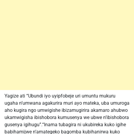
Yagize ati “Ubundi iyo uyipfobeje uri umuntu mukuru
ugaha n’umwana agakurira muri ayo mateka, uba umuroga
aho kugira ngo umwigishe ibizamugirira akamaro ahubwo
ukamwigisha ibishobora kumusenya we ubwe n’ibishobora
gusenya igihugu”.“Inama tubagira ni ukubireka kuko igihe
babihamijwe n’amategeko bagomba kubihanirwa kuko