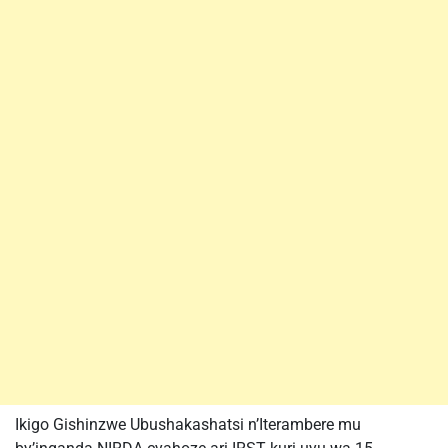
Ikigo Gishinzwe Ubushakashatsi n’Iterambere mu