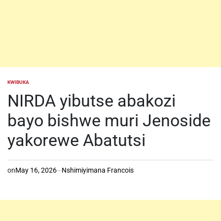
KWIBUKA
POSTED
IN
NIRDA yibutse abakozi
bayo bishwe muri Jenoside
yakorewe Abatutsi
on
May 16, 2026
Nshimiyimana Francois