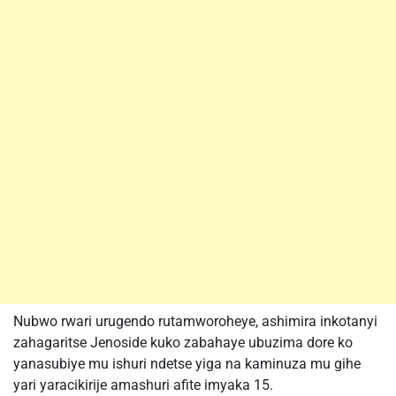
Nubwo rwari urugendo rutamworoheye, ashimira inkotanyi
zahagaritse Jenoside kuko zabahaye ubuzima dore ko
yanasubiye mu ishuri ndetse yiga na kaminuza mu gihe
yari yaracikirije amashuri afite imyaka 15.