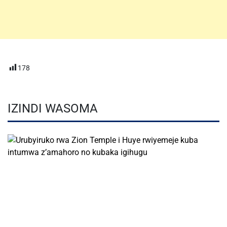
178
IZINDI WASOMA