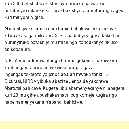
kuri 300 batishoboye. Muri uyu mwaka nabwo ku
bufatanye n’akarere ka Huye bazishyura amafaranga agera
kuri miliyoni n’igice.
Abafashijwe ni abakecuru babiri bubakiwe inzu zuzuye
zitwaye asaga miliyoni 55. Si aba babyeyi gusa kuko hari
n’urubyiruko bafashije mu mishinga itandukanye nk’uko
abisobanura.
NIRDA mu butumwa itanga harimo gukorera hamwe no
kutihanganira uwo ari we wese wagaragaza
ingengabitekerezo ya jenoside.Buri mwaka tariki 15
Gicurasi, NIRDA yibuka abazize Jenoside yakorewe
Abatutsi bahiciwe. Kugeza ubu abamenyekanye ni abagera
kuri 23 mu gihe ubushakashatsi bugikomeje kugira ngo
habe hamenyekana n’abandi bahiciwe.