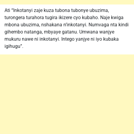
Ati “Inkotanyi zaje kuza tubona tubonye ubuzima,
turongera turahora tugira ikizere cyo kubaho. Naje kwiga
mbona ubuzima, nshakana n’inkotanyi. Numvaga nta kindi
gihembo natanga, mbyaye gatanu. Umwana wanjye
mukuru nawe ni inkotanyi. Intego yanjye ni iyo kubaka
igihugu”.