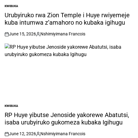
KWIBUKA
POSTED
IN
Urubyiruko rwa Zion Temple i Huye rwiyemeje
kuba intumwa z’amahoro no kubaka igihugu
June 15, 2026
Nshimiyimana Francois
on
Posted
by
KWIBUKA
POSTED
IN
RP Huye yibutse Jenoside yakorewe Abatutsi,
isaba urubyiruko gukomeza kubaka Igihugu
June 12, 2026
Nshimiyimana Francois
on
Posted