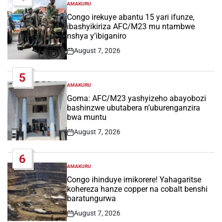
AMAKURU
POSTED
IN
Congo irekuye abantu 15 yari ifunze,
ibashyikiriza AFC/M23 mu ntambwe
nshya y’ibiganiro
August 7, 2026
Post
Date
5
AMAKURU
POSTED
IN
Goma: AFC/M23 yashyizeho abayobozi
bashinzwe ubutabera n’uburenganzira
bwa muntu
August 7, 2026
Post
Date
6
AMAKURU
POSTED
IN
Congo ihinduye imikorere! Yahagaritse
kohereza hanze copper na cobalt benshi
baratungurwa
August 7, 2026
Post