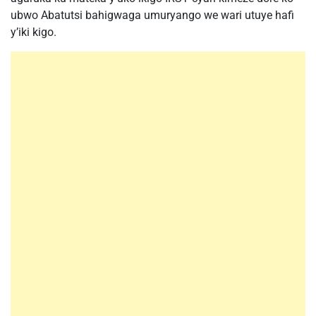
ubwo Abatutsi bahigwaga umuryango we wari utuye hafi
y’iki kigo.