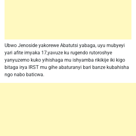
Ubwo Jenoside yakorewe Abatutsi yabaga, uyu mubyeyi
yari afite imyaka 17,yavuze ku rugendo rutoroshye
yanyuzemo kuko yihishaga mu ishyamba rikikije iki kigo
bitaga irya IRST mu gihe abaturanyi bari banze kubahisha
ngo nabo baticwa.