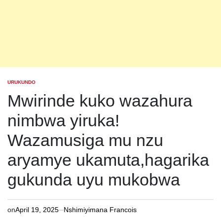
URUKUNDO
POSTED
IN
Mwirinde kuko wazahura
nimbwa yiruka!
Wazamusiga mu nzu
aryamye ukamuta,hagarika
gukunda uyu mukobwa
on
April 19, 2025
Nshimiyimana Francois