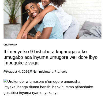
URUKUNDO
POSTED
IN
Ibimenyetso 9 bishobora kugaragaza ko
umugabo aca inyuma umugore we; dore ibyo
impuguke zivuga
August 4, 2026
Nshimiyimana Francois
on
Posted
by