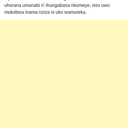
uhorana umunabi n’ ihungabana rikomeye, rero uwo
mukobwa inama nziza ni uko wamureka.