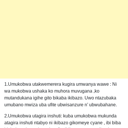
1.Umukobwa utakwemerera kugira umwanya wawe : Ni
wa mukobwa ushaka ko muhora muvugana ,ko
mutandukana igihe gito bikaba ikibazo. Uwo ntazubaka
umubano mwiza uba ufite ubwisanzure n’ ubwubahane.
2.Umukobwa utagira inshuti: kuba umukobwa mukunda
atagira inshuti ntabyo ni ikibazo gikomeye cyane , ibi biba