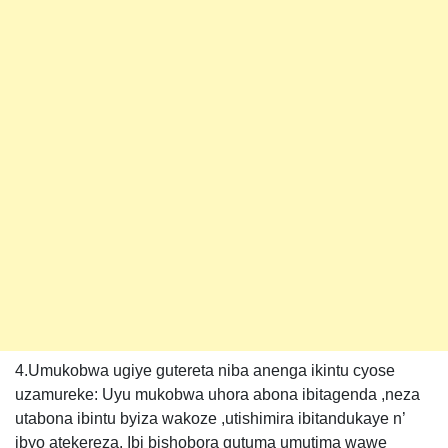
4.Umukobwa ugiye gutereta niba anenga ikintu cyose
uzamureke: Uyu mukobwa uhora abona ibitagenda ,neza
utabona ibintu byiza wakoze ,utishimira ibitandukaye n’
ibyo atekereza. Ibi bishobora gutuma umutima wawe