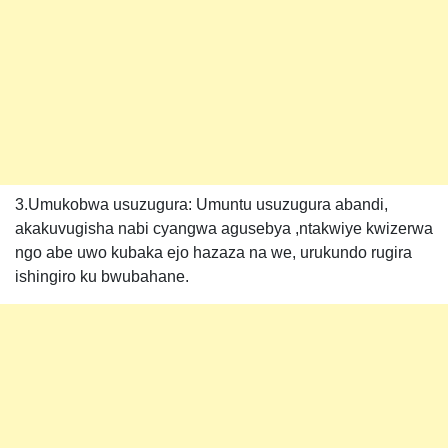
3.Umukobwa usuzugura: Umuntu usuzugura abandi,
akakuvugisha nabi cyangwa agusebya ,ntakwiye kwizerwa
ngo abe uwo kubaka ejo hazaza na we, urukundo rugira
ishingiro ku bwubahane.