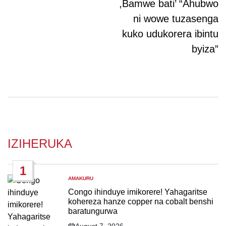
,Bamwe bati’ “Ahubwo
ni wowe tuzasenga
kuko udukorera ibintu
byiza”
IZIHERUKA
1
AMAKURU
POSTED
IN
Congo ihinduye imikorere! Yahagaritse
kohereza hanze copper na cobalt benshi
baratungurwa