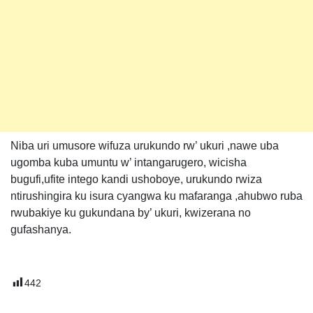
Niba uri umusore wifuza urukundo rw’ ukuri ,nawe uba
ugomba kuba umuntu w’ intangarugero, wicisha
bugufi,ufite intego kandi ushoboye, urukundo rwiza
ntirushingira ku isura cyangwa ku mafaranga ,ahubwo ruba
rwubakiye ku gukundana by’ ukuri, kwizerana no
gufashanya.
442