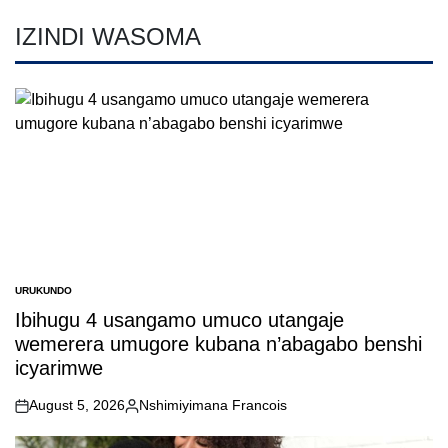
IZINDI WASOMA
URUKUNDO
POSTED
IN
Ibihugu 4 usangamo umuco utangaje
wemerera umugore kubana n’abagabo benshi
icyarimwe
August 5, 2026
Nshimiyimana Francois
on
Posted
by