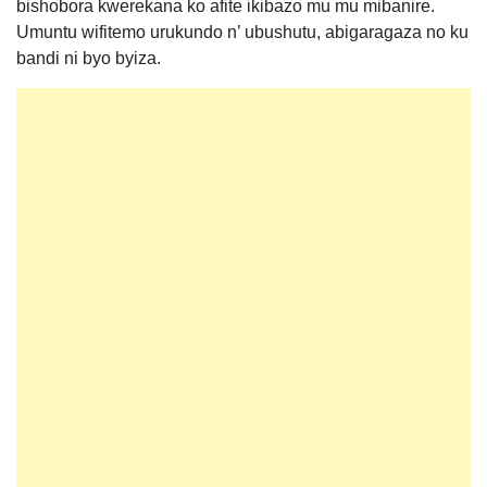
bishobora kwerekana ko afite ikibazo mu mu mibanire.
Umuntu wifitemo urukundo n’ ubushutu, abigaragaza no ku
bandi ni byo byiza.