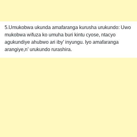
5.Umukobwa ukunda amafaranga kurusha urukundo: Uwo
mukobwa wifuza ko umuha buri kintu cyose, ntacyo
agukundiye ahubwo ari iby’ inyungu. Iyo amafaranga
arangiye,n’ urukundo rurashira.