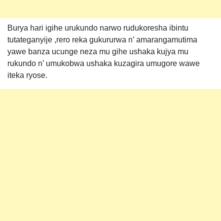
Burya hari igihe urukundo narwo rudukoresha ibintu
tutateganyije ,rero reka gukururwa n’ amarangamutima
yawe banza ucunge neza mu gihe ushaka kujya mu
rukundo n’ umukobwa ushaka kuzagira umugore wawe
iteka ryose.