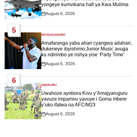
yongeye kumvikana hafi ya Kwa Mulima
August 6, 2026
Post
Date
5
IMYIDAGADURO
POSTED
IN
Amafaranga yaba ahari cyangwa adahari,
dukeneye ibyishimo:Junior Music avuga
ku ndirimbo ye nshya yise ‘Party Time’
August 6, 2026
Post
Date
6
AMAKURU
POSTED
IN
Uwahoze ayobora Kivu y’Amajyaruguru
yavuze impamvu yavuye i Goma mbere
y’uko ifatwa na AFC/M23
August 6, 2026
Post
Date