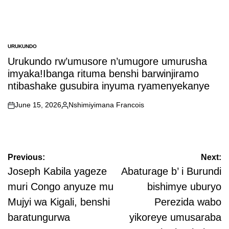
URUKUNDO
POSTED
IN
Urukundo rw’umusore n’umugore umurusha
imyaka!Ibanga rituma benshi barwinjiramo
ntibashake gusubira inyuma ryamenyekanye
June 15, 2026
Nshimiyimana Francois
on
Posted
by
Post
Previous:
Next:
navigation
Joseph Kabila yageze
Abaturage b’ i Burundi
muri Congo anyuze mu
bishimye uburyo
Mujyi wa Kigali, benshi
Perezida wabo
baratungurwa
yikoreye umusaraba