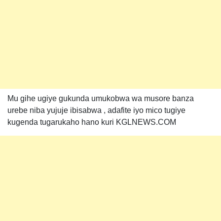
Mu gihe ugiye gukunda umukobwa wa musore banza
urebe niba yujuje ibisabwa , adafite iyo mico tugiye
kugenda tugarukaho hano kuri KGLNEWS.COM