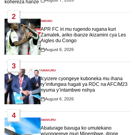
August 7, 2026
Post
Date
2
IMIKINO
POSTED
IN
APR FC iri mu rugendo rugana kuri
Zamalek, ariko ibanze ikizamini cya Les
Aigles du Congo
August 6, 2026
Post
Date
3
AMAKURU
POSTED
IN
Icyizere cyongeye kuboneka mu ihana
ry’imfungwa hagati ya RDC na AFC/M23
nyuma y’intambwe nshya
August 6, 2026
Post
Date
4
AMAKURU
POSTED
IN
Abaturage bavuga ko umutekano
wiyongereye muri Minembwe, drone