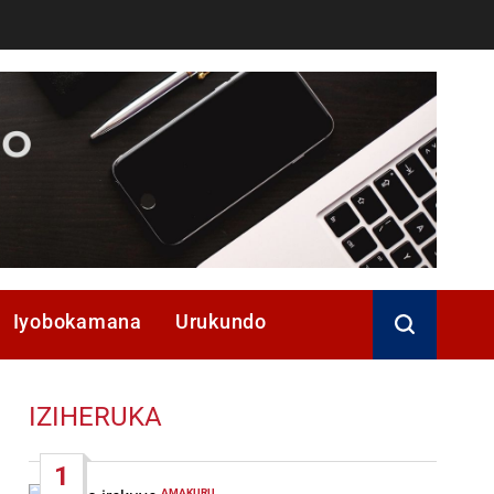
Iyobokamana
Urukundo
IZIHERUKA
1
AMAKURU