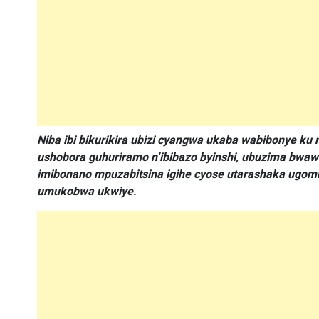
Niba ibi bikurikira ubizi cyangwa ukaba wabibonye 
ushobora guhuriramo n’ibibazo byinshi, ubuzima bw
imibonano mpuzabitsina igihe cyose utarashaka ugomba
umukobwa ukwiye.