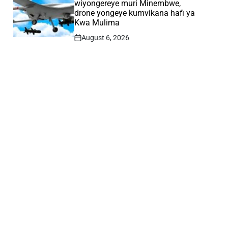
wiyongereye muri Minembwe,
drone yongeye kumvikana hafi ya
Kwa Mulima
August 6, 2026
Post
Date