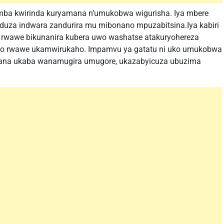
mba kwirinda kuryamana n’umukobwa wigurisha. Iya mbere
duza indwara zandurira mu mibonano mpuzabitsina.Iya kabiri
 rwawe bikunanira kubera uwo washatse atakuryohereza
ugo rwawe ukamwirukaho. Impamvu ya gatatu ni uko umukobwa
rana ukaba wanamugira umugore, ukazabyicuza ubuzima