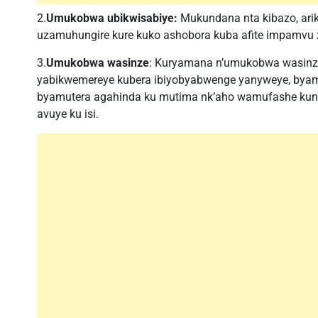
2.
Umukobwa ubikwisabiye:
Mukundana nta kibazo, a
uzamuhungire kure kuko ashobora kuba afite impamvu 
3.
Umukobwa wasinze
: Kuryamana n’umukobwa wasinz
yabikwemereye kubera ibiyobyabwenge yanyweye, byam
byamutera agahinda ku mutima nk’aho wamufashe kung
avuye ku isi.