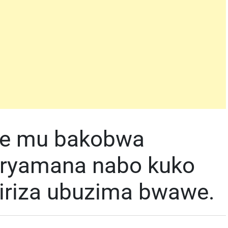
we mu bakobwa
uryamana nabo kuko
iriza ubuzima bwawe.