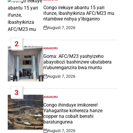
POSTED
IN
Congo irekuye abantu 15 yari
ifunze, ibashyikiriza AFC/M23 mu
ntambwe nshya y’ibiganiro
August 7, 2026
Post
Date
2
AMAKURU
POSTED
IN
Goma: AFC/M23 yashyizeho
abayobozi bashinzwe ubutabera
n’uburenganzira bwa muntu
August 7, 2026
Post
Date
3
AMAKURU
POSTED
IN
Congo ihinduye imikorere!
Yahagaritse kohereza hanze
copper na cobalt benshi
baratungurwa
August 7, 2026