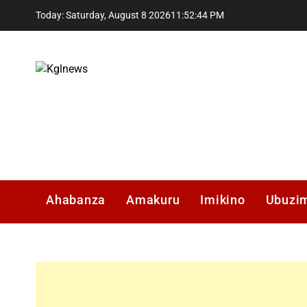
Skip
Today: Saturday, August 8 2026
11
:
52
:
45
PM
to
content
Kglnews
Ahabanza
Amakuru
Imikino
Ubuzi