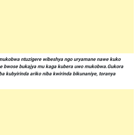
ku mukobwa ntuzigere wibeshya ngo uryamane nawe kuko
awe bwose bukajya mu kaga kubera uwo mukobwa.Gukora
 kubyirinda ariko niba kwirinda bikunaniye, toranya