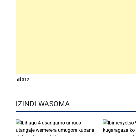
312
IZINDI WASOMA