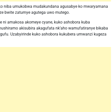
riko niba umukobwa mudakundana agusabye ko mwaryamana
ze bwite zatumye agutega uwo mutego.
e ni amakosa akomeye cyane, kuko ashobora kuba
ushiramo akisubira akagufata nk’aho wamufatiranye bikaba
ufu. Uzabyirinde kuko ashobora kukubera umwanzi kugeza