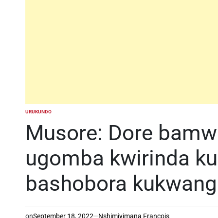
URUKUNDO
POSTED
IN
Musore: Dore bam
ugomba kwirinda k
bashobora kukwang
on
September 18, 2022
Nshimiyimana Francois