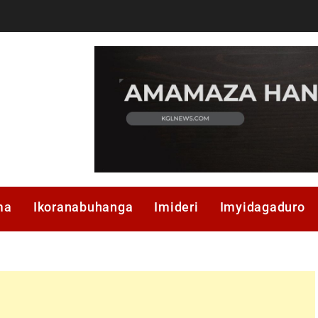
ma
Ikoranabuhanga
Imideri
Imyidagaduro