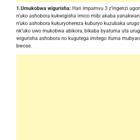
1.Umukobwa wigurisha:
Hari impamvu 3 z’ingenzi ugo
n’uko ashobora kukwigisha imico mibi akaba yanakwan
n’uko ashobora kukuryohereza kuburyo kuzubaka urugo
nk’uko uwo mukobwa abikora, bikaba byatuma uta ur
wigurisha ashobora no kugutega imitego ituma mubya
bwose.