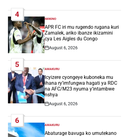
Post
Date
4
IMIKINO
POSTED
IN
APR FC iri mu rugendo rugana kuri
Zamalek, ariko ibanze ikizamini
cya Les Aigles du Congo
August 6, 2026
Post
Date
5
AMAKURU
POSTED
IN
Icyizere cyongeye kuboneka mu
ihana ry’imfungwa hagati ya RDC
na AFC/M23 nyuma y’intambwe
nshya
August 6, 2026
Post
Date
6
AMAKURU
POSTED
IN
Abaturage bavuga ko umutekano