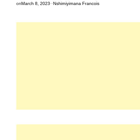
on
March 8, 2023
Nshimiyimana Francois