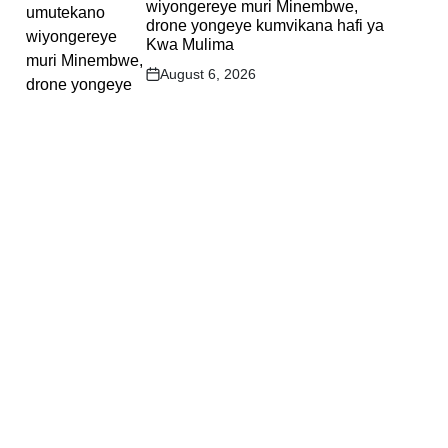
wiyongereye muri Minembwe,
drone yongeye kumvikana hafi ya
Kwa Mulima
August 6, 2026
Post
Date