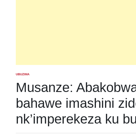
UBUZIMA
POSTED
IN
Musanze: Abakobwa 
bahawe imashini zid
nk’imperekeza ku b