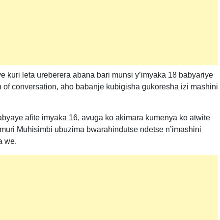
 kuri leta ureberera abana bari munsi y’imyaka 18 babyariye
 of conversation, aho babanje kubigisha gukoresha izi mashini
byaye afite imyaka 16, avuga ko akimara kumenya ko atwite
muri Muhisimbi ubuzima bwarahindutse ndetse n’imashini
a we.