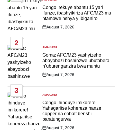
POSTED
IN
Congo irekuye abantu 15 yari
ifunze, ibashyikiriza AFC/M23 mu
ntambwe nshya y’ibiganiro
August 7, 2026
Post
Date
2
AMAKURU
POSTED
IN
Goma: AFC/M23 yashyizeho
abayobozi bashinzwe ubutabera
n’uburenganzira bwa muntu
August 7, 2026
Post
Date
3
AMAKURU
POSTED
IN
Congo ihinduye imikorere!
Yahagaritse kohereza hanze
copper na cobalt benshi
baratungurwa
August 7, 2026