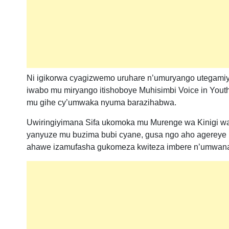
Ni igikorwa cyagizwemo uruhare n’umuryango utegamiye
iwabo mu miryango itishoboye Muhisimbi Voice in Youth
mu gihe cy’umwaka nyuma barazihabwa.
Uwiringiyimana Sifa ukomoka mu Murenge wa Kinigi wa
yanyuze mu buzima bubi cyane, gusa ngo aho agereye 
ahawe izamufasha gukomeza kwiteza imbere n’umwan