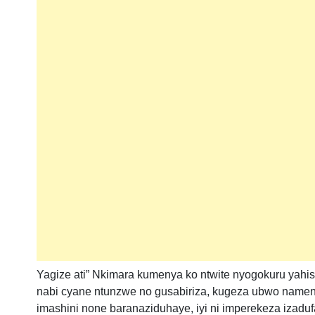
Yagize ati” Nkimara kumenya ko ntwite nyogokuru yahi
nabi cyane ntunzwe no gusabiriza, kugeza ubwo nameny
imashini none baranaziduhaye, iyi ni imperekeza izad