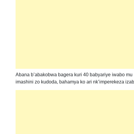
Abana b’abakobwa bagera kuri 40 babyariye iwabo mu
imashini zo kudoda, bahamya ko ari nk’imperekeza iza