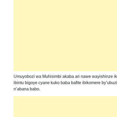
Umuyobozi wa Muhisimbi akaba ari nawe wayishinze ik
ibintu bigoye cyane kuko baba bafite ibikomere by’ub
n’abana babo.