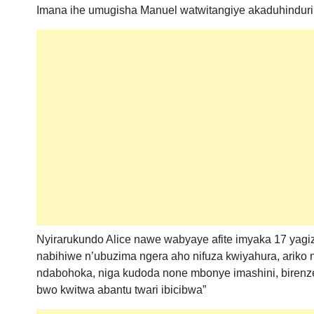
Imana ihe umugisha Manuel watwitangiye akaduhindurir
Nyirarukundo Alice nawe wabyaye afite imyaka 17 yagize
nabihiwe n’ubuzima ngera aho nifuza kwiyahura, ariko 
ndabohoka, niga kudoda none mbonye imashini, birenz
bwo kwitwa abantu twari ibicibwa”