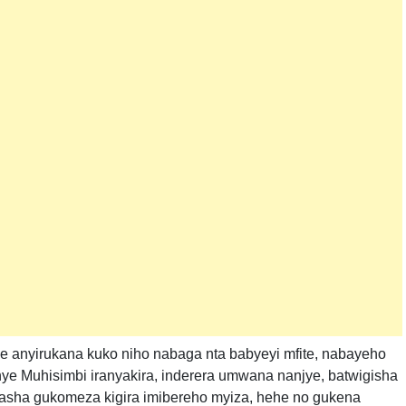
se anyirukana kuko niho nabaga nta babyeyi mfite, nabayeho
e Muhisimbi iranyakira, inderera umwana nanjye, batwigisha
ufasha gukomeza kigira imibereho myiza, hehe no gukena