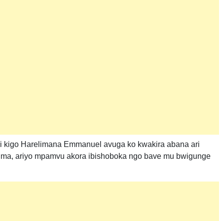
i kigo Harelimana Emmanuel avuga ko kwakira abana ari
uzima, ariyo mpamvu akora ibishoboka ngo bave mu bwigunge