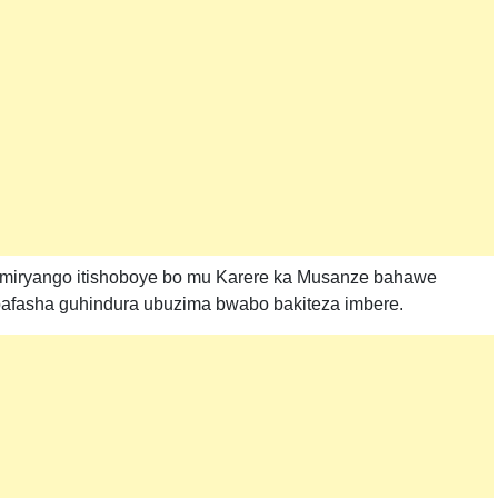
 miryango itishoboye bo mu Karere ka Musanze bahawe
bafasha guhindura ubuzima bwabo bakiteza imbere.