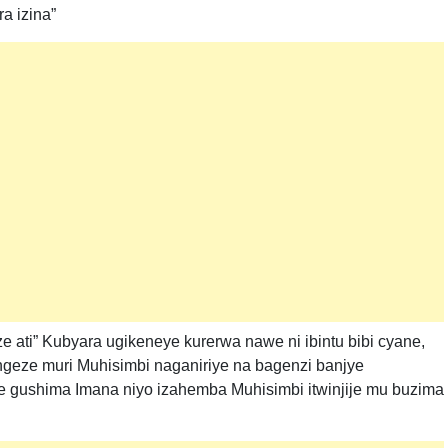
a izina”
 ati” Kubyara ugikeneye kurerwa nawe ni ibintu bibi cyane,
ngeze muri Muhisimbi naganiriye na bagenzi banjye
e gushima Imana niyo izahemba Muhisimbi itwinjije mu buzima