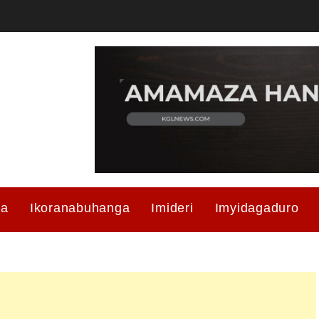
ma
Ikoranabuhanga
Imideri
Imyidagaduro