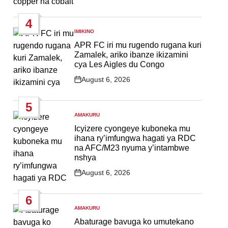
Post
Date
4
IMIKINO
POSTED
IN
APR FC iri mu rugendo rugana kuri
Zamalek, ariko ibanze ikizamini
cya Les Aigles du Congo
August 6, 2026
Post
Date
5
AMAKURU
POSTED
IN
Icyizere cyongeye kuboneka mu
ihana ry’imfungwa hagati ya RDC
na AFC/M23 nyuma y’intambwe
nshya
August 6, 2026
Post
Date
6
AMAKURU
POSTED
IN
Abaturage bavuga ko umutekano