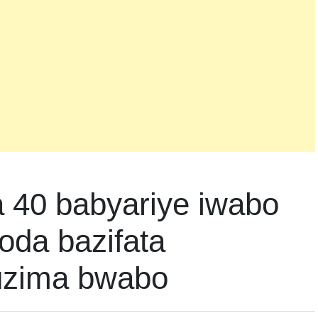
40 babyariye iwabo
oda bazifata
uzima bwabo