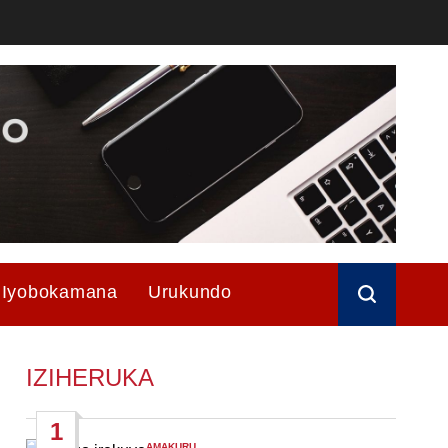
Iyobokamana
Urukundo
IZIHERUKA
1
AMAKURU