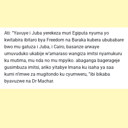
Ati: “Yavuye i Juba yerekeza muri Egiputa nyuma yo
kwitabira ibitaro bya Freedom na Baraka kubera ububabare
bwo mu gatuza i Juba, i Cairo, basanze arwaye
umuvuduko ukabije w’amaraso wangiza imitsi nyamukuru
ku mutima, mu nda no mu mpyiko. abaganga bagerageje
gusimbuza imitsi, ariko yitabye Imana ku isaha ya saa
kumi n’imwe za mugitondo ku cyumweru, ”ibi bikaba
byavuzwe na Dr Machar.