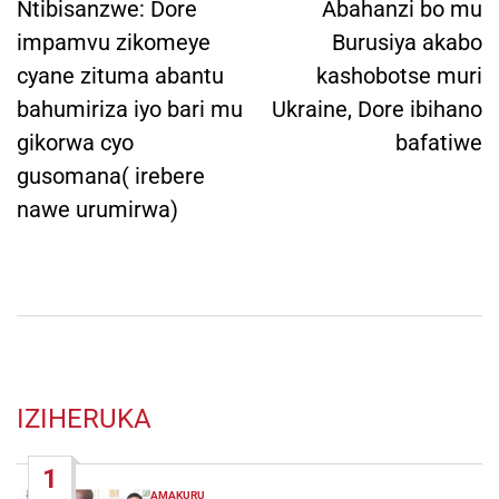
navigation
Ntibisanzwe: Dore
Abahanzi bo mu
impamvu zikomeye
Burusiya akabo
cyane zituma abantu
kashobotse muri
bahumiriza iyo bari mu
Ukraine, Dore ibihano
gikorwa cyo
bafatiwe
gusomana( irebere
nawe urumirwa)
IZIHERUKA
1
AMAKURU