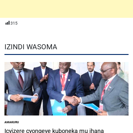
315
IZINDI WASOMA
AMAKURU
POSTED
IN
Icyizere cyongeye kuboneka mu ihana