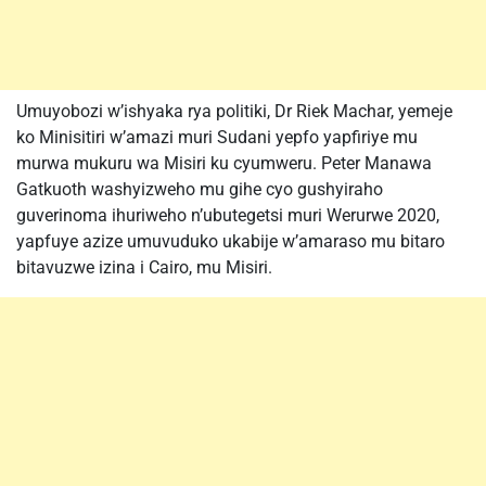
Umuyobozi w’ishyaka rya politiki, Dr Riek Machar, yemeje
ko Minisitiri w’amazi muri Sudani yepfo yapfiriye mu
murwa mukuru wa Misiri ku cyumweru. Peter Manawa
Gatkuoth washyizweho mu gihe cyo gushyiraho
guverinoma ihuriweho n’ubutegetsi muri Werurwe 2020,
yapfuye azize umuvuduko ukabije w’amaraso mu bitaro
bitavuzwe izina i Cairo, mu Misiri.