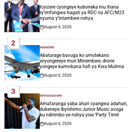
POSTED
IN
Icyizere cyongeye kuboneka mu ihana
ry’imfungwa hagati ya RDC na AFC/M23
nyuma y’intambwe nshya
August 6, 2026
Post
Date
2
AMAKURU
POSTED
IN
Abaturage bavuga ko umutekano
wiyongereye muri Minembwe, drone
yongeye kumvikana hafi ya Kwa Mulima
August 6, 2026
Post
Date
3
IMYIDAGADURO
POSTED
IN
Amafaranga yaba ahari cyangwa adahari,
dukeneye ibyishimo:Junior Music avuga
ku ndirimbo ye nshya yise ‘Party Time’
August 6, 2026
Post