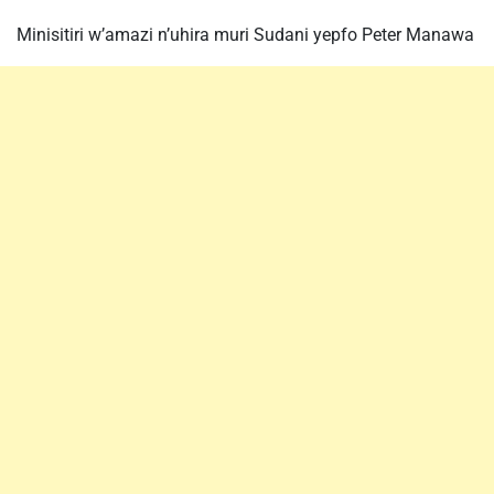
Minisitiri w’amazi n’uhira muri Sudani yepfo Peter Manawa