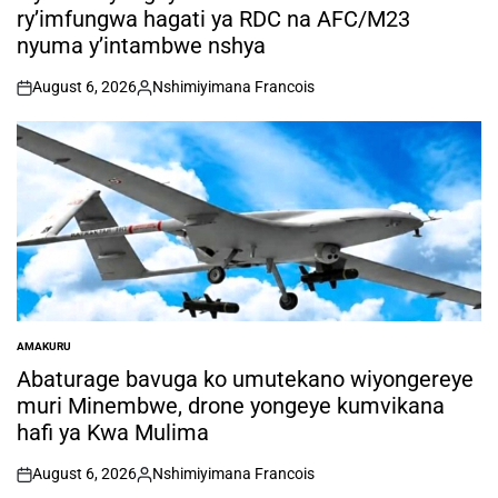
ry’imfungwa hagati ya RDC na AFC/M23
nyuma y’intambwe nshya
August 6, 2026
Nshimiyimana Francois
on
Posted
by
AMAKURU
POSTED
IN
Abaturage bavuga ko umutekano wiyongereye
muri Minembwe, drone yongeye kumvikana
hafi ya Kwa Mulima
August 6, 2026
Nshimiyimana Francois
on
Posted