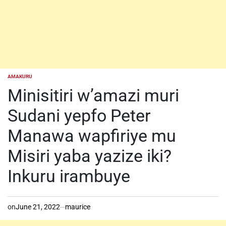
AMAKURU
POSTED
IN
Minisitiri w’amazi muri
Sudani yepfo Peter
Manawa wapfiriye mu
Misiri yaba yazize iki?
Inkuru irambuye
on
June 21, 2022
maurice