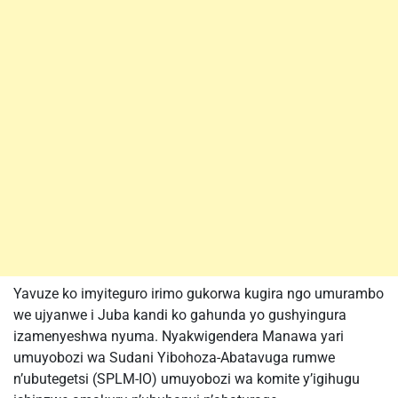
Yavuze ko imyiteguro irimo gukorwa kugira ngo umurambo
we ujyanwe i Juba kandi ko gahunda yo gushyingura
izamenyeshwa nyuma. Nyakwigendera Manawa yari
umuyobozi wa Sudani Yibohoza-Abatavuga rumwe
n’ubutegetsi (SPLM-IO) umuyobozi wa komite y’igihugu