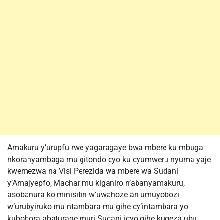
Amakuru y’urupfu rwe yagaragaye bwa mbere ku mbuga
nkoranyambaga mu gitondo cyo ku cyumweru nyuma yaje
kwemezwa na Visi Perezida wa mbere wa Sudani
y’Amajyepfo, Machar mu kiganiro n’abanyamakuru,
asobanura ko minisitiri w’uwahoze ari umuyobozi
w’urubyiruko mu ntambara mu gihe cy’intambara yo
kubohora abaturage muri Sudani icyo gihe kugeza ubu.