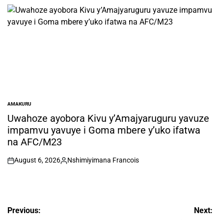
by
AMAKURU
POSTED
IN
Uwahoze ayobora Kivu y’Amajyaruguru yavuze
impamvu yavuye i Goma mbere y’uko ifatwa
na AFC/M23
August 6, 2026
Nshimiyimana Francois
on
Posted
by
Post
Previous:
Next: