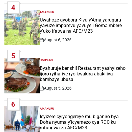
Date
4
AMAKURU
POSTED
IN
Uwahoze ayobora Kivu y’Amajyaruguru
yavuze impamvu yavuye i Goma mbere
y’uko ifatwa na AFC/M23
August 6, 2026
Post
Date
5
UDUSHYA
POSTED
IN
Byahuruje benshi! Restaurant yashyizeho
ijoro ryihariye ryo kwakira abakiliya
bambaye ubusa
August 5, 2026
Post
Date
6
AMAKURU
POSTED
IN
Icyizere cyiyongereye mu biganiro bya
Doha nyuma y’icyemezo cya RDC ku
mfungwa za AFC/M23