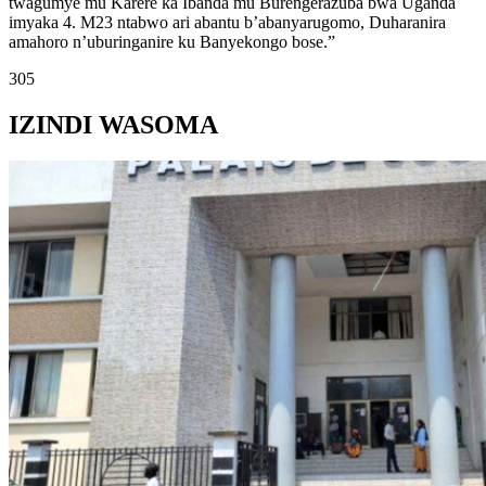
twagumye mu Karere ka Ibanda mu Burengerazuba bwa Uganda
imyaka 4. M23 ntabwo ari abantu b’abanyarugomo, Duharanira
amahoro n’uburinganire ku Banyekongo bose.”
305
IZINDI WASOMA