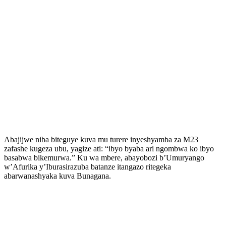
Abajijwe niba biteguye kuva mu turere inyeshyamba za M23
zafashe kugeza ubu, yagize ati: “ibyo byaba ari ngombwa ko ibyo
basabwa bikemurwa.” Ku wa mbere, abayobozi b’Umuryango
w’Afurika y’Iburasirazuba batanze itangazo ritegeka
abarwanashyaka kuva Bunagana.