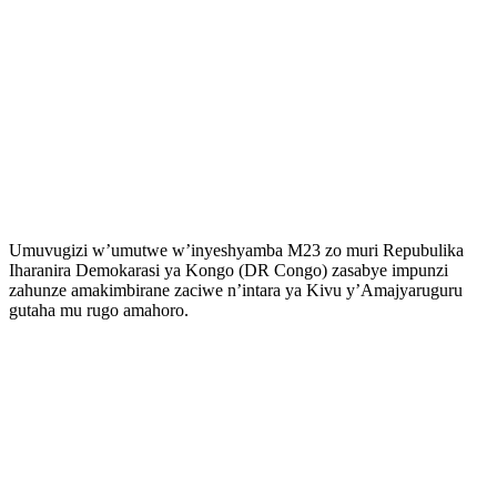
Umuvugizi w’umutwe w’inyeshyamba M23 zo muri Repubulika
Iharanira Demokarasi ya Kongo (DR Congo) zasabye impunzi
zahunze amakimbirane zaciwe n’intara ya Kivu y’Amajyaruguru
gutaha mu rugo amahoro.