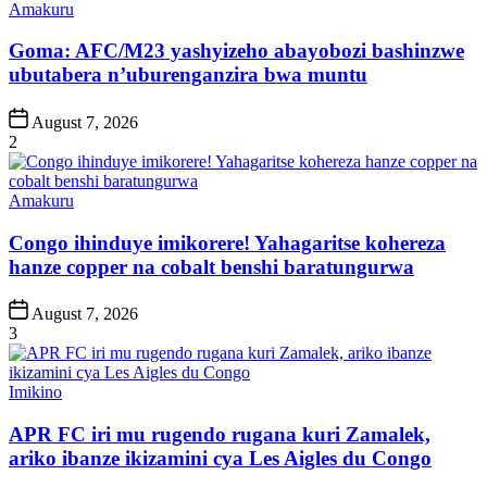
Posted
Amakuru
in
Goma: AFC/M23 yashyizeho abayobozi bashinzwe
ubutabera n’uburenganzira bwa muntu
Post
August 7, 2026
Date
2
Posted
Amakuru
in
Congo ihinduye imikorere! Yahagaritse kohereza
hanze copper na cobalt benshi baratungurwa
Post
August 7, 2026
Date
3
Posted
Imikino
in
APR FC iri mu rugendo rugana kuri Zamalek,
ariko ibanze ikizamini cya Les Aigles du Congo