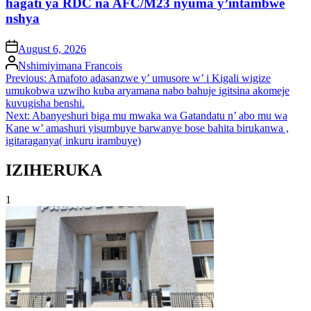
hagati ya RDC na AFC/M23 nyuma y’intambwe
nshya
on
August 6, 2026
Posted
Nshimiyimana Francois
by
Post
Previous:
Amafoto adasanzwe y’ umusore w’ i Kigali wigize
umukobwa uzwiho kuba aryamana nabo bahuje igitsina akomeje
navigation
kuvugisha benshi.
Next:
Abanyeshuri biga mu mwaka wa Gatandatu n’ abo mu wa
Kane w’ amashuri yisumbuye barwanye bose bahita birukanwa ,
igitaraganya( inkuru irambuye)
IZIHERUKA
1