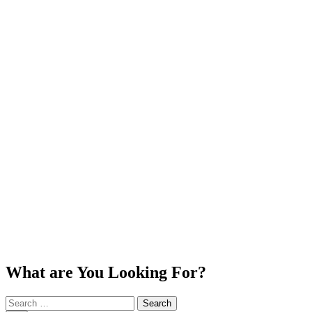
What are You Looking For?
Search