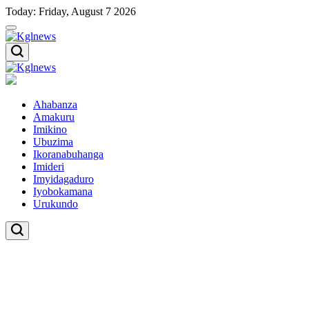
Skip
Today: Friday, August 7 2026
to
content
Kglnews
Kglnews
Ahabanza
Amakuru
Imikino
Ubuzima
Ikoranabuhanga
Imideri
Imyidagaduro
Iyobokamana
Urukundo