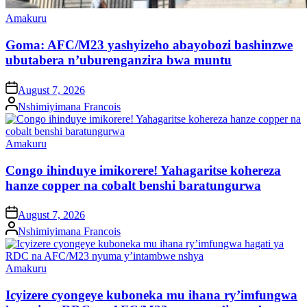
Posted
Amakuru
in
Goma: AFC/M23 yashyizeho abayobozi bashinzwe
ubutabera n’uburenganzira bwa muntu
on
August 7, 2026
Posted
Nshimiyimana Francois
by
Posted
Amakuru
in
Congo ihinduye imikorere! Yahagaritse kohereza
hanze copper na cobalt benshi baratungurwa
on
August 7, 2026
Posted
Nshimiyimana Francois
by
Posted
Amakuru
in
Icyizere cyongeye kuboneka mu ihana ry’imfungwa