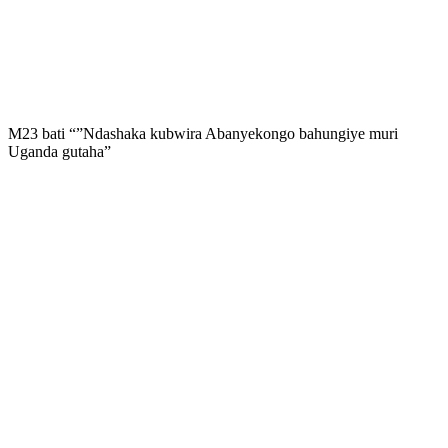
M23 bati “”Ndashaka kubwira Abanyekongo bahungiye muri
Uganda gutaha”