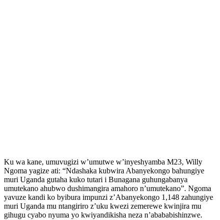
Ku wa kane, umuvugizi w’umutwe w’inyeshyamba M23, Willy
Ngoma yagize ati: “Ndashaka kubwira Abanyekongo bahungiye
muri Uganda gutaha kuko tutari i Bunagana guhungabanya
umutekano ahubwo dushimangira amahoro n’umutekano”. Ngoma
yavuze kandi ko byibura impunzi z’Abanyekongo 1,148 zahungiye
muri Uganda mu ntangiriro z’uku kwezi zemerewe kwinjira mu
gihugu cyabo nyuma yo kwiyandikisha neza n’abababishinzwe.