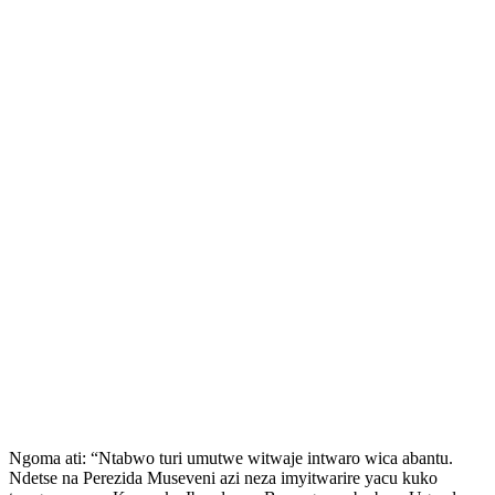
Ngoma ati: “Ntabwo turi umutwe witwaje intwaro wica abantu.
Ndetse na Perezida Museveni azi neza imyitwarire yacu kuko