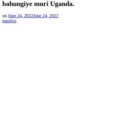
bahungiye muri Uganda.
on
June 24, 2022
June 24, 2022
maurice