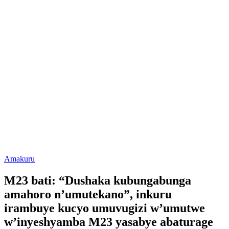
Posted
Amakuru
in
M23 bati: “Dushaka kubungabunga
amahoro n’umutekano”, inkuru
irambuye kucyo umuvugizi w’umutwe
w’inyeshyamba M23 yasabye abaturage