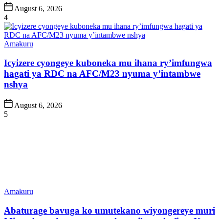
Post
August 6, 2026
Date
4
Posted
Amakuru
in
Icyizere cyongeye kuboneka mu ihana ry’imfungwa
hagati ya RDC na AFC/M23 nyuma y’intambwe
nshya
Post
August 6, 2026
Date
5
Posted
Amakuru
in
Abaturage bavuga ko umutekano wiyongereye muri
Minembwe, drone yongeye kumvikana hafi ya Kwa
Mulima
Post
August 6, 2026
Date
6