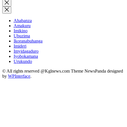
for:
Close
search
Ahabanza
Amakuru
Imikino
Ubuzima
Ikoranabuhanga
Imideri
Imyidagaduro
Iyobokamana
Urukundo
© All rights reserved @Kglnews.com Theme NewsPanda designed
by
WPInterface
.