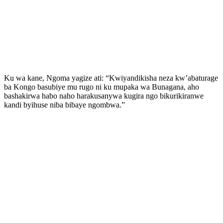
Ku wa kane, Ngoma yagize ati: “Kwiyandikisha neza kw’abaturage
ba Kongo basubiye mu rugo ni ku mupaka wa Bunagana, aho
bashakirwa habo naho harakusanywa kugira ngo bikurikiranwe
kandi byihuse niba bibaye ngombwa.”