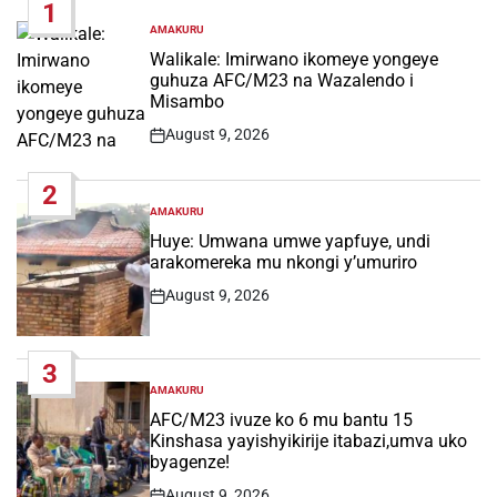
1
AMAKURU
POSTED
IN
Walikale: Imirwano ikomeye yongeye
guhuza AFC/M23 na Wazalendo i
Misambo
August 9, 2026
Post
Date
2
AMAKURU
POSTED
IN
Huye: Umwana umwe yapfuye, undi
arakomereka mu nkongi y’umuriro
August 9, 2026
Post
Date
3
AMAKURU
POSTED
IN
AFC/M23 ivuze ko 6 mu bantu 15
Kinshasa yayishyikirije itabazi,umva uko
byagenze!
August 9, 2026