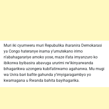
Muri iki cyumweru muri Repubulika iharanira Demokarasi
ya Congo hateranye inama y’umutekano irimo
n’abahagarariye amoko yose, maze ifata imyanzuro ko
ibikorwa byibasira abavuga ururimi rw’ikinyarwanda
bihagarikwa uzongera kubifatirwamo agahanwa. Mu mugi
wa Uvira bari bafite gahunda y’imyigaragambyo yo
kwamagana u Rwanda bahita bayihagarika.