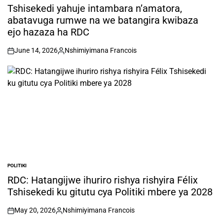
IN
Tshisekedi yahuje intambara n’amatora,
abatavuga rumwe na we batangira kwibaza
ejo hazaza ha RDC
June 14, 2026
Nshimiyimana Francois
on
Posted
by
POLITIKI
POSTED
IN
RDC: Hatangijwe ihuriro rishya rishyira Félix
Tshisekedi ku gitutu cya Politiki mbere ya 2028
May 20, 2026
Nshimiyimana Francois
on
Posted