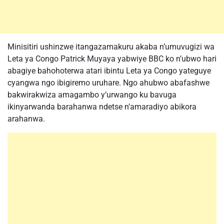
Minisitiri ushinzwe itangazamakuru akaba n’umuvugizi wa
Leta ya Congo Patrick Muyaya yabwiye BBC ko n’ubwo hari
abagiye bahohoterwa atari ibintu Leta ya Congo yateguye
cyangwa ngo ibigiremo uruhare. Ngo ahubwo abafashwe
bakwirakwiza amagambo y’urwango ku bavuga
ikinyarwanda barahanwa ndetse n’amaradiyo abikora
arahanwa.