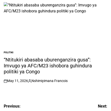
by
POLITIKI
POSTED
IN
“Ntitukiri abasaba uburenganzira gusa”:
Imvugo ya AFC/M23 ishobora guhindura
politiki ya Congo
May 11, 2026
Nshimiyimana Francois
on
Posted
by
Post
Previous:
Next: