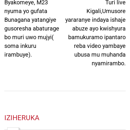
navigation
Byakomeye, M23
Turi live
nyuma yo gufata
Kigali,Umusore
Bunagana yatangiye
yararanye indaya ishaje
gusoresha abaturage
abuze ayo kwishyura
bo muri uwo mujyi(
bamukuramo ipantaro
soma inkuru
reba video yambaye
irambuye).
ubusa mu muhanda
nyamirambo.
IZIHERUKA