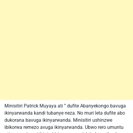
Minisitiri Patrick Muyaya ati ” dufite Abanyekongo bavuga
ikinyarwanda kandi tubanye neza. No muri leta dufite abo
dukorana bavuga ikinyarwanda. Minisitiri ushinzwe
ibikorwa remezo avuga ikinyarwanda. Ubwo rero umuntu