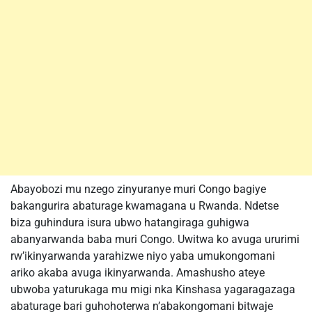
Abayobozi mu nzego zinyuranye muri Congo bagiye
bakangurira abaturage kwamagana u Rwanda. Ndetse
biza guhindura isura ubwo hatangiraga guhigwa
abanyarwanda baba muri Congo. Uwitwa ko avuga ururimi
rw’ikinyarwanda yarahizwe niyo yaba umukongomani
ariko akaba avuga ikinyarwanda. Amashusho ateye
ubwoba yaturukaga mu migi nka Kinshasa yagaragazaga
abaturage bari guhohoterwa n’abakongomani bitwaje