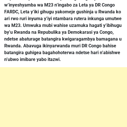
w’inyeshyamba wa M23 n’ingabo za Leta ya DR Congo
FARDC, Leta y’iki gihugu yakomeje gushinja u Rwanda ko
ari rwo ruri inyuma y’iyi ntambara rutera inkunga umutwe
wa M23. Umwuka mubi wahise uzamuka hagati y’ibihugu
by’u Rwanda na Repubulika ya Demokarasi ya Congo,
ndetse abaturage batangira kwigaragambya bamagana u
Rwanda. Abavuga ikinyarwanda muri DR Congo bahise
batangira guhigea bagahohoterwa ndetse hari n’abishwe
n’ubwo imibare yabo itazwi.