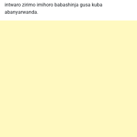
intwaro zirimo imihoro babashinja gusa kuba
abanyarwanda.