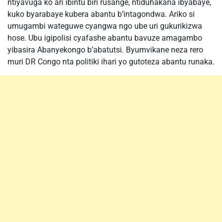
ntiyavuga ko ari ibintu biri rusange, ntiduhakana ibyabaye,
kuko byarabaye kubera abantu b’intagondwa. Ariko si
umugambi wateguwe cyangwa ngo ube uri gukurikizwa
hose. Ubu igipolisi cyafashe abantu bavuze amagambo
yibasira Abanyekongo b’abatutsi. Byumvikane neza rero
muri DR Congo nta politiki ihari yo gutoteza abantu runaka.