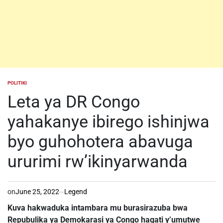
POLITIKI
POSTED
IN
Leta ya DR Congo
yahakanye ibirego ishinjwa
byo guhohotera abavuga
ururimi rw’ikinyarwanda
on
June 25, 2022
Legend
Kuva hakwaduka intambara mu burasirazuba bwa
Repubulika ya Demokarasi ya Congo hagati y’umutwe