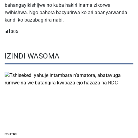
bahangayikishijwe no kuba hakiri inama zikorwa
rwihishwa. Ngo bahora bacyurirwa ko ari abanyarwanda
kandi ko bazabagirira nabi.
305
IZINDI WASOMA
POLITIKI
POSTED