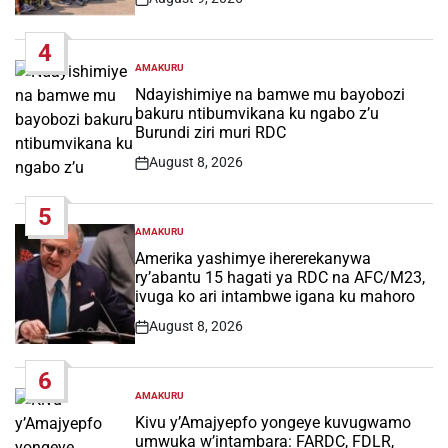
Post
Date
4
AMAKURU
POSTED
IN
Ndayishimiye na bamwe mu bayobozi
bakuru ntibumvikana ku ngabo z’u
Burundi ziri muri RDC
August 8, 2026
Post
Date
5
AMAKURU
POSTED
IN
Amerika yashimye ihererekanywa
ry’abantu 15 hagati ya RDC na AFC/M23,
ivuga ko ari intambwe igana ku mahoro
August 8, 2026
Post
Date
6
AMAKURU
POSTED
IN
Kivu y’Amajyepfo yongeye kuvugwamo
umwuka w’intambara: FARDC, FDLR,