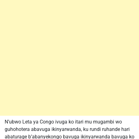
N’ubwo Leta ya Congo ivuga ko itari mu mugambi wo
guhohotera abavuga ikinyarwanda, ku rundi ruhande hari
abaturage b’abanyekongo bavuga ikinyarwanda bavuga ko