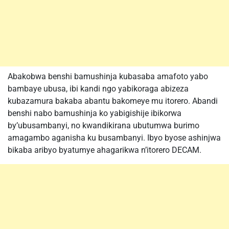
Abakobwa benshi bamushinja kubasaba amafoto yabo
bambaye ubusa, ibi kandi ngo yabikoraga abizeza
kubazamura bakaba abantu bakomeye mu itorero. Abandi
benshi nabo bamushinja ko yabigishije ibikorwa
by’ubusambanyi, no kwandikirana ubutumwa burimo
amagambo aganisha ku busambanyi. Ibyo byose ashinjwa
bikaba aribyo byatumye ahagarikwa n’itorero DECAM.