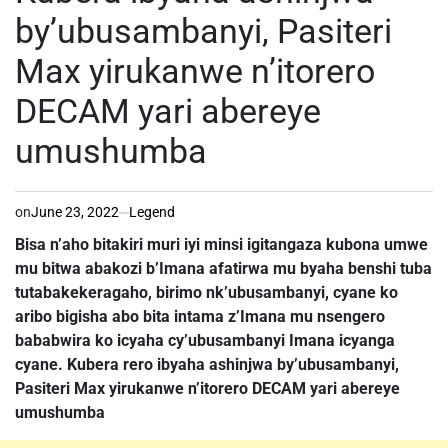
by’ubusambanyi, Pasiteri
Max yirukanwe n’itorero
DECAM yari abereye
umushumba
on
June 23, 2022
Legend
Bisa n’aho bitakiri muri iyi minsi igitangaza kubona umwe
mu bitwa abakozi b’Imana afatirwa mu byaha benshi tuba
tutabakekeragaho, birimo nk’ubusambanyi, cyane ko
aribo bigisha abo bita intama z’Imana mu nsengero
bababwira ko icyaha cy’ubusambanyi Imana icyanga
cyane. Kubera rero ibyaha ashinjwa by’ubusambanyi,
Pasiteri Max yirukanwe n’itorero DECAM yari abereye
umushumba