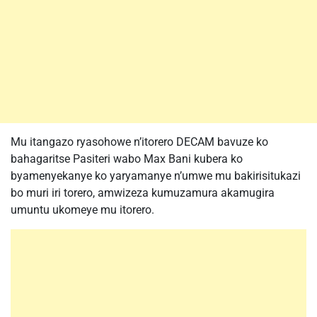
Mu itangazo ryasohowe n’itorero DECAM bavuze ko
bahagaritse Pasiteri wabo Max Bani kubera ko
byamenyekanye ko yaryamanye n’umwe mu bakirisitukazi
bo muri iri torero, amwizeza kumuzamura akamugira
umuntu ukomeye mu itorero.