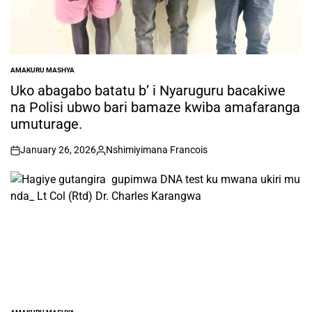
AMAKURU MASHYA
POSTED
IN
Uko abagabo batatu b’ i Nyaruguru bacakiwe
na Polisi ubwo bari bamaze kwiba amafaranga
umuturage.
January 26, 2026
Nshimiyimana Francois
on
Posted
by