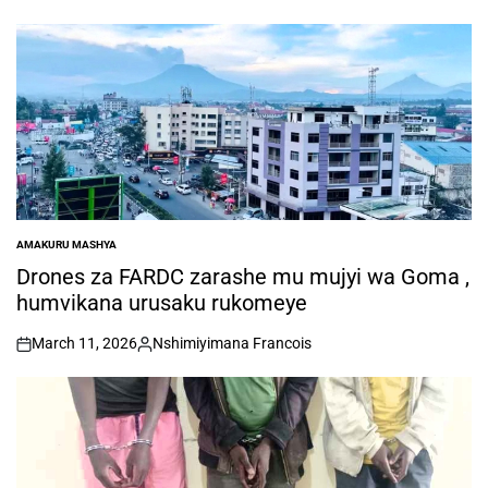
AMAKURU MASHYA
POSTED
IN
Drones za FARDC zarashe mu mujyi wa Goma ,
humvikana urusaku rukomeye
March 11, 2026
Nshimiyimana Francois
on
Posted
by