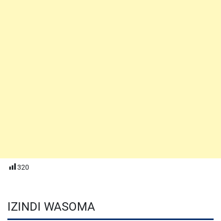
320
IZINDI WASOMA