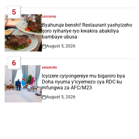
Date
5
UDUSHYA
POSTED
IN
Byahuruje benshi! Restaurant yashyizeho
ijoro ryihariye ryo kwakira abakiliya
bambaye ubusa
August 5, 2026
Post
Date
6
AMAKURU
POSTED
IN
Icyizere cyiyongereye mu biganiro bya
Doha nyuma y’icyemezo cya RDC ku
mfungwa za AFC/M23
August 5, 2026
Post
Date