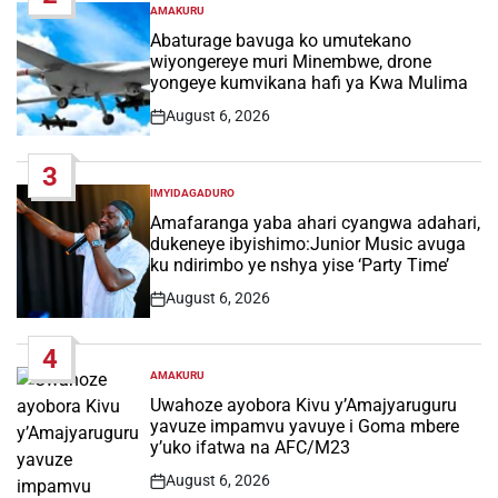
AMAKURU
POSTED
IN
Abaturage bavuga ko umutekano
wiyongereye muri Minembwe, drone
yongeye kumvikana hafi ya Kwa Mulima
August 6, 2026
Post
Date
3
IMYIDAGADURO
POSTED
IN
Amafaranga yaba ahari cyangwa adahari,
dukeneye ibyishimo:Junior Music avuga
ku ndirimbo ye nshya yise ‘Party Time’
August 6, 2026
Post
Date
4
AMAKURU
POSTED
IN
Uwahoze ayobora Kivu y’Amajyaruguru
yavuze impamvu yavuye i Goma mbere
y’uko ifatwa na AFC/M23
August 6, 2026
Post