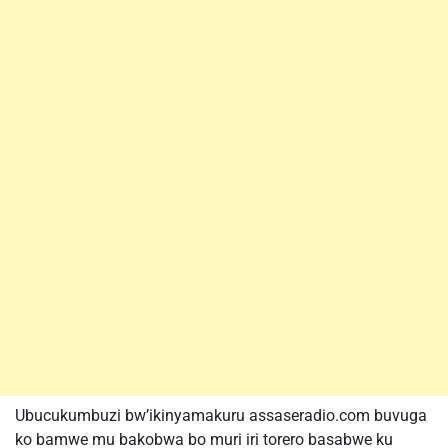
Ubucukumbuzi bw’ikinyamakuru assaseradio.com buvuga
ko bamwe mu bakobwa bo muri iri torero basabwe ku