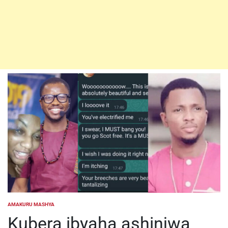
AMAKURU MASHYA
POSTED
IN
Kubera ibyaha ashinjwa