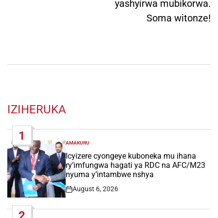
yashyirwa mubikorwa.
Soma witonze!
IZIHERUKA
1
AMAKURU
POSTED
IN
Icyizere cyongeye kuboneka mu ihana
ry’imfungwa hagati ya RDC na AFC/M23
nyuma y’intambwe nshya
August 6, 2026
Post
Date
2