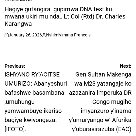
AMAKURU MASHYA
POSTED
IN
Hagiye gutangira gupimwa DNA test ku
mwana ukiri mu nda_ Lt Col (Rtd) Dr. Charles
Karangwa
January 26, 2026
Nshimiyimana Francois
on
Posted
by
Post
Previous:
Next:
navigation
ISHYANO RY’ACITSE
Gen Sultan Makenga
UMURIZO: Abanyeshuri
wa M23 yatangaje ko
bafashwe basambana
azazanira imperuka DR
,umuhungu
Congo mugihe
yamwambuye ikariso
imyanzuro y’inama
bagiye kwiyongeza.
y’umuryango w’ Afurika
[IFOTO].
y’uburasirazuba (EAC)