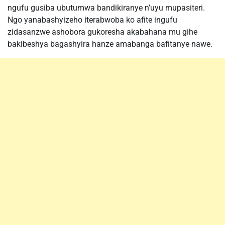
ngufu gusiba ubutumwa bandikiranye n’uyu mupasiteri.
Ngo yanabashyizeho iterabwoba ko afite ingufu
zidasanzwe ashobora gukoresha akabahana mu gihe
bakibeshya bagashyira hanze amabanga bafitanye nawe.