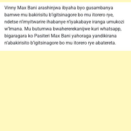
Vinny Max Bani arashinjwa ibyaha byo gusambanya
bamwe mu bakirisitu b’igitsinagore bo mu itorero rye,
ndetse n’imyitwarire ihabanye n’iyakabaye iranga umukozi
w’Imana. Mu butumwa bwahererekanijwe kuri whatsapp,
bigaragara ko Pasiteri Max Bani yahoraga yandikirana
n’abakirisito b’igitsinagore bo mu itorero rye abatereta.