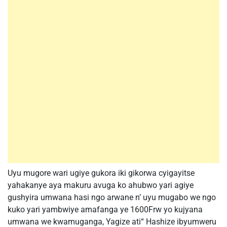
Uyu mugore wari ugiye gukora iki gikorwa cyigayitse
yahakanye aya makuru avuga ko ahubwo yari agiye
gushyira umwana hasi ngo arwane n’ uyu mugabo we ngo
kuko yari yambwiye amafanga ye 1600Frw yo kujyana
umwana we kwamuganga, Yagize ati“ Hashize ibyumweru