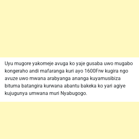
Uyu mugore yakomeje avuga ko yaje gusaba uwo mugabo
kongeraho andi mafaranga kuri ayo 1600Frw kugira ngo
avuze uwo mwana arabyanga ananga kuyamusibiza
bituma batangira kurwana abantu bakeka ko yari agiye
kujugunya umwana muri Nyabugogo.