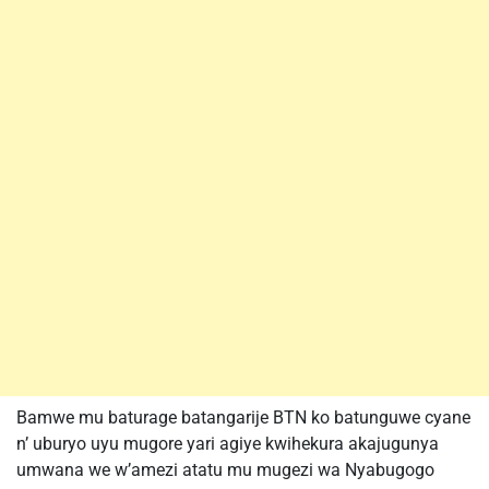
Bamwe mu baturage batangarije BTN ko batunguwe cyane
n’ uburyo uyu mugore yari agiye kwihekura akajugunya
umwana we w’amezi atatu mu mugezi wa Nyabugogo