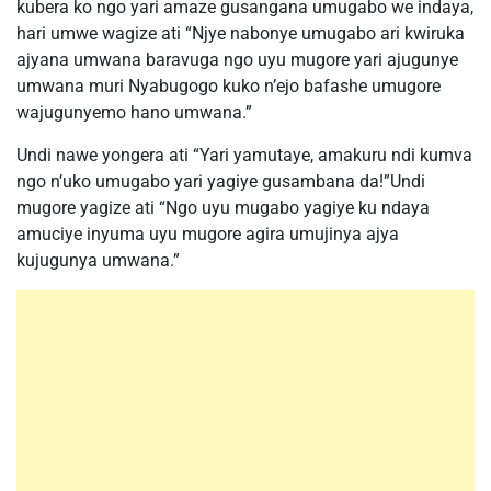
kubera ko ngo yari amaze gusangana umugabo we indaya,
hari umwe wagize ati “Njye nabonye umugabo ari kwiruka
ajyana umwana baravuga ngo uyu mugore yari ajugunye
umwana muri Nyabugogo kuko n’ejo bafashe umugore
wajugunyemo hano umwana.”
Undi nawe yongera ati “Yari yamutaye, amakuru ndi kumva
ngo n’uko umugabo yari yagiye gusambana da!”Undi
mugore yagize ati “Ngo uyu mugabo yagiye ku ndaya
amuciye inyuma uyu mugore agira umujinya ajya
kujugunya umwana.”