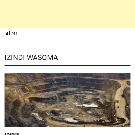
241
IZINDI WASOMA
AMAKURU