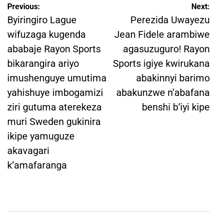
Post
Previous:
Next:
navigation
Byiringiro Lague
Perezida Uwayezu
wifuzaga kugenda
Jean Fidele arambiwe
ababaje Rayon Sports
agasuzuguro! Rayon
bikarangira ariyo
Sports igiye kwirukana
imushenguye umutima
abakinnyi barimo
yahishuye imbogamizi
abakunzwe n’abafana
ziri gutuma aterekeza
benshi b’iyi kipe
muri Sweden gukinira
ikipe yamuguze
akavagari
k’amafaranga