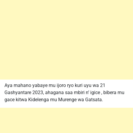
Aya mahano yabaye mu ijoro ryo kuri uyu wa 21
Gashyantare 2023, ahagana saa mbiri n’ igice , bibera mu
gace kitwa Kidelenga mu Murenge wa Gatsata.