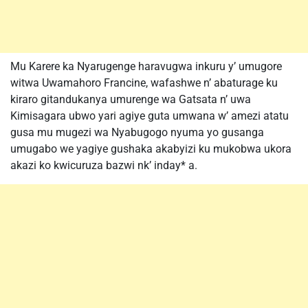
Mu Karere ka Nyarugenge haravugwa inkuru y’ umugore
witwa Uwamahoro Francine, wafashwe n’ abaturage ku
kiraro gitandukanya umurenge wa Gatsata n’ uwa
Kimisagara ubwo yari agiye guta umwana w’ amezi atatu
gusa mu mugezi wa Nyabugogo nyuma yo gusanga
umugabo we yagiye gushaka akabyizi ku mukobwa ukora
akazi ko kwicuruza bazwi nk’ inday* a.