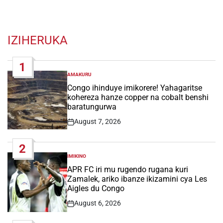
IZIHERUKA
1
AMAKURU
POSTED
IN
Congo ihinduye imikorere! Yahagaritse
kohereza hanze copper na cobalt benshi
baratungurwa
August 7, 2026
Post
Date
2
IMIKINO
POSTED
IN
APR FC iri mu rugendo rugana kuri
Zamalek, ariko ibanze ikizamini cya Les
Aigles du Congo
August 6, 2026
Post
Date