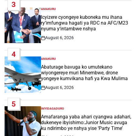
3
AMAKURU
POSTED
IN
Icyizere cyongeye kuboneka mu ihana
ry’imfungwa hagati ya RDC na AFC/M23
nyuma y’intambwe nshya
August 6, 2026
Post
Date
4
AMAKURU
POSTED
IN
Abaturage bavuga ko umutekano
wiyongereye muri Minembwe, drone
yongeye kumvikana hafi ya Kwa Mulima
August 6, 2026
Post
Date
5
IMYIDAGADURO
POSTED
IN
Amafaranga yaba ahari cyangwa adahari,
dukeneye ibyishimo:Junior Music avuga
ku ndirimbo ye nshya yise ‘Party Time’