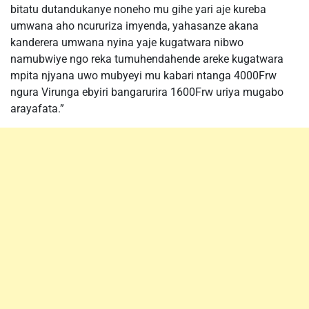
bitatu dutandukanye noneho mu gihe yari aje kureba
umwana aho ncururiza imyenda, yahasanze akana
kanderera umwana nyina yaje kugatwara nibwo
namubwiye ngo reka tumuhendahende areke kugatwara
mpita njyana uwo mubyeyi mu kabari ntanga 4000Frw
ngura Virunga ebyiri bangarurira 1600Frw uriya mugabo
arayafata.”