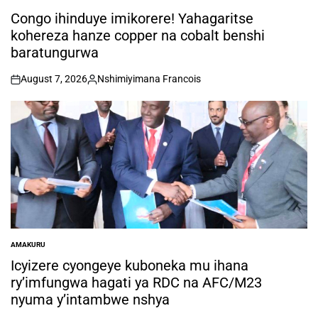
POSTED
IN
Congo ihinduye imikorere! Yahagaritse
kohereza hanze copper na cobalt benshi
baratungurwa
August 7, 2026
Nshimiyimana Francois
on
Posted
by
AMAKURU
POSTED
IN
Icyizere cyongeye kuboneka mu ihana
ry’imfungwa hagati ya RDC na AFC/M23
nyuma y’intambwe nshya