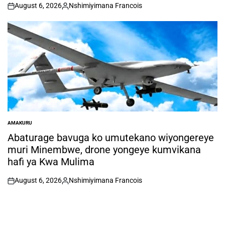
August 6, 2026
Nshimiyimana Francois
on
Posted
by
AMAKURU
POSTED
IN
Abaturage bavuga ko umutekano wiyongereye
muri Minembwe, drone yongeye kumvikana
hafi ya Kwa Mulima
August 6, 2026
Nshimiyimana Francois
on
Posted
by