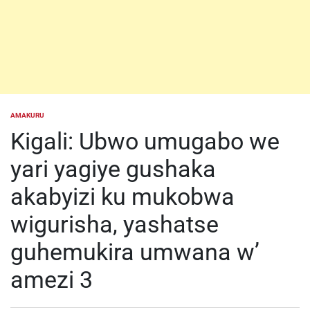
AMAKURU
POSTED
IN
Kigali: Ubwo umugabo we
yari yagiye gushaka
akabyizi ku mukobwa
wigurisha, yashatse
guhemukira umwana w’
amezi 3