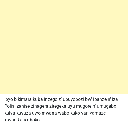
Ibyo bikimara kuba inzego z’ ubuyobozi bw’ ibanze n’ iza
Polisi zahise zihagera zitegeka uyu mugore n’ umugabo
kujya kuvuza uwo mwana wabo kuko yari yamaze
kuvunika ukiboko.