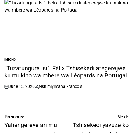
IMIKINO
POSTED
IN
“Tuzatungura Isi”: Félix Tshisekedi ategerejwe
ku mukino wa mbere wa Léopards na Portugal
June 15, 2026
Nshimiyimana Francois
on
Posted
by
Post
Previous:
Next:
navigation
Yahengereye ari mu
Tshisekedi yavuze ko