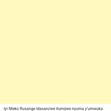
Iyi Nteko Rusange Idasanzwe itumijwe nyuma y’umwuka