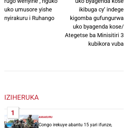
rugo wenyine , nguko
uko byagenda kose
uko umusore yishe
ikibuga cy’ indege
nyirakuru i Ruhango
kigomba gufungurwa
uko byagenda kose/
Ategetse ba Minisitiri 3
kubikora vuba
IZIHERUKA
1
AMAKURU
POSTED
IN
Congo irekuye abantu 15 yari ifunze,