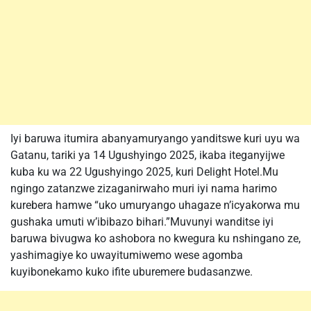
Iyi baruwa itumira abanyamuryango yanditswe kuri uyu wa
Gatanu, tariki ya 14 Ugushyingo 2025, ikaba iteganyijwe
kuba ku wa 22 Ugushyingo 2025, kuri Delight Hotel.Mu
ngingo zatanzwe zizaganirwaho muri iyi nama harimo
kurebera hamwe “uko umuryango uhagaze n’icyakorwa mu
gushaka umuti w’ibibazo bihari.”Muvunyi wanditse iyi
baruwa bivugwa ko ashobora no kwegura ku nshingano ze,
yashimagiye ko uwayitumiwemo wese agomba
kuyibonekamo kuko ifite uburemere budasanzwe.