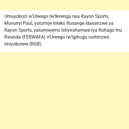
Umuyobozi w’Urwego rw’Ikirenga rwa Rayon Sports,
Muvunyi Paul, yatumije Inteko Rusange Idasanzwe ya
Rayon Sports, yatumiwemo Ishyirahamwe rya Ruhago mu
Rwanda (FERWAFA) n’Urwego rw’Igihugu rushinzwe
imiyoborere (RGB).