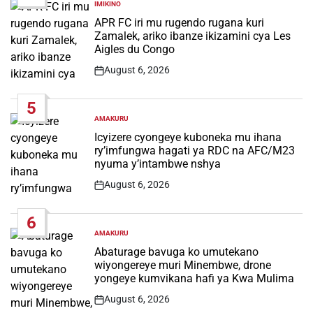
IMIKINO
POSTED
IN
APR FC iri mu rugendo rugana kuri
Zamalek, ariko ibanze ikizamini cya Les
Aigles du Congo
August 6, 2026
Post
Date
5
AMAKURU
POSTED
IN
Icyizere cyongeye kuboneka mu ihana
ry’imfungwa hagati ya RDC na AFC/M23
nyuma y’intambwe nshya
August 6, 2026
Post
Date
6
AMAKURU
POSTED
IN
Abaturage bavuga ko umutekano
wiyongereye muri Minembwe, drone
yongeye kumvikana hafi ya Kwa Mulima
August 6, 2026
Post