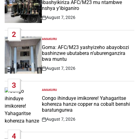
ibashyikiriza AFC/M23 mu ntambwe
nshya y’ibiganiro
August 7, 2026
Post
Date
2
AMAKURU
POSTED
IN
Goma: AFC/M23 yashyizeho abayobozi
bashinzwe ubutabera n’uburenganzira
bwa muntu
August 7, 2026
Post
Date
3
AMAKURU
POSTED
IN
Congo ihinduye imikorere! Yahagaritse
kohereza hanze copper na cobalt benshi
baratungurwa
August 7, 2026
Post
Date
4