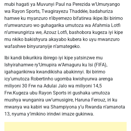
mubi hagati ya Muvunyi Paul na Perezida w’Umuryango
wa Rayon Sports, Twagirayezu Thaddée, badahuriza
hamwe ku myanzuro n’ibyemezo bifatirwa ikipe.Ibi birimo
n’umwanzuro wo guhagarika umutoza wa Afahmia Lotfi
n’umwungiriza we, Azouz Lotfi, bashobora kugeza iyi kipe
mu nkiko bakishyura akayabo kubera ko uyu mwanzuro
wafashwe binyuranyije n’amategeko.
Ibi kandi bikurikira ibirego iyi kipe yatsinzwe mu
Ishyirahamwe ry’Umupira w’Amaguru ku Isi (FIFA),
igahagarikirwa kwandikisha abakinnyi. Ibi birimo
icy’umutoza Robertinho ugomba kwishyurwa arenga
miliyoni 30 Frw na Adulai Jalo wa miliyoni 14,5
Frw.Kugeza ubu Rayon Sports iri gushaka umutoza
mushya wunganira uw’umusigire, Haruna Ferouz, iri ku
mwanya wa kabiri wa Shampiyona y’u Rwanda n’amanota
13, nyuma y’imikino irindwi imaze gukinwa.