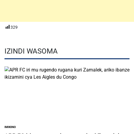
329
IZINDI WASOMA
IMIKINO
POSTED
IN