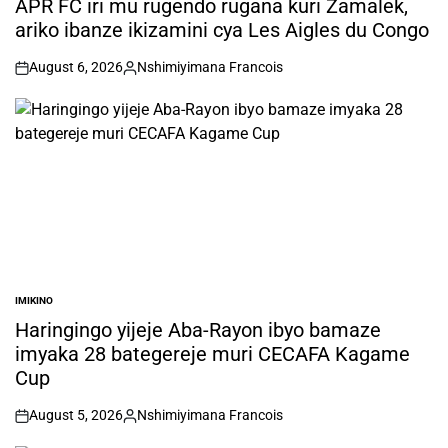
APR FC iri mu rugendo rugana kuri Zamalek,
ariko ibanze ikizamini cya Les Aigles du Congo
August 6, 2026
Nshimiyimana Francois
on
Posted
by
IMIKINO
POSTED
IN
Haringingo yijeje Aba-Rayon ibyo bamaze
imyaka 28 bategereje muri CECAFA Kagame
Cup
August 5, 2026
Nshimiyimana Francois
on
Posted
by