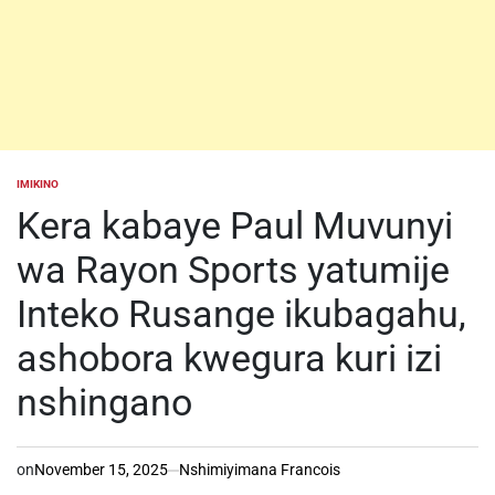
IMIKINO
POSTED
IN
Kera kabaye Paul Muvunyi
wa Rayon Sports yatumije
Inteko Rusange ikubagahu,
ashobora kwegura kuri izi
nshingano
on
November 15, 2025
Nshimiyimana Francois