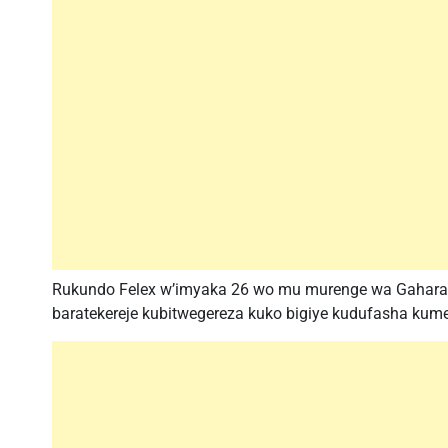
Rukundo Felex w’imyaka 26 wo mu murenge wa Gahara,ak
baratekereje kubitwegereza kuko bigiye kudufasha kum