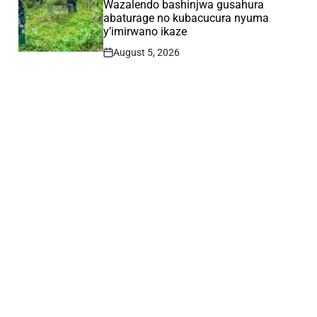
Wazalendo bashinjwa gusahura
abaturage no kubacucura nyuma
y’imirwano ikaze
August 5, 2026
Post
Date