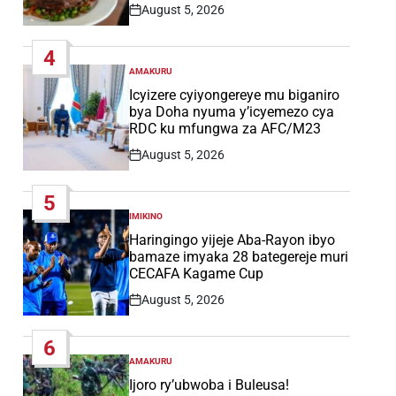
August 5, 2026
Post
Date
4
AMAKURU
POSTED
IN
Icyizere cyiyongereye mu biganiro
bya Doha nyuma y’icyemezo cya
RDC ku mfungwa za AFC/M23
August 5, 2026
Post
Date
5
IMIKINO
POSTED
IN
Haringingo yijeje Aba-Rayon ibyo
bamaze imyaka 28 bategereje muri
CECAFA Kagame Cup
August 5, 2026
Post
Date
6
AMAKURU
POSTED
IN
Ijoro ry’ubwoba i Buleusa!