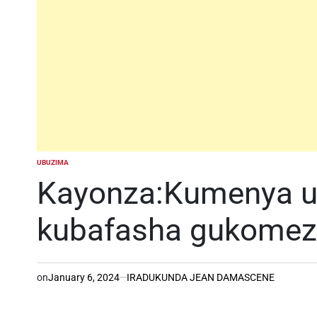
UBUZIMA
POSTED
IN
Kayonza:Kumenya u
kubafasha gukomez
on
January 6, 2024
IRADUKUNDA JEAN DAMASCENE