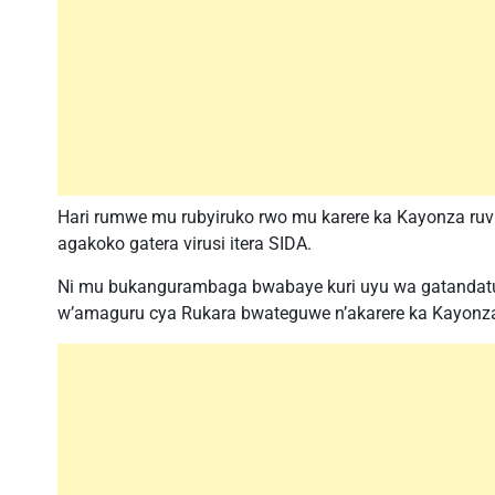
Hari rumwe mu rubyiruko rwo mu karere ka Kayonza ruv
agakoko gatera virusi itera SIDA.
Ni mu bukangurambaga bwabaye kuri uyu wa gatandatu 
w’amaguru cya Rukara bwateguwe n’akarere ka Kayonza