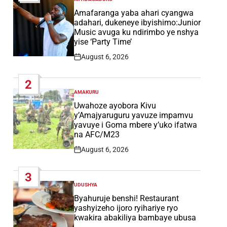
POSTED
IN
Amafaranga yaba ahari cyangwa
adahari, dukeneye ibyishimo:Junior
Music avuga ku ndirimbo ye nshya
yise ‘Party Time’
August 6, 2026
Post
Date
2
AMAKURU
POSTED
IN
Uwahoze ayobora Kivu
y’Amajyaruguru yavuze impamvu
yavuye i Goma mbere y’uko ifatwa
na AFC/M23
August 6, 2026
Post
Date
3
UDUSHYA
POSTED
IN
Byahuruje benshi! Restaurant
yashyizeho ijoro ryihariye ryo
kwakira abakiliya bambaye ubusa