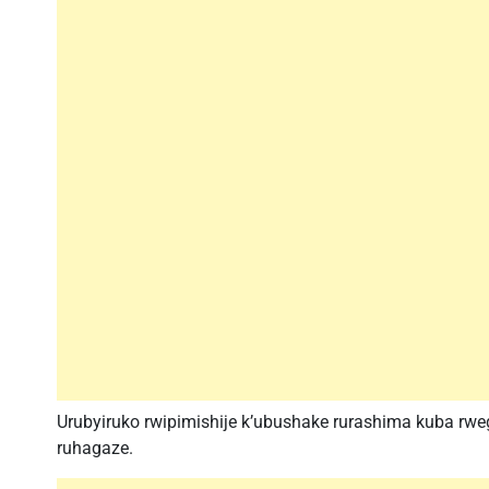
Urubyiruko rwipimishije k’ubushake rurashima kuba rweg
ruhagaze.