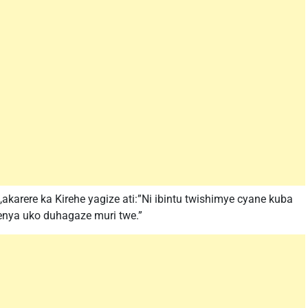
arere ka Kirehe yagize ati:”Ni ibintu twishimye cyane kuba
enya uko duhagaze muri twe.”