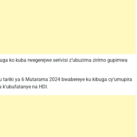
uga ko kuba rwegerejwe serivisi z’ubuzima zirimo gupimwa
tariki ya 6 Mutarama 2024 bwabereye ku kibuga cy’umupira
 k’ubufatanye na HDI.