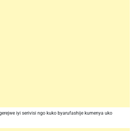
erejwe iyi serivisi ngo kuko byarufashije kumenya uko