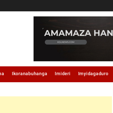
ma
Ikoranabuhanga
Imideri
Imyidagaduro