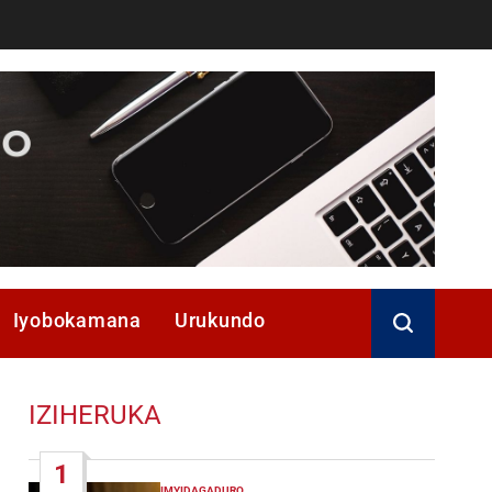
Iyobokamana
Urukundo
IZIHERUKA
1
IMYIDAGADURO