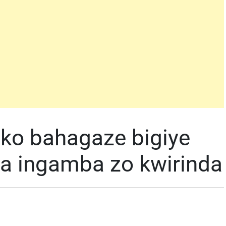
ko bahagaze bigiye
a ingamba zo kwirinda