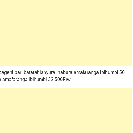
ageni bari batarahishyura, habura amafaranga ibihumbi 50
a amafaranga ibihumbi 32 500Frw.