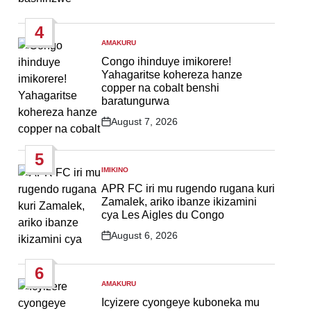
Post
Date
4
AMAKURU
POSTED
IN
Congo ihinduye imikorere!
Yahagaritse kohereza hanze
copper na cobalt benshi
baratungurwa
August 7, 2026
Post
Date
5
IMIKINO
POSTED
IN
APR FC iri mu rugendo rugana kuri
Zamalek, ariko ibanze ikizamini
cya Les Aigles du Congo
August 6, 2026
Post
Date
6
AMAKURU
POSTED
IN
Icyizere cyongeye kuboneka mu