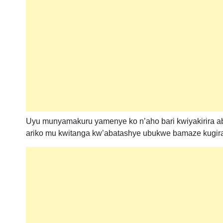
Uyu munyamakuru yamenye ko n’aho bari kwiyakirira ab
ariko mu kwitanga kw’abatashye ubukwe bamaze kugir