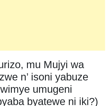
urizo, mu Mujyi wa
zwe n’ isoni yabuze
mwimye umugeni
byaba byatewe ni iki?)