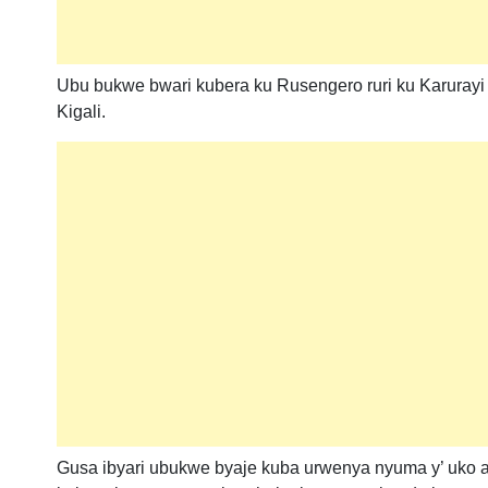
Ubu bukwe bwari kubera ku Rusengero ruri ku Karuray
Kigali.
Gusa ibyari ubukwe byaje kuba urwenya nyuma y’ uko 