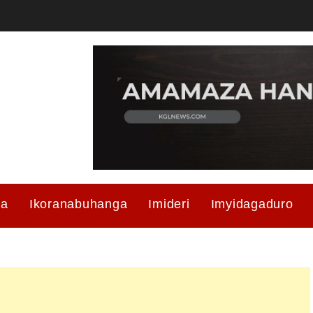
ma
Ikoranabuhanga
Imideri
Imyidagaduro