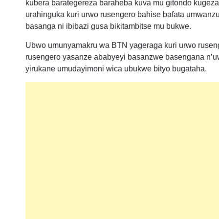
kubera barategereza baraheba kuva mu gitondo kugeza k
urahinguka kuri urwo rusengero bahise bafata umwanzur
basanga ni ibibazi gusa bikitambitse mu bukwe.
Ubwo umunyamakru wa BTN yageraga kuri urwo rusenge
rusengero yasanze ababyeyi basanzwe basengana n’u
yirukane umudayimoni wica ubukwe bityo bugataha.