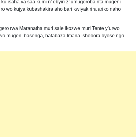
u isaha ya saa kumi n’ ebyiri z’ umugoroba nta mugeni
o wo kujya kubashakira aho bari kwiyakirira ariko naho
ro rwa Maranatha muri sale ikozwe muri Tente y’urwo
wo mugeni basenga, batabaza Imana ishobora byose ngo