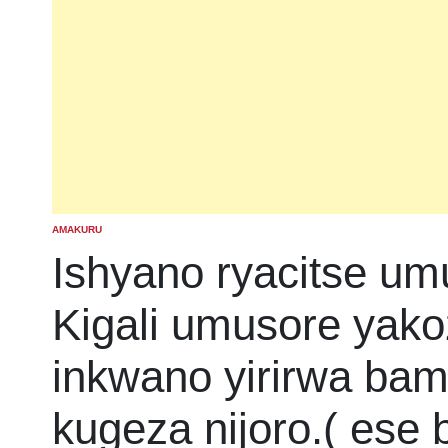
AMAKURU
POSTED
IN
Ishyano ryacitse um
Kigali umusore yako
inkwano yirirwa ba
kugeza nijoro.( ese 