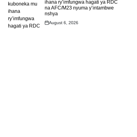
ihana ry’imfungwa hagati ya RDC
na AFC/M23 nyuma y’intambwe
nshya
August 6, 2026
Post
Date