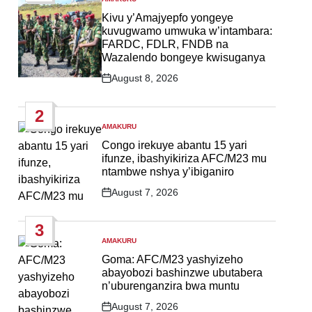
POSTED
IN
Kivu y’Amajyepfo yongeye
kuvugwamo umwuka w’intambara:
FARDC, FDLR, FNDB na
Wazalendo bongeye kwisuganya
August 8, 2026
Post
Date
2
AMAKURU
POSTED
IN
Congo irekuye abantu 15 yari
ifunze, ibashyikiriza AFC/M23 mu
ntambwe nshya y’ibiganiro
August 7, 2026
Post
Date
3
AMAKURU
POSTED
IN
Goma: AFC/M23 yashyizeho
abayobozi bashinzwe ubutabera
n’uburenganzira bwa muntu
August 7, 2026