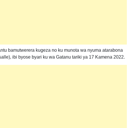
bantu bamutwerera kugeza no ku munota wa nyuma atarabona
le), ibi byose byari ku wa Gatanu tariki ya 17 Kamena 2022.