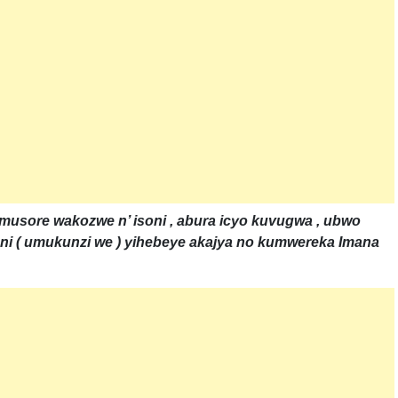
 umusore wakozwe n’ isoni , abura icyo kuvugwa , ubwo
i ( umukunzi we ) yihebeye akajya no kumwereka Imana