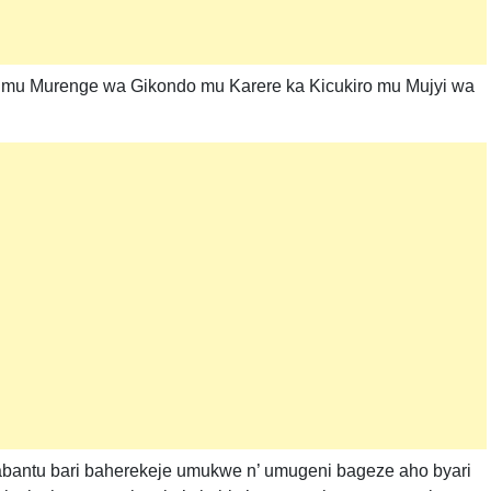
i mu Murenge wa Gikondo mu Karere ka Kicukiro mu Mujyi wa
abantu bari baherekeje umukwe n’ umugeni bageze aho byari