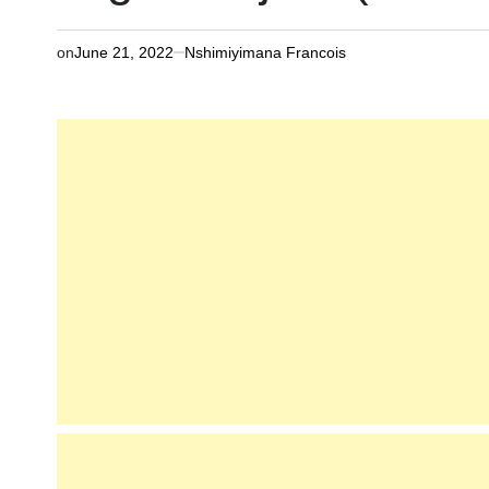
on
June 21, 2022
Nshimiyimana Francois