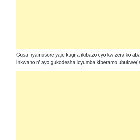
Gusa nyamusore yaje kugira ikibazo cyo kwizera ko a
inkwano n’ ayo gukodesha icyumba kiberamo ubukwe( sal