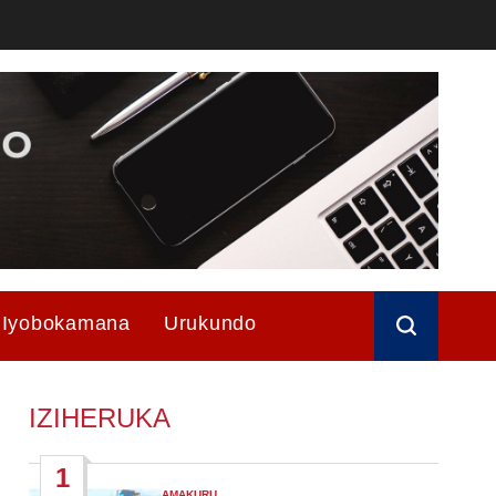
Iyobokamana
Urukundo
IZIHERUKA
1
AMAKURU