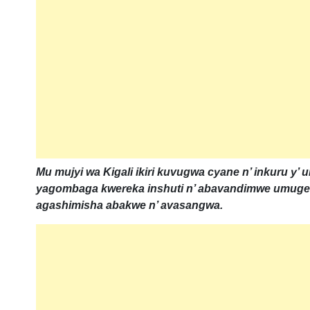
Mu mujyi wa Kigali ikiri kuvugwa cyane n’ inkuru y’
yagombaga kwereka inshuti n’ abavandimwe umugen
agashimisha abakwe n’ avasangwa.