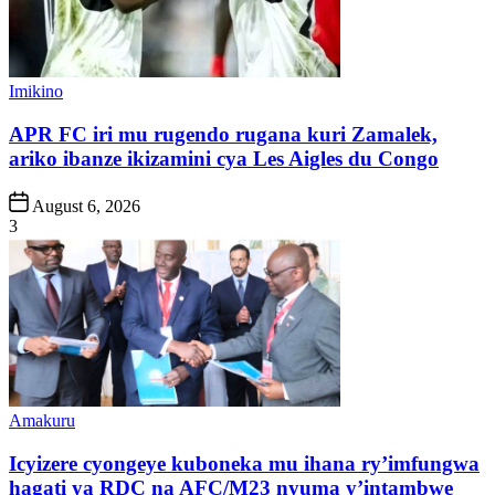
Posted
Imikino
in
APR FC iri mu rugendo rugana kuri Zamalek,
ariko ibanze ikizamini cya Les Aigles du Congo
Post
August 6, 2026
Date
3
Posted
Amakuru
in
Icyizere cyongeye kuboneka mu ihana ry’imfungwa
hagati ya RDC na AFC/M23 nyuma y’intambwe