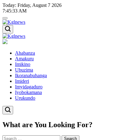
Skip
Today: Friday, August 7 2026
to
7
:
45
:
34
AM
content
Kglnews
Kglnews
Ahabanza
Amakuru
Imikino
Ubuzima
Ikoranabuhanga
Imideri
Imyidagaduro
Iyobokamana
Urukundo
What are You Looking For?
Search