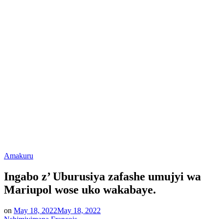
Posted
Amakuru
in
Ingabo z’ Uburusiya zafashe umujyi wa
Mariupol wose uko wakabaye.
on
May 18, 2022
May 18, 2022