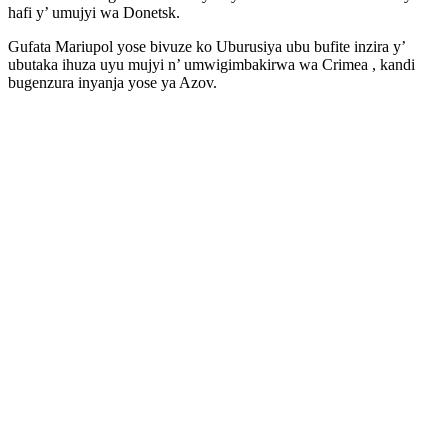
hafi y’ umujyi wa Donetsk.
Gufata Mariupol yose bivuze ko Uburusiya ubu bufite inzira y’
ubutaka ihuza uyu mujyi n’ umwigimbakirwa wa Crimea , kandi
bugenzura inyanja yose ya Azov.