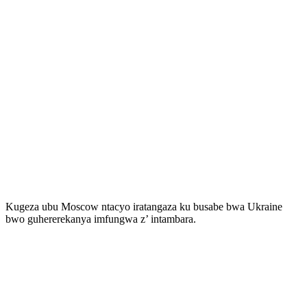
Kugeza ubu Moscow ntacyo iratangaza ku busabe bwa Ukraine
bwo guhererekanya imfungwa z’ intambara.