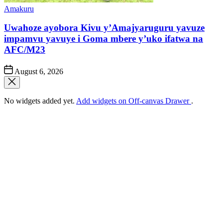
Posted
Amakuru
in
Uwahoze ayobora Kivu y’Amajyaruguru yavuze
impamvu yavuye i Goma mbere y’uko ifatwa na
AFC/M23
Post
August 6, 2026
Date
No widgets added yet.
Add widgets on Off-canvas Drawer
.