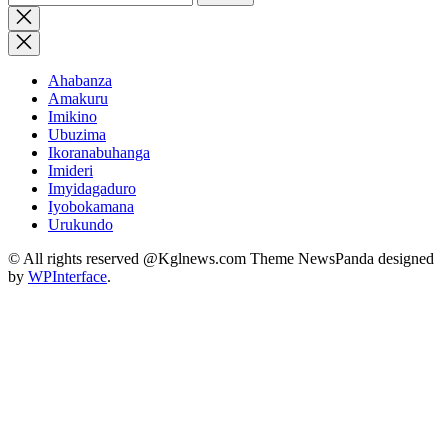
for:
Close
search
Ahabanza
Amakuru
Imikino
Ubuzima
Ikoranabuhanga
Imideri
Imyidagaduro
Iyobokamana
Urukundo
© All rights reserved @Kglnews.com Theme NewsPanda designed
by
WPInterface
.