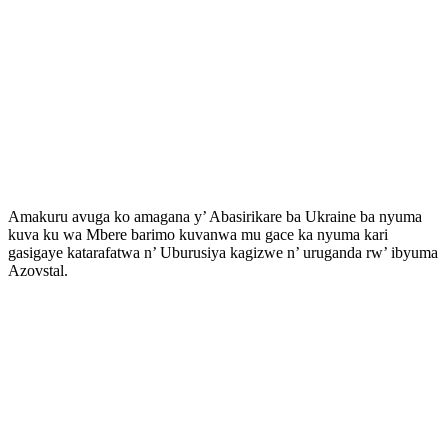
Amakuru avuga ko amagana y’ Abasirikare ba Ukraine ba nyuma
kuva ku wa Mbere barimo kuvanwa mu gace ka nyuma kari
gasigaye katarafatwa n’ Uburusiya kagizwe n’ uruganda rw’ ibyuma
Azovstal.