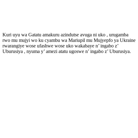
Kuri uyu wa Gatatu amakuru azindutse avuga ni uko , urugamba
rwo mu mujyi wo ku cyambu wa Mariupil mu Mujyepfo ya Ukraine
rwarangiye wose ufashwe wose uko wakabaye n’ ingabo z’
Uburusiya , nyuma y’ amezi atatu ugoswe n’ ingabo z’ Uburusiya.