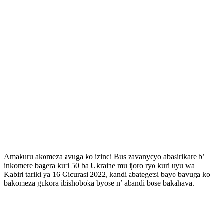
Amakuru akomeza avuga ko izindi Bus zavanyeyo abasirikare b’
inkomere bagera kuri 50 ba Ukraine mu ijoro ryo kuri uyu wa
Kabiri tariki ya 16 Gicurasi 2022, kandi abategetsi bayo bavuga ko
bakomeza gukora ibishoboka byose n’ abandi bose bakahava.