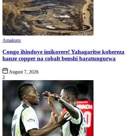
Posted
Amakuru
in
Congo ihinduye imikorere! Yahagaritse kohereza
hanze copper na cobalt benshi baratungurwa
Post
August 7, 2026
Date
2