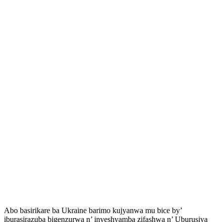
Abo basirikare ba Ukraine barimo kujyanwa mu bice by’
iburasirazuba bigenzurwa n’ inyeshyamba zifashwa n’ Uburusiya