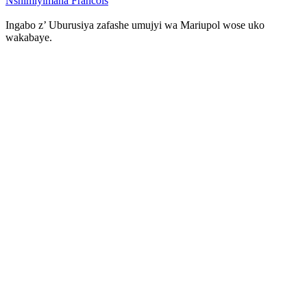
Nshimiyimana Francois
Ingabo z’ Uburusiya zafashe umujyi wa Mariupol wose uko
wakabaye.