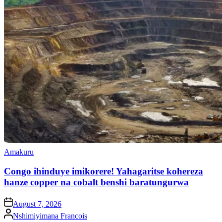
Posted
Amakuru
in
Congo ihinduye imikorere! Yahagaritse kohereza
hanze copper na cobalt benshi baratungurwa
on
August 7, 2026
Posted
Nshimiyimana Francois
by