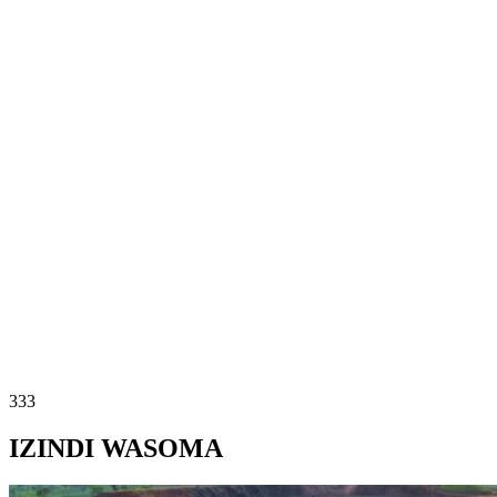
333
IZINDI WASOMA