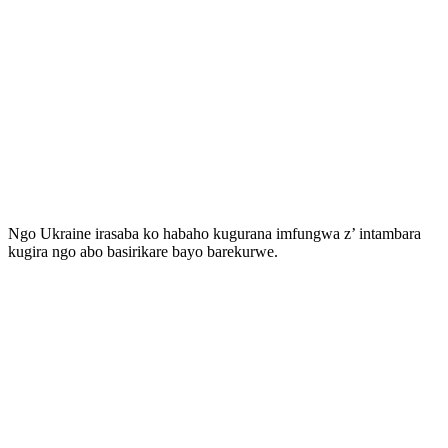
Ngo Ukraine irasaba ko habaho kugurana imfungwa z’ intambara
kugira ngo abo basirikare bayo barekurwe.