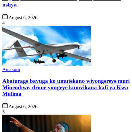
nshya
Post
August 6, 2026
Date
4
Posted
Amakuru
in
Abaturage bavuga ko umutekano wiyongereye muri
Minembwe, drone yongeye kumvikana hafi ya Kwa
Mulima
Post
August 6, 2026
Date
5