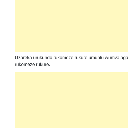
Uzareka urukundo rukomeze rukure umuntu wumva aga
rukomeze rukure.