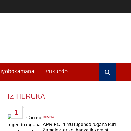
Iyobokamana
Urukundo
IZIHERUKA
1
IMIKINO
POSTED
IN
APR FC iri mu rugendo rugana kuri
Zamalek, ariko ibanze ikizamini