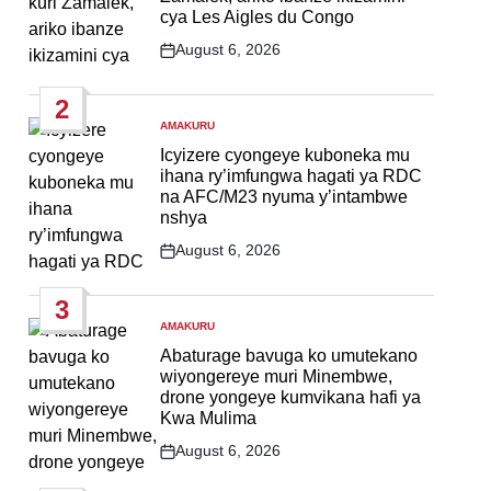
cya Les Aigles du Congo
August 6, 2026
Post
Date
2
AMAKURU
POSTED
IN
Icyizere cyongeye kuboneka mu
ihana ry’imfungwa hagati ya RDC
na AFC/M23 nyuma y’intambwe
nshya
August 6, 2026
Post
Date
3
AMAKURU
POSTED
IN
Abaturage bavuga ko umutekano
wiyongereye muri Minembwe,
drone yongeye kumvikana hafi ya
Kwa Mulima
August 6, 2026
Post
Date