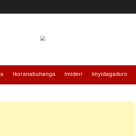
ma
Ikoranabuhanga
Imideri
Imyidagaduro