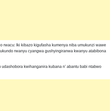
undo rwacu: Iki kibazo kigufasha kumenya niba umukunzi wawe
rukundo rwanyu cyangwa gushyingiranwa kwanyu atabibona
 udashobora kwihanganira kubana n’ abantu babi ntabwo