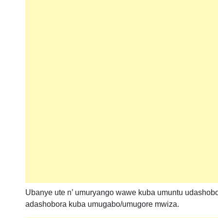
Ubanye ute n’ umuryango wawe kuba umuntu udashobo
adashobora kuba umugabo/umugore mwiza.