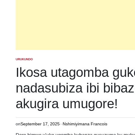
URUKUNDO
POSTED
IN
Ikosa utagomba gu
nadasubiza ibi biba
akugira umugore!
on
September 17, 2025
Nshimiyimana Francois