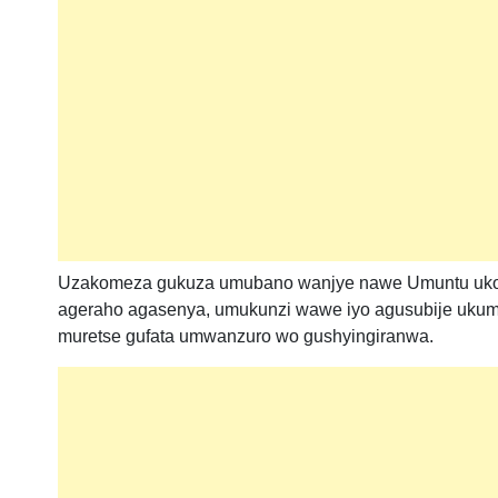
Uzakomeza gukuza umubano wanjye nawe Umuntu ukomez
ageraho agasenya, umukunzi wawe iyo agusubije ukumva
muretse gufata umwanzuro wo gushyingiranwa.