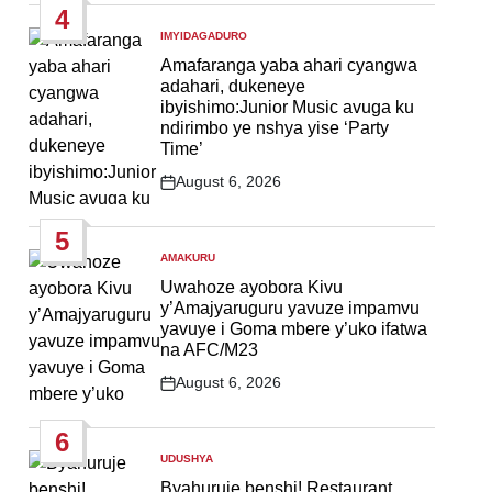
4
IMYIDAGADURO
POSTED
IN
Amafaranga yaba ahari cyangwa
adahari, dukeneye
ibyishimo:Junior Music avuga ku
ndirimbo ye nshya yise ‘Party
Time’
August 6, 2026
Post
Date
5
AMAKURU
POSTED
IN
Uwahoze ayobora Kivu
y’Amajyaruguru yavuze impamvu
yavuye i Goma mbere y’uko ifatwa
na AFC/M23
August 6, 2026
Post
Date
6
UDUSHYA
POSTED
IN
Byahuruje benshi! Restaurant