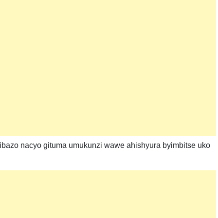
kibazo nacyo gituma umukunzi wawe ahishyura byimbitse uko