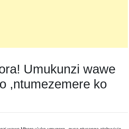
kora! Umukunzi wawe
zo ,ntumezemere ko