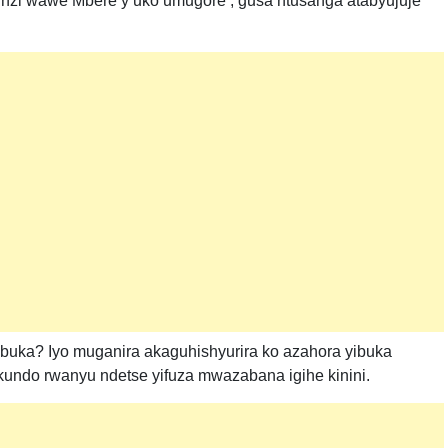
zi wawe Mbere y’uko umugore , gusa ntusanga atabyujuje
uka? Iyo muganira akaguhishyurira ko azahora yibuka
kundo rwanyu ndetse yifuza mwazabana igihe kinini.