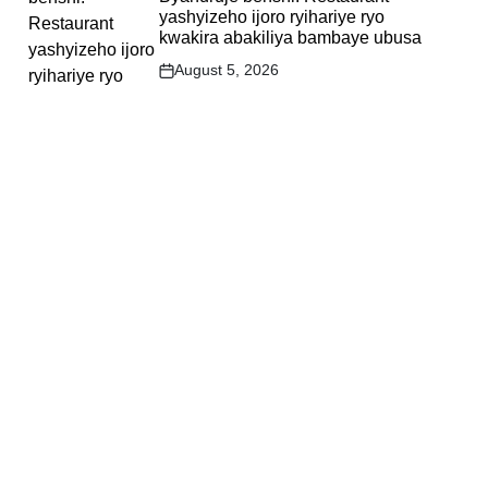
yashyizeho ijoro ryihariye ryo
kwakira abakiliya bambaye ubusa
August 5, 2026
Post
Date