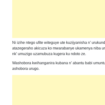
Ni izihe ntego ufite witeguye ute kuzijyanisha n’ uruk
atazegeraho akicuza ko mwarabanye ukamenya niba u
nk’ umuzigo uzamubuza kugera ku ndoto ze.
Washobora kwihanganira kubana n’ abantu babi umuntu
ashobora urugo.