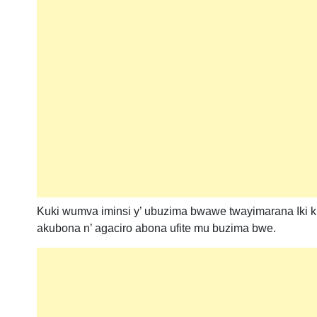
Kuki wumva iminsi y’ ubuzima bwawe twayimarana Iki 
akubona n’ agaciro abona ufite mu buzima bwe.