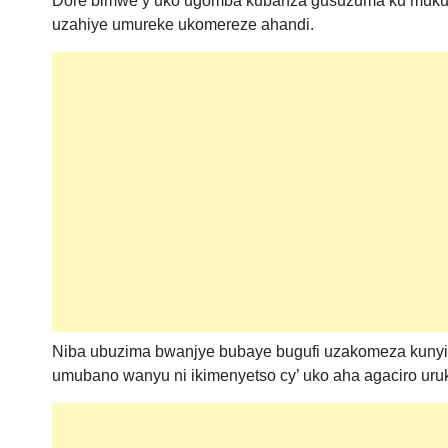
Dore bimwe y’uko ugomba kubanza gusuzuma ku mukun
uzahiye umureke ukomereze ahandi.
Niba ubuzima bwanjye bubaye bugufi uzakomeza kunyib
umubano wanyu ni ikimenyetso cy’ uko aha agaciro uru