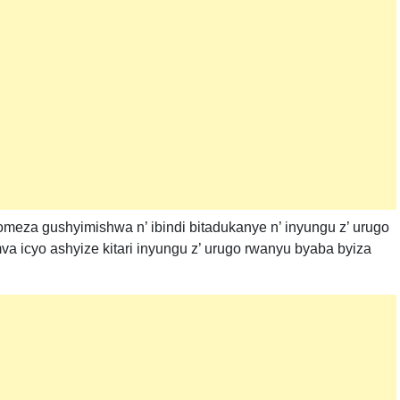
a gushyimishwa n’ ibindi bitadukanye n’ inyungu z’ urugo
 icyo ashyize kitari inyungu z’ urugo rwanyu byaba byiza