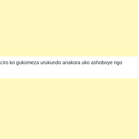
ciro ko gukomeza urukundo anakora uko ashoboye ngo