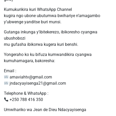
Kumukurikira kuri WhatsApp Channel
kugira ngo ubone ubutumwa bwihariye n’amagambo
y’ubwenge yanditse buri munsi.
Gutanga inkunga y’ibitekerezo, ibikoresho cyangwa
ubushobozi
mu gufasha ibikorwa kugera kuri benshi.
Yongeraho ko ku bifuza kumwandikira cyangwa
kumuhamagara, bakoresha:
Email :
amaviahtv@gmail.com
jndacyayisenga21@gmail.com
Telephone & WhatsApp :
+250 788 416 350
Umwihariko wa Jean de Dieu Ndacyayisenga