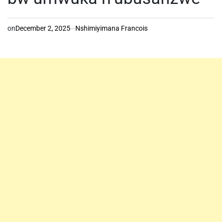
on
December 2, 2025
Nshimiyimana Francois