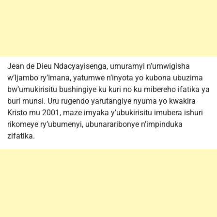
Jean de Dieu Ndacyayisenga, umuramyi n’umwigisha
w’Ijambo ry’Imana, yatumwe n’inyota yo kubona ubuzima
bw’umukirisitu bushingiye ku kuri no ku mibereho ifatika ya
buri munsi. Uru rugendo yarutangiye nyuma yo kwakira
Kristo mu 2001, maze imyaka y’ubukirisitu imubera ishuri
rikomeye ry’ubumenyi, ubunararibonye n’impinduka
zifatika.