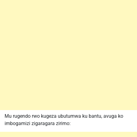
Mu rugendo rwo kugeza ubutumwa ku bantu, avuga ko
imbogamizi zigaragara zirimo: