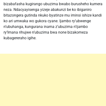
bizabafasha kugirango ubuzima bwabo burusheho kumera
neza. Ndacyayisenga yizeje abakunzi be ko ibiganiro
bitazongera gutinda nkuko byatinze mu iminsi ishize kandi
ko ari umwaka wo gukora cyane. Ijambo ry’ubwenge
n’ubuhanga, kungurana inama z’ubuzima n’ijambo
ry’Imana rihujwe n’ubuzima bwa none bizakomeza
kubagereraho igihe.