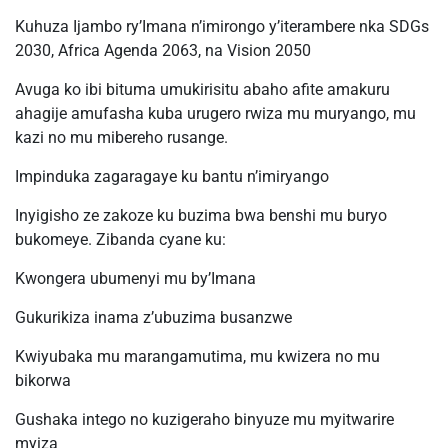
Kuhuza Ijambo ry’Imana n’imirongo y’iterambere nka SDGs
2030, Africa Agenda 2063, na Vision 2050
Avuga ko ibi bituma umukirisitu abaho afite amakuru
ahagije amufasha kuba urugero rwiza mu muryango, mu
kazi no mu mibereho rusange.
Impinduka zagaragaye ku bantu n’imiryango
Inyigisho ze zakoze ku buzima bwa benshi mu buryo
bukomeye. Zibanda cyane ku:
Kwongera ubumenyi mu by’Imana
Gukurikiza inama z’ubuzima busanzwe
Kwiyubaka mu marangamutima, mu kwizera no mu
bikorwa
Gushaka intego no kuzigeraho binyuze mu myitwarire
myiza