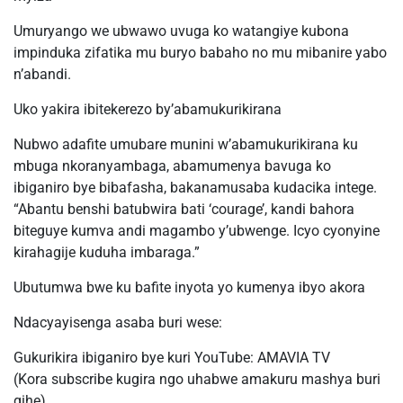
Umuryango we ubwawo uvuga ko watangiye kubona
impinduka zifatika mu buryo babaho no mu mibanire yabo
n’abandi.
Uko yakira ibitekerezo by’abamukurikirana
Nubwo adafite umubare munini w’abamukurikirana ku
mbuga nkoranyambaga, abamumenya bavuga ko
ibiganiro bye bibafasha, bakanamusaba kudacika intege.
“Abantu benshi batubwira bati ‘courage’, kandi bahora
biteguye kumva andi magambo y’ubwenge. Icyo cyonyine
kirahagije kuduha imbaraga.”
Ubutumwa bwe ku bafite inyota yo kumenya ibyo akora
Ndacyayisenga asaba buri wese:
Gukurikira ibiganiro bye kuri YouTube: AMAVIA TV
(Kora subscribe kugira ngo uhabwe amakuru mashya buri
gihe)