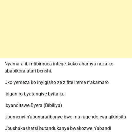
Nyamara ibi ntibimuca intege, kuko ahamya neza ko
ababikora atari benshi.
Uko yemeza ko inyigisho ze zifite ireme n’akamaro
Ibiganiro byatangiye byita ku:
Ibyanditswe Byera (Bibiliya)
Ubumenyi n’ubunararibonye bwe mu rugendo rwa gikirisitu
Ubushakashatsi butandukanye bwakozwe n’abandi