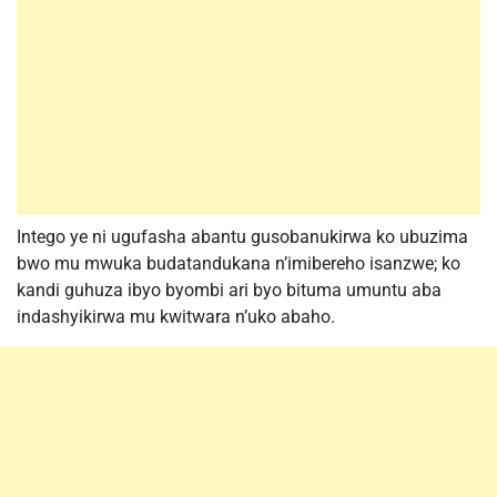
Intego ye ni ugufasha abantu gusobanukirwa ko ubuzima
bwo mu mwuka budatandukana n’imibereho isanzwe; ko
kandi guhuza ibyo byombi ari byo bituma umuntu aba
indashyikirwa mu kwitwara n’uko abaho.