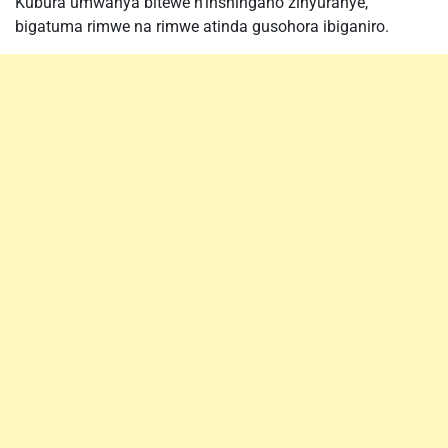
Kubura umwanya bitewe n’inshingano zinyuranye,
bigatuma rimwe na rimwe atinda gusohora ibiganiro.