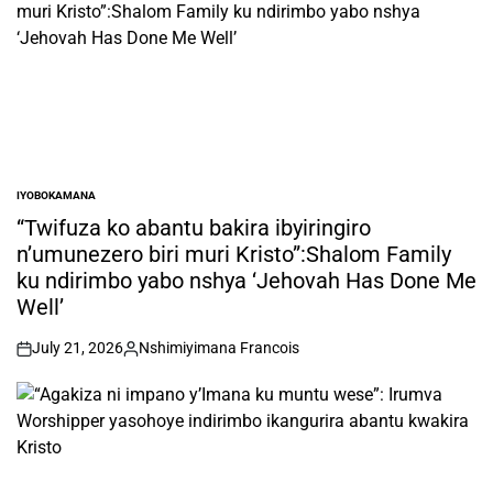
IYOBOKAMANA
POSTED
IN
“Twifuza ko abantu bakira ibyiringiro
n’umunezero biri muri Kristo”:Shalom Family
ku ndirimbo yabo nshya ‘Jehovah Has Done Me
Well’
July 21, 2026
Nshimiyimana Francois
on
Posted
by