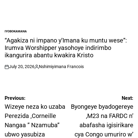
IYOBOKAMANA
POSTED
IN
“Agakiza ni impano y’Imana ku muntu wese”:
Irumva Worshipper yasohoye indirimbo
ikangurira abantu kwakira Kristo
July 20, 2026
Nshimiyimana Francois
on
Posted
by
Post
Previous:
Next:
navigation
Wizeye neza ko uzaba
Byongeye byadogereye
Perezida ,Corneille
,M23 na FARDC n’
Nangaa ” Nzamuba”
abafasha igisirikare
ubwo yasubiza
cya Congo umuriro w’