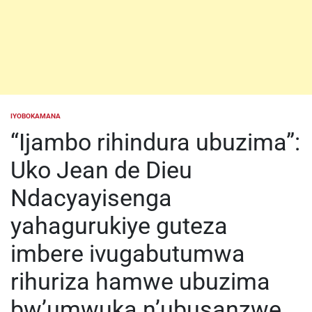
IYOBOKAMANA
POSTED
IN
“Ijambo rihindura ubuzima”:
Uko Jean de Dieu
Ndacyayisenga
yahagurukiye guteza
imbere ivugabutumwa
rihuriza hamwe ubuzima
bw’umwuka n’ubusanzwe