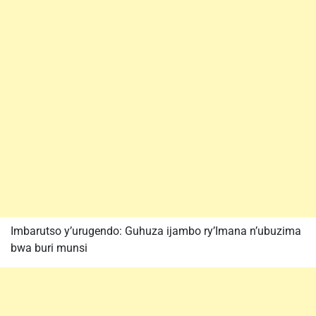
Imbarutso y’urugendo: Guhuza ijambo ry’Imana n’ubuzima
bwa buri munsi