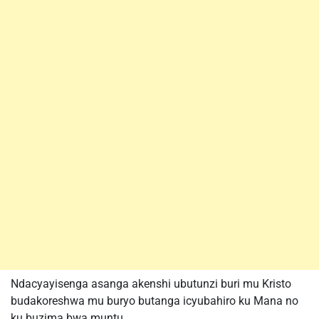
Ndacyayisenga asanga akenshi ubutunzi buri mu Kristo
budakoreshwa mu buryo butanga icyubahiro ku Mana no
ku buzima bwa muntu.