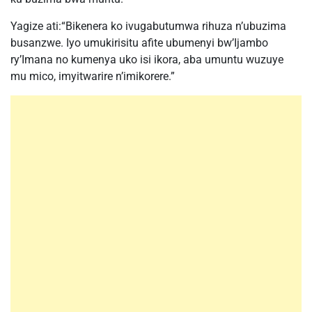
Yagize ati:“Bikenera ko ivugabutumwa rihuza n’ubuzima
busanzwe. Iyo umukirisitu afite ubumenyi bw’Ijambo
ry’Imana no kumenya uko isi ikora, aba umuntu wuzuye
mu mico, imyitwarire n’imikorere.”