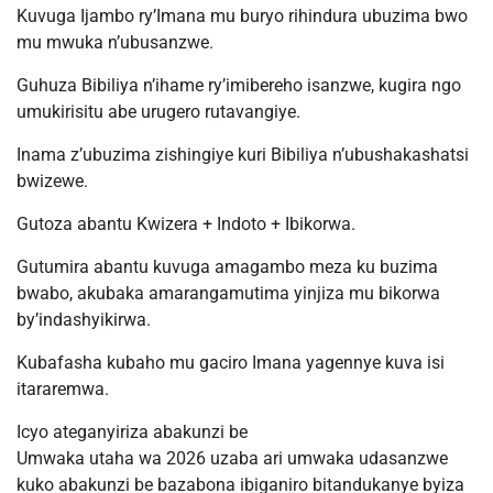
Kuvuga Ijambo ry’Imana mu buryo rihindura ubuzima bwo
mu mwuka n’ubusanzwe.
Guhuza Bibiliya n’ihame ry’imibereho isanzwe, kugira ngo
umukirisitu abe urugero rutavangiye.
Inama z’ubuzima zishingiye kuri Bibiliya n’ubushakashatsi
bwizewe.
Gutoza abantu Kwizera + Indoto + Ibikorwa.
Gutumira abantu kuvuga amagambo meza ku buzima
bwabo, akubaka amarangamutima yinjiza mu bikorwa
by’indashyikirwa.
Kubafasha kubaho mu gaciro Imana yagennye kuva isi
itararemwa.
Icyo ateganyiriza abakunzi be
Umwaka utaha wa 2026 uzaba ari umwaka udasanzwe
kuko abakunzi be bazabona ibiganiro bitandukanye byiza