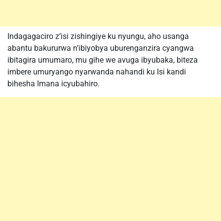
Indagagaciro z’isi zishingiye ku nyungu, aho usanga
abantu bakururwa n’ibiyobya uburenganzira cyangwa
ibitagira umumaro, mu gihe we avuga ibyubaka, biteza
imbere umuryango nyarwanda nahandi ku Isi kandi
bihesha Imana icyubahiro.