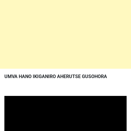
UMVA HANO IKIGANIRO AHERUTSE GUSOHORA