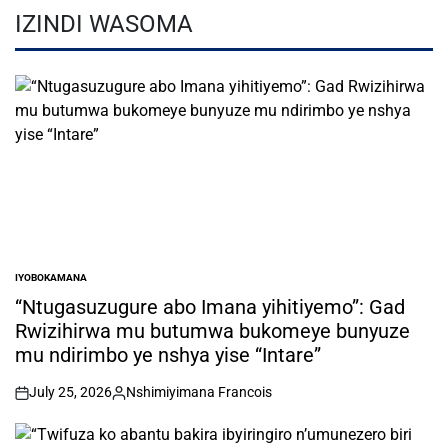
IZINDI WASOMA
IYOBOKAMANA
POSTED
IN
“Ntugasuzugure abo Imana yihitiyemo”: Gad
Rwizihirwa mu butumwa bukomeye bunyuze
mu ndirimbo ye nshya yise “Intare”
July 25, 2026
Nshimiyimana Francois
on
Posted
by