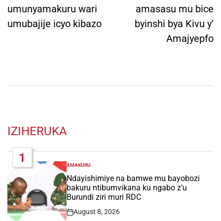
umunyamakuru wari
amasasu mu bice
umubajije icyo kibazo
byinshi bya Kivu y’
Amajyepfo
IZIHERUKA
1
AMAKURU
POSTED
IN
Ndayishimiye na bamwe mu bayobozi
bakuru ntibumvikana ku ngabo z’u
Burundi ziri muri RDC
August 8, 2026
Post