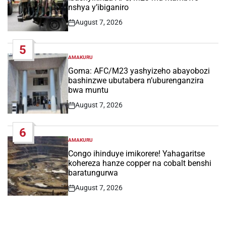
nshya y’ibiganiro
August 7, 2026
Post
Date
5
AMAKURU
POSTED
IN
Goma: AFC/M23 yashyizeho abayobozi
bashinzwe ubutabera n’uburenganzira
bwa muntu
August 7, 2026
Post
Date
6
AMAKURU
POSTED
IN
Congo ihinduye imikorere! Yahagaritse
kohereza hanze copper na cobalt benshi
baratungurwa
August 7, 2026
Post
Date