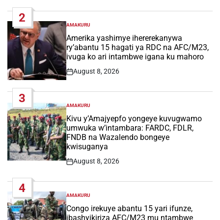
Date
2
AMAKURU
POSTED
IN
Amerika yashimye ihererekanywa
ry’abantu 15 hagati ya RDC na AFC/M23,
ivuga ko ari intambwe igana ku mahoro
August 8, 2026
Post
Date
3
AMAKURU
POSTED
IN
Kivu y’Amajyepfo yongeye kuvugwamo
umwuka w’intambara: FARDC, FDLR,
FNDB na Wazalendo bongeye
kwisuganya
August 8, 2026
Post
Date
4
AMAKURU
POSTED
IN
Congo irekuye abantu 15 yari ifunze,
ibashyikiriza AFC/M23 mu ntambwe