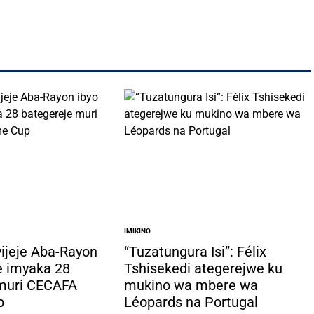
IMIKINO
POSTED
IN
yijeje Aba-Rayon
“Tuzatungura Isi”: Félix
e imyaka 28
Tshisekedi ategerejwe ku
 muri CECAFA
mukino wa mbere wa
p
Léopards na Portugal