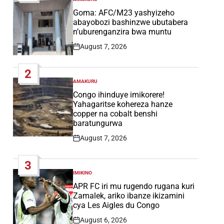
POSTED
IN
Goma: AFC/M23 yashyizeho
abayobozi bashinzwe ubutabera
n’uburenganzira bwa muntu
August 7, 2026
Post
Date
2
AMAKURU
POSTED
IN
Congo ihinduye imikorere!
Yahagaritse kohereza hanze
copper na cobalt benshi
baratungurwa
August 7, 2026
Post
Date
3
IMIKINO
POSTED
IN
APR FC iri mu rugendo rugana kuri
Zamalek, ariko ibanze ikizamini
cya Les Aigles du Congo
August 6, 2026