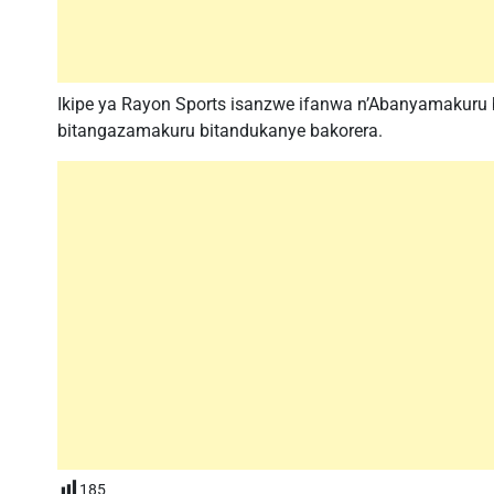
Ikipe ya Rayon Sports isanzwe ifanwa n’Abanyamakuru
bitangazamakuru bitandukanye bakorera.
185