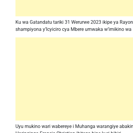
Ku wa Gatandatu tariki 31 Werurwe 2023 ikipe ya Rayon
shampiyona y’Icyiciro cya Mbere umwaka w’imikino wa
Uyu mukino wari wabereye i Muhanga warangiye abaki