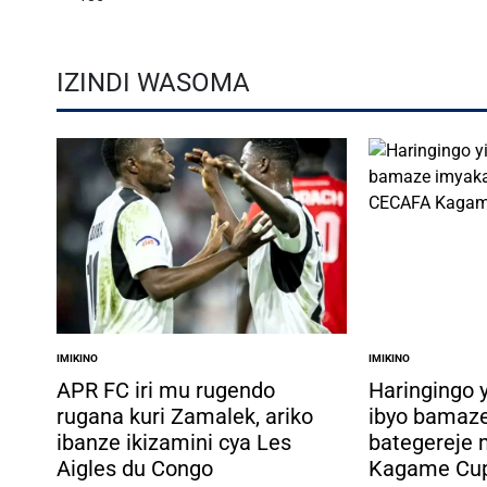
IZINDI WASOMA
IMIKINO
IMIKINO
POSTED
POSTED
IN
IN
APR FC iri mu rugendo
Haringingo 
rugana kuri Zamalek, ariko
ibyo bamaz
ibanze ikizamini cya Les
bategereje
Aigles du Congo
Kagame Cu