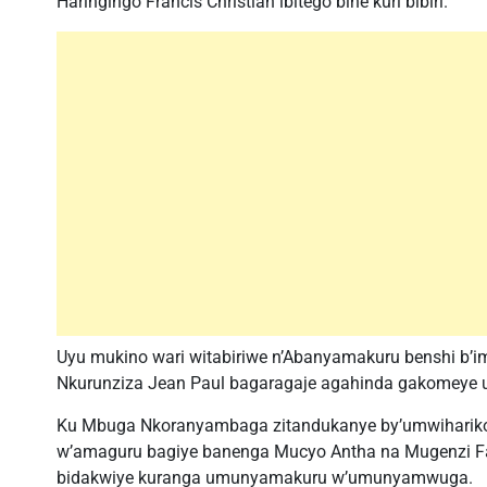
Haringingo Francis Christian ibitego bine kuri bibiri.
Uyu mukino wari witabiriwe n’Abanyamakuru benshi b’
Nkurunziza Jean Paul bagaragaje agahinda gakomeye ub
Ku Mbuga Nkoranyambaga zitandukanye by’umwihariko
w’amaguru bagiye banenga Mucyo Antha na Mugenzi F
bidakwiye kuranga umunyamakuru w’umunyamwuga.