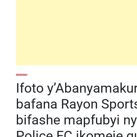
IMIKINO
POSTED
IN
Ifoto y’Abanyamakur
bafana Rayon Sport
bifashe mapfubyi n
Police FC ikomeje g