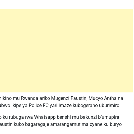
imikino mu Rwanda ariko Mugenzi Faustin, Mucyo Antha na
wo Ikipe ya Police FC yari imaze kubogeraho uburimiro.
 ku rubuga rwa Whatsapp benshi mu bakunzi b’umupira
austin kuko bagaragaje amarangamutima cyane ku buryo