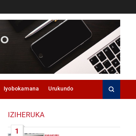
Iyobokamana
Urukundo
IZIHERUKA
1
AMAKURU