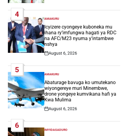
Post
Date
4
AMAKURU
POSTED
IN
Icyizere cyongeye kuboneka mu
ihana ry’imfungwa hagati ya RDC
na AFC/M23 nyuma y’intambwe
nshya
August 6, 2026
Post
Date
5
AMAKURU
POSTED
IN
Abaturage bavuga ko umutekano
wiyongereye muri Minembwe,
drone yongeye kumvikana hafi ya
Kwa Mulima
August 6, 2026
Post
Date
6
IMYIDAGADURO
POSTED