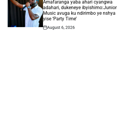
IN
Amafaranga yaba ahari cyangwa
adahari, dukeneye ibyishimo:Junior
Music avuga ku ndirimbo ye nshya
yise ‘Party Time’
August 6, 2026
Post
Date