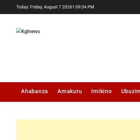
Skip
Today: Friday, August 7 2026
1
:
09
:
35
PM
to
content
Kglnews
Ahabanza
Amakuru
Imikino
Ubuzi