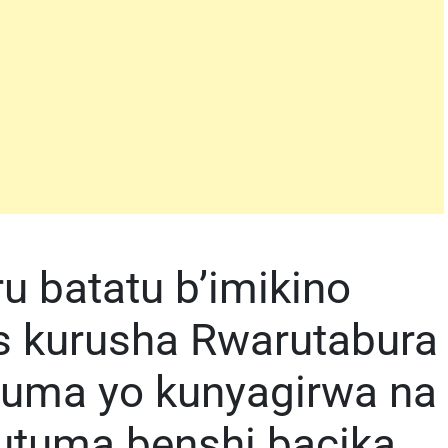
u batatu b’imikino
s kurusha Rwarutabura
yuma yo kunyagirwa na
utuma benshi bacika