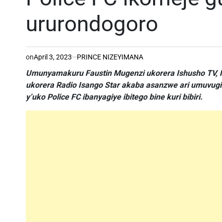
ururondogoro
on
April 3, 2023
PRINCE NIZEYIMANA
Umunyamakuru Faustin Mugenzi ukorera Ishusho TV, M
ukorera Radio Isango Star akaba asanzwe ari umuvug
y’uko Police FC ibanyagiye ibitego bine kuri bibiri.