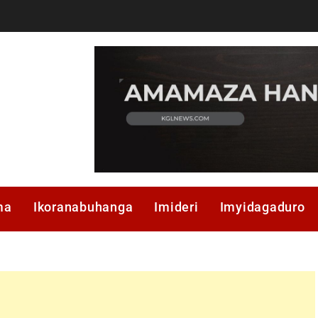
ma
Ikoranabuhanga
Imideri
Imyidagaduro