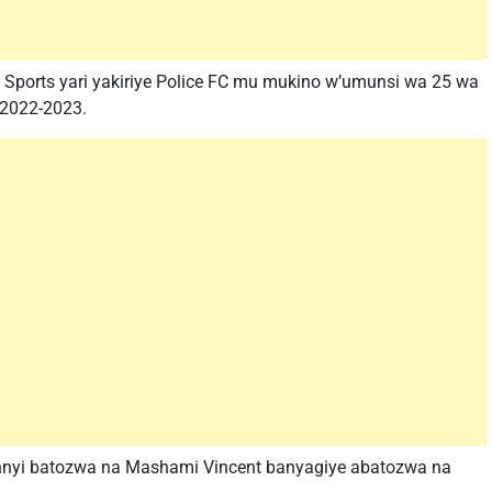
 Sports yari yakiriye Police FC mu mukino w’umunsi wa 25 wa
 2022-2023.
nnyi batozwa na Mashami Vincent banyagiye abatozwa na