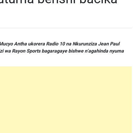
ucyo Antha ukorera Radio 10 na Nkurunziza Jean Paul
izi wa Rayon Sports bagaragaye bishwe n’agahinda nyuma