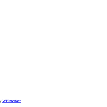
by
WPInterface
.