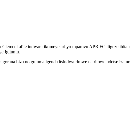
Clement afite indwara ikomeye ari yo mpamvu APR FC itigeze ibita
e Igituntu.
e bigorana biza no gutuma igenda itsindwa rimwe na rimwe ndetse iza