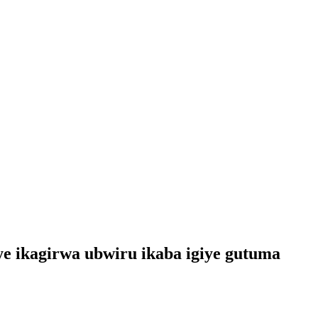
 ikagirwa ubwiru ikaba igiye gutuma