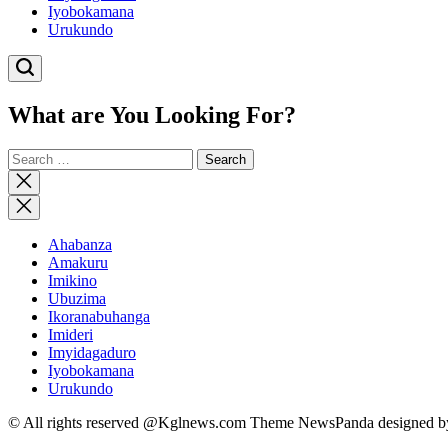
Iyobokamana
Urukundo
What are You Looking For?
Search
for:
Close
search
Ahabanza
Amakuru
Imikino
Ubuzima
Ikoranabuhanga
Imideri
Imyidagaduro
Iyobokamana
Urukundo
© All rights reserved @Kglnews.com Theme NewsPanda designed 