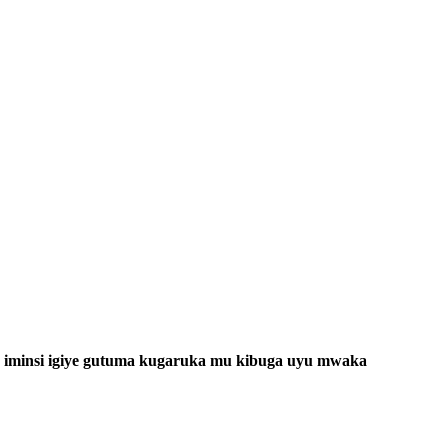
 iminsi igiye gutuma kugaruka mu kibuga uyu mwaka