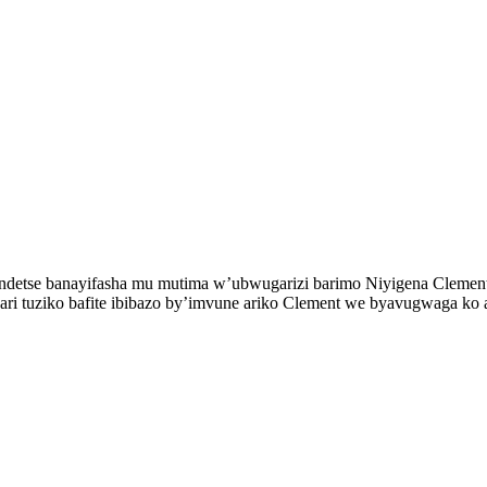
ye ndetse banayifasha mu mutima w’ubwugarizi barimo Niyigena Cleme
wari tuziko bafite ibibazo by’imvune ariko Clement we byavugwaga ko