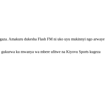
ngaza. Amakuru dukesha Flash FM ni uko uyu mukinnyi ngo arwaye
 no gukurwa ku mwanya wa mbere ufitwe na Kiyovu Sports kugeza