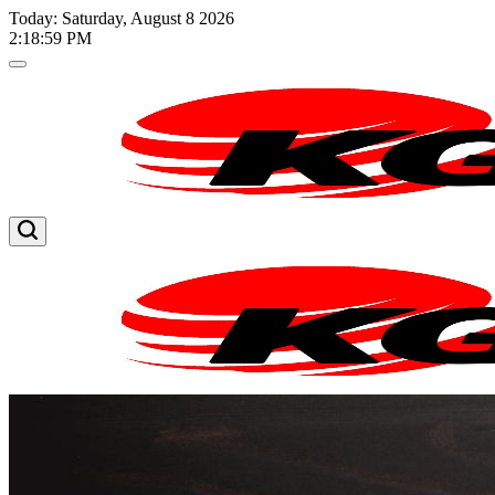
Skip
Today: Saturday, August 8 2026
to
2
:
18
:
59
PM
content
Kglnews
Kglnews