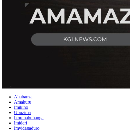
Ahabanza
Amakuru
Imikino
Ubuzima
Ikoranabuhanga
Imideri
Imyidagaduro