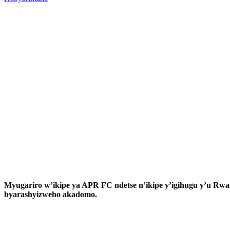
Myugariro w’ikipe ya APR FC ndetse n’ikipe y’igihugu y’u R
byarashyizweho akadomo.