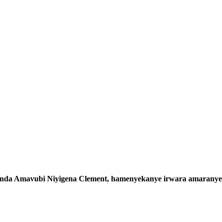
wanda Amavubi Niyigena Clement, hamenyekanye irwara amaranye