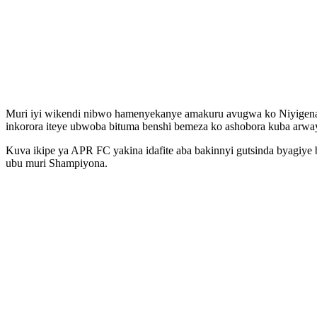
Muri iyi wikendi nibwo hamenyekanye amakuru avugwa ko Niyigena 
inkorora iteye ubwoba bituma benshi bemeza ko ashobora kuba arway
Kuva ikipe ya APR FC yakina idafite aba bakinnyi gutsinda byagiy
ubu muri Shampiyona.