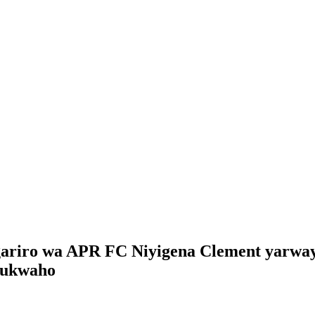
ariro wa APR FC Niyigena Clement yarwaye
rukwaho