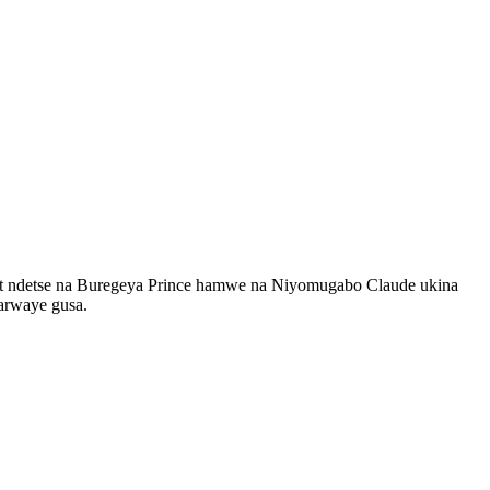
nt ndetse na Buregeya Prince hamwe na Niyomugabo Claude ukina
 arwaye gusa.