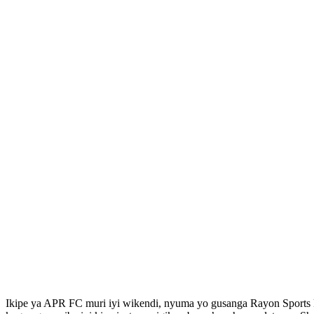
Ikipe ya APR FC muri iyi wikendi, nyuma yo gusanga Rayon Sport