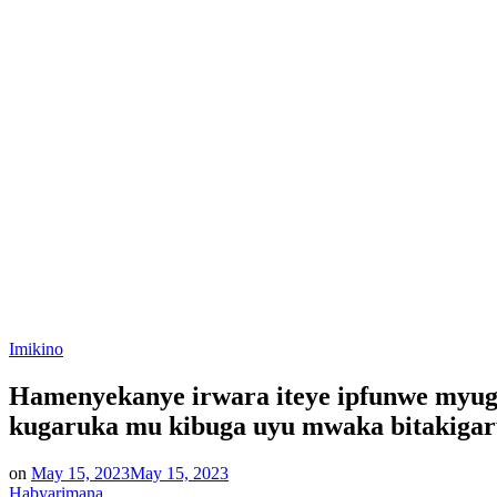
Posted
Imikino
in
Hamenyekanye irwara iteye ipfunwe myug
kugaruka mu kibuga uyu mwaka bitakiga
on
May 15, 2023
May 15, 2023
Habyarimana