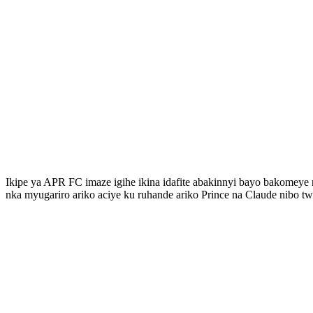
Ikipe ya APR FC imaze igihe ikina idafite abakinnyi bayo bakome
nka myugariro ariko aciye ku ruhande ariko Prince na Claude nibo t