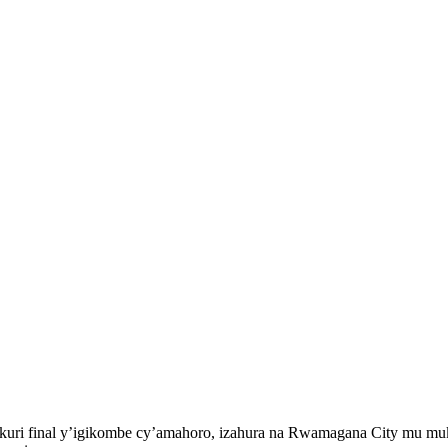
s kuri final y’igikombe cy’amahoro, izahura na Rwamagana City mu