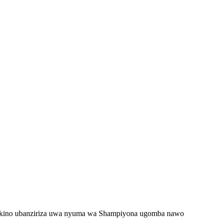
 mukino ubanziriza uwa nyuma wa Shampiyona ugomba nawo