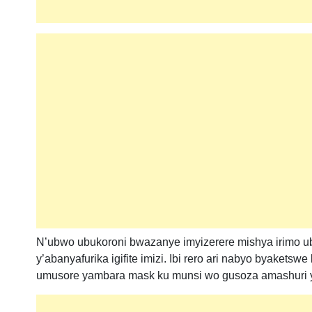
N’ubwo ubukoroni bwazanye imyizerere mishya irimo ubu
y’abanyafurika igifite imizi. Ibi rero ari nabyo byakets
umusore yambara mask ku munsi wo gusoza amashuri 