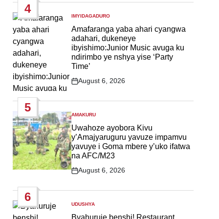
4
IMYIDAGADURO
POSTED
IN
Amafaranga yaba ahari cyangwa
adahari, dukeneye
ibyishimo:Junior Music avuga ku
ndirimbo ye nshya yise ‘Party
Time’
August 6, 2026
Post
Date
5
AMAKURU
POSTED
IN
Uwahoze ayobora Kivu
y’Amajyaruguru yavuze impamvu
yavuye i Goma mbere y’uko ifatwa
na AFC/M23
August 6, 2026
Post
Date
6
UDUSHYA
POSTED
IN
Byahuruje benshi! Restaurant