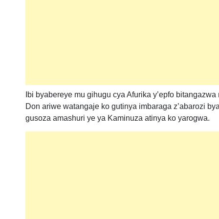
Ibi byabereye mu gihugu cya Afurika y’epfo bitangaz
Don ariwe watangaje ko gutinya imbaraga z’abarozi 
gusoza amashuri ye ya Kaminuza atinya ko yarogwa.