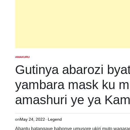
AMAKURU
POSTED
IN
Gutinya abarozi by
yambara mask ku m
amashuri ye ya Kami
on
May 24, 2022
Legend
Abantu batangaye babonye umusore ukiri muto wagar