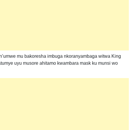
wa n’umwe mu bakoresha imbuga nkoranyambaga witwa King
byatumye uyu musore ahitamo kwambara mask ku munsi wo