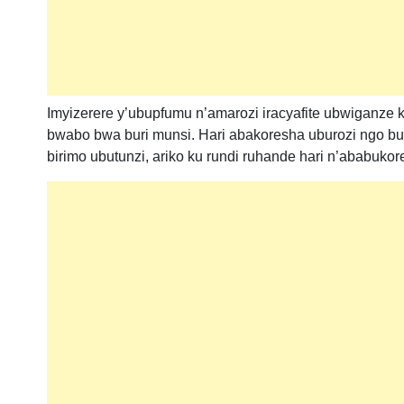
Imyizerere y’ubupfumu n’amarozi iracyafite ubwiganze
bwabo bwa buri munsi. Hari abakoresha uburozi ngo bu
birimo ubutunzi, ariko ku rundi ruhande hari n’ababuk