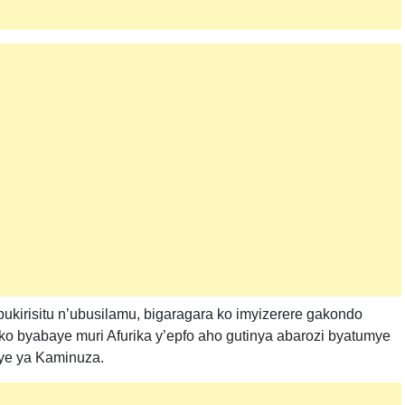
kirisitu n’ubusilamu, bigaragara ko imyizerere gakondo
we ko byabaye muri Afurika y’epfo aho gutinya abarozi byatumye
ye ya Kaminuza.