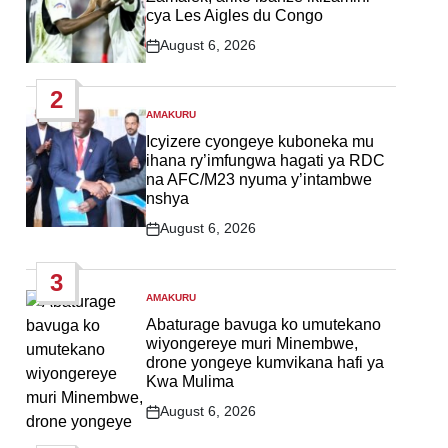
cya Les Aigles du Congo
August 6, 2026
Post
Date
2
AMAKURU
POSTED
IN
Icyizere cyongeye kuboneka mu
ihana ry’imfungwa hagati ya RDC
na AFC/M23 nyuma y’intambwe
nshya
August 6, 2026
Post
Date
3
AMAKURU
POSTED
IN
Abaturage bavuga ko umutekano
wiyongereye muri Minembwe,
drone yongeye kumvikana hafi ya
Kwa Mulima
August 6, 2026
Post
Date