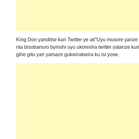
King Don yanditse kuri Twitter ye ati”Uyu musore yanz
nta bisobanuro byinshi uyu ukoresha twitter yatanze kur
gihe gito yari yamaze gukwirakwira ku isi yose.