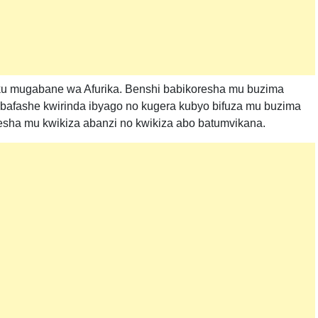
 ku mugabane wa Afurika. Benshi babikoresha mu buzima
bafashe kwirinda ibyago no kugera kubyo bifuza mu buzima
oresha mu kwikiza abanzi no kwikiza abo batumvikana.