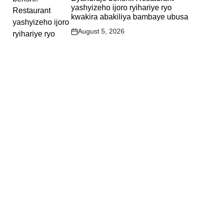
yashyizeho ijoro ryihariye ryo
kwakira abakiliya bambaye ubusa
August 5, 2026
Post
Date