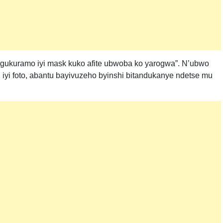
e gukuramo iyi mask kuko afite ubwoba ko yarogwa”. N’ubwo
i iyi foto, abantu bayivuzeho byinshi bitandukanye ndetse mu