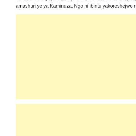
amashuri ye ya Kaminuza. Ngo ni ibintu yakoreshejwe 