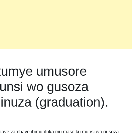
atumye umusore
unsi wo gusoza
nuza (graduation).
agaye yambaye ibimupfuka mu maso ku munsi wo gusoza