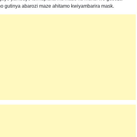
no gutinya abarozi maze ahitamo kwiyambarira mask.