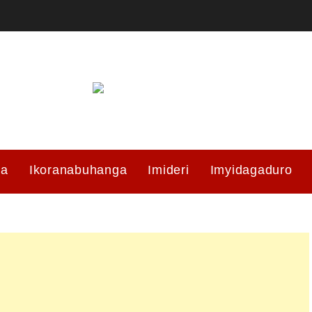
ma
Ikoranabuhanga
Imideri
Imyidagaduro