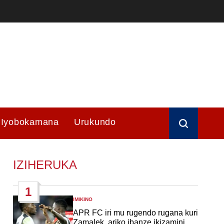
Iyobokamana
Urukundo
IZIHERUKA
1
IMIKINO
POSTED
IN
APR FC iri mu rugendo rugana kuri
Zamalek, ariko ibanze ikizamini