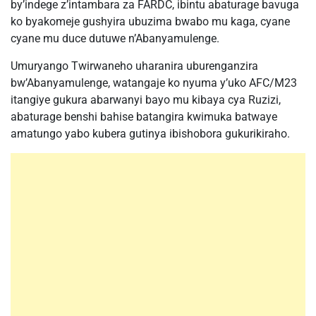
by’indege z’intambara za FARDC, ibintu abaturage bavuga
ko byakomeje gushyira ubuzima bwabo mu kaga, cyane
cyane mu duce dutuwe n’Abanyamulenge.
Umuryango Twirwaneho uharanira uburenganzira
bw’Abanyamulenge, watangaje ko nyuma y’uko AFC/M23
itangiye gukura abarwanyi bayo mu kibaya cya Ruzizi,
abaturage benshi bahise batangira kwimuka batwaye
amatungo yabo kubera gutinya ibishobora gukurikiraho.