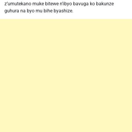
z’umutekano muke bitewe n’ibyo bavuga ko bakunze
guhura na byo mu bihe byashize.