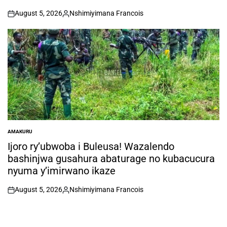
August 5, 2026
Nshimiyimana Francois
on
Posted
by
AMAKURU
POSTED
IN
Ijoro ry’ubwoba i Buleusa! Wazalendo
bashinjwa gusahura abaturage no kubacucura
nyuma y’imirwano ikaze
August 5, 2026
Nshimiyimana Francois
on
Posted
by