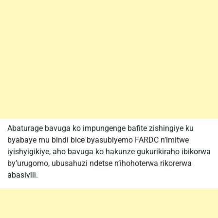
Abaturage bavuga ko impungenge bafite zishingiye ku
byabaye mu bindi bice byasubiyemo FARDC n’imitwe
iyishyigikiye, aho bavuga ko hakunze gukurikiraho ibikorwa
by’urugomo, ubusahuzi ndetse n’ihohoterwa rikorerwa
abasivili.