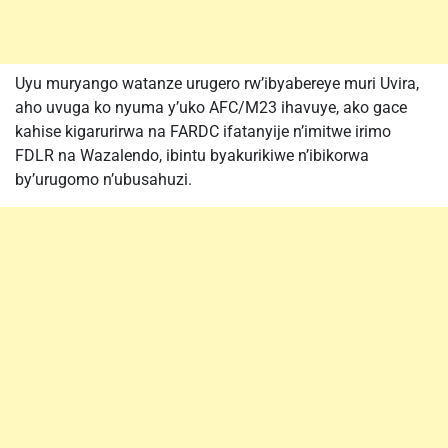
Uyu muryango watanze urugero rw’ibyabereye muri Uvira,
aho uvuga ko nyuma y’uko AFC/M23 ihavuye, ako gace
kahise kigarurirwa na FARDC ifatanyije n’imitwe irimo
FDLR na Wazalendo, ibintu byakurikiwe n’ibikorwa
by’urugomo n’ubusahuzi.