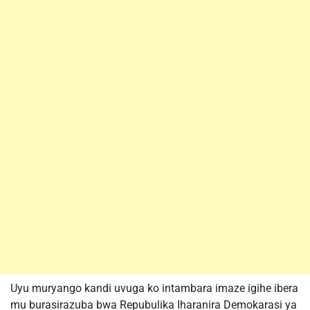
Uyu muryango kandi uvuga ko intambara imaze igihe ibera
mu burasirazuba bwa Repubulika Iharanira Demokarasi ya