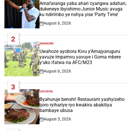
IN
Amafaranga yaba ahari cyangwa adahari,
dukeneye ibyishimo:Junior Music avuga
ku ndirimbo ye nshya yise ‘Party Time’
August 6, 2026
Post
Date
2
AMAKURU
POSTED
IN
Uwahoze ayobora Kivu y’Amajyaruguru
yavuze impamvu yavuye i Goma mbere
y’uko ifatwa na AFC/M23
August 6, 2026
Post
Date
3
UDUSHYA
POSTED
IN
Byahuruje benshi! Restaurant yashyizeho
ijoro ryihariye ryo kwakira abakiliya
bambaye ubusa
August 5, 2026
Post
Date