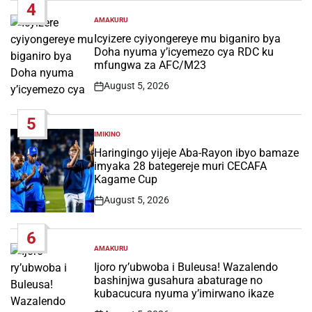
4
AMAKURU
POSTED
IN
Icyizere cyiyongereye mu biganiro bya
Doha nyuma y’icyemezo cya RDC ku
mfungwa za AFC/M23
August 5, 2026
Post
Date
5
IMIKINO
POSTED
IN
Haringingo yijeje Aba-Rayon ibyo bamaze
imyaka 28 bategereje muri CECAFA
Kagame Cup
August 5, 2026
Post
Date
6
AMAKURU
POSTED
IN
Ijoro ry’ubwoba i Buleusa! Wazalendo
bashinjwa gusahura abaturage no
kubacucura nyuma y’imirwano ikaze