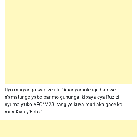
Uyu muryango wagize uti: “Abanyamulenge hamwe
n’amatungo yabo barimo guhunga ikibaya cya Ruzizi
nyuma y’uko AFC/M23 itangiye kuva muri aka gace ko
muri Kivu y’Epfo.”