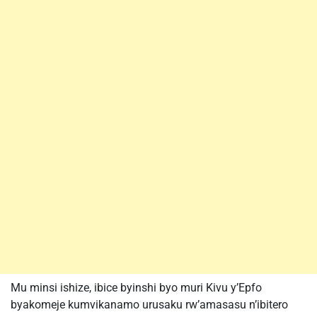
Mu minsi ishize, ibice byinshi byo muri Kivu y’Epfo
byakomeje kumvikanamo urusaku rw’amasasu n’ibitero