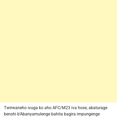
Twirwaneho ivuga ko aho AFC/M23 iva hose, abaturage
benshi b’Abanyamulenge bahita bagira impungenge