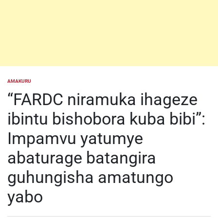
AMAKURU
POSTED
IN
“FARDC niramuka ihageze
ibintu bishobora kuba bibi”:
Impamvu yatumye
abaturage batangira
guhungisha amatungo
yabo