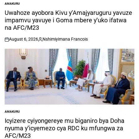
AMAKURU
POSTED
IN
Uwahoze ayobora Kivu y’Amajyaruguru yavuze
impamvu yavuye i Goma mbere y’uko ifatwa
na AFC/M23
August 6, 2026
Nshimiyimana Francois
on
Posted
by
AMAKURU
POSTED
IN
Icyizere cyiyongereye mu biganiro bya Doha
nyuma y’icyemezo cya RDC ku mfungwa za
AFC/M23