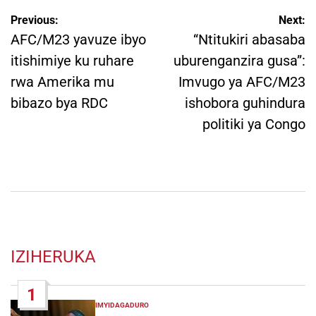
Post
Previous:
Next:
navigation
AFC/M23 yavuze ibyo
“Ntitukiri abasaba
itishimiye ku ruhare
uburenganzira gusa”:
rwa Amerika mu
Imvugo ya AFC/M23
bibazo bya RDC
ishobora guhindura
politiki ya Congo
IZIHERUKA
1
IMYIDAGADURO
POSTED