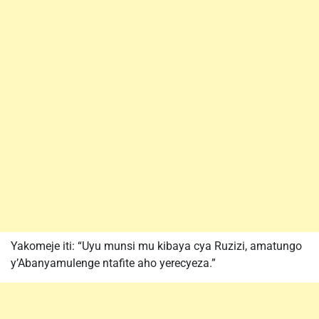
Yakomeje iti: “Uyu munsi mu kibaya cya Ruzizi, amatungo
y’Abanyamulenge ntafite aho yerecyeza.”