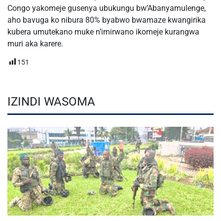
Congo yakomeje gusenya ubukungu bw’Abanyamulenge,
aho bavuga ko nibura 80% byabwo bwamaze kwangirika
kubera umutekano muke n’imirwano ikomeje kurangwa
muri aka karere.
151
IZINDI WASOMA