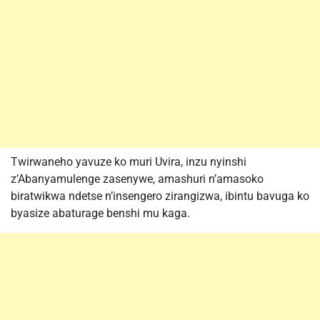
Twirwaneho yavuze ko muri Uvira, inzu nyinshi
z’Abanyamulenge zasenywe, amashuri n’amasoko
biratwikwa ndetse n’insengero zirangizwa, ibintu bavuga ko
byasize abaturage benshi mu kaga.