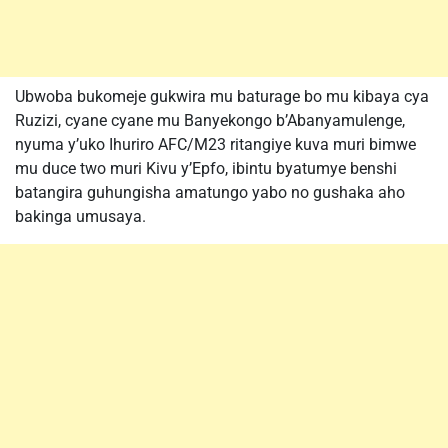
Ubwoba bukomeje gukwira mu baturage bo mu kibaya cya
Ruzizi, cyane cyane mu Banyekongo b’Abanyamulenge,
nyuma y’uko Ihuriro AFC/M23 ritangiye kuva muri bimwe
mu duce two muri Kivu y’Epfo, ibintu byatumye benshi
batangira guhungisha amatungo yabo no gushaka aho
bakinga umusaya.