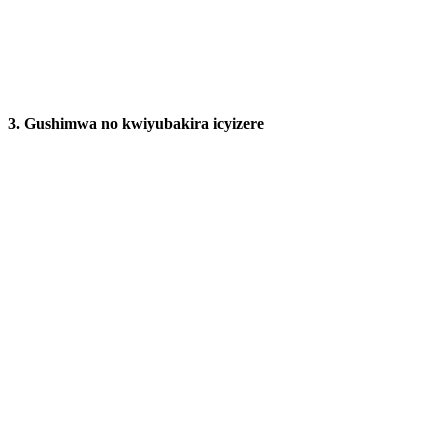
3.
Gushimwa no kwiyubakira icyizere