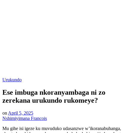
Posted
Urukundo
in
Ese imbuga nkoranyambaga ni zo
zerekana urukundo rukomeye?
on
April 5, 2025
Nshimiyimana Francois
Mu gihe isi igeze ku muvuduko udasanzwe w’ikoranabuhanga,