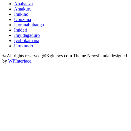
Ahabanza
Amakuru
Imikino
Ubuzima
Ikoranabuhanga
Imideri
Imyidagaduro
Iyobokamana
Urukundo
© All rights reserved @Kglnews.com Theme NewsPanda designed
by
WPInterface
.