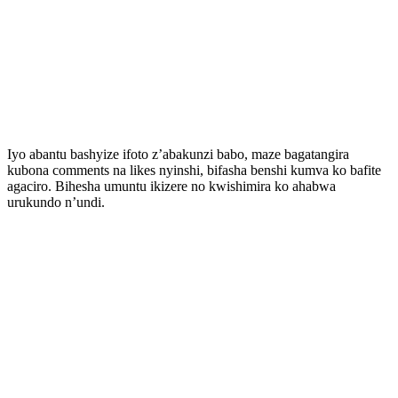
Iyo abantu bashyize ifoto z’abakunzi babo, maze bagatangira
kubona comments na likes nyinshi, bifasha benshi kumva ko bafite
agaciro. Bihesha umuntu ikizere no kwishimira ko ahabwa
urukundo n’undi.