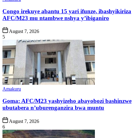
in
Congo irekuye abantu 15 yari ifunze, ibashyikiriza
AFC/M23 mu ntambwe nshya y’ibiganiro
Post
August 7, 2026
Date
5
Posted
Amakuru
in
Goma: AFC/M23 yashyizeho abayobozi bashinzwe
ubutabera n’uburenganzira bwa muntu
Post
August 7, 2026
Date
6