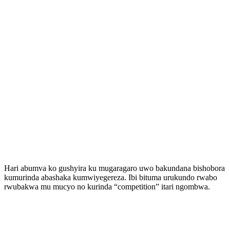
Hari abumva ko gushyira ku mugaragaro uwo bakundana bishobora
kumurinda abashaka kumwiyegereza. Ibi bituma urukundo rwabo
rwubakwa mu mucyo no kurinda “competition” itari ngombwa.