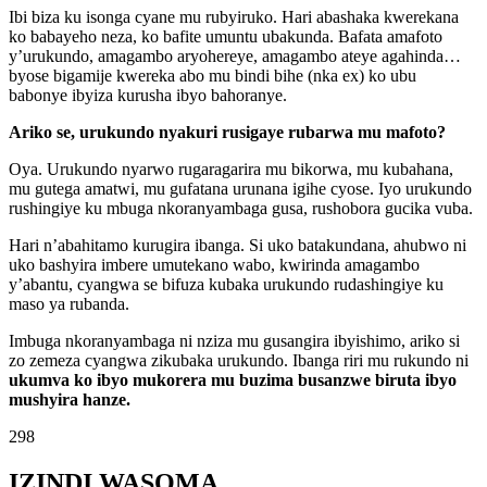
Ibi biza ku isonga cyane mu rubyiruko. Hari abashaka kwerekana
ko babayeho neza, ko bafite umuntu ubakunda. Bafata amafoto
y’urukundo, amagambo aryohereye, amagambo ateye agahinda…
byose bigamije kwereka abo mu bindi bihe (nka ex) ko ubu
babonye ibyiza kurusha ibyo bahoranye.
Ariko se, urukundo nyakuri rusigaye rubarwa mu mafoto?
Oya. Urukundo nyarwo rugaragarira mu bikorwa, mu kubahana,
mu gutega amatwi, mu gufatana urunana igihe cyose. Iyo urukundo
rushingiye ku mbuga nkoranyambaga gusa, rushobora gucika vuba.
Hari n’abahitamo kurugira ibanga. Si uko batakundana, ahubwo ni
uko bashyira imbere umutekano wabo, kwirinda amagambo
y’abantu, cyangwa se bifuza kubaka urukundo rudashingiye ku
maso ya rubanda.
Imbuga nkoranyambaga ni nziza mu gusangira ibyishimo, ariko si
zo zemeza cyangwa zikubaka urukundo. Ibanga riri mu rukundo ni
ukumva ko ibyo mukorera mu buzima busanzwe biruta ibyo
mushyira hanze.
298
IZINDI WASOMA