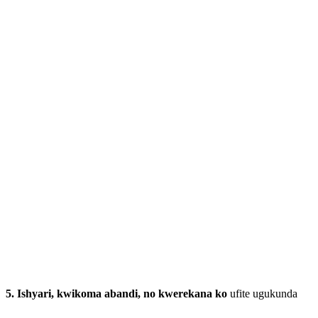
5.
Ishyari, kwikoma abandi, no kwerekana ko
ufite ugukunda