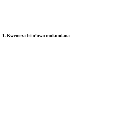
1.
Kwemeza Isi n’uwo mukundana