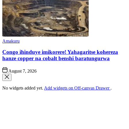
Posted
Amakuru
in
Congo ihinduye imikorere! Yahagaritse kohereza
hanze copper na cobalt benshi baratungurwa
Post
August 7, 2026
Date
No widgets added yet.
Add widgets on Off-canvas Drawer
.