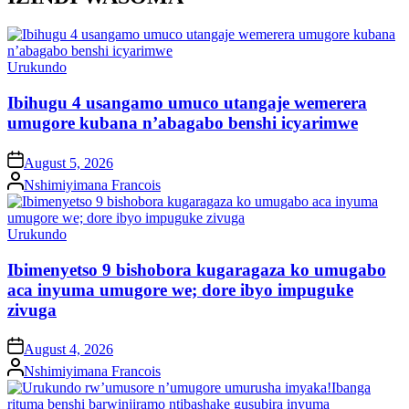
Posted
Urukundo
in
Ibihugu 4 usangamo umuco utangaje wemerera
umugore kubana n’abagabo benshi icyarimwe
on
August 5, 2026
Posted
Nshimiyimana Francois
by
Posted
Urukundo
in
Ibimenyetso 9 bishobora kugaragaza ko umugabo
aca inyuma umugore we; dore ibyo impuguke
zivuga
on
August 4, 2026
Posted
Nshimiyimana Francois
by