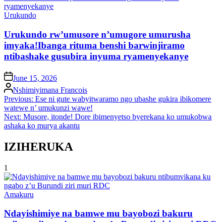
Posted
Urukundo
in
Urukundo rw’umusore n’umugore umurusha
imyaka!Ibanga rituma benshi barwinjiramo
ntibashake gusubira inyuma ryamenyekanye
on
June 15, 2026
Posted
Nshimiyimana Francois
by
Post
Previous:
Ese ni gute wabyitwaramo ngo ubashe gukira ibikomere
watewe n’ umukunzi wawe!
navigation
Next:
Musore, itonde! Dore ibimenyetso byerekana ko umukobwa
ashaka ko murya akantu
IZIHERUKA
1
Posted
Amakuru
in
Ndayishimiye na bamwe mu bayobozi bakuru