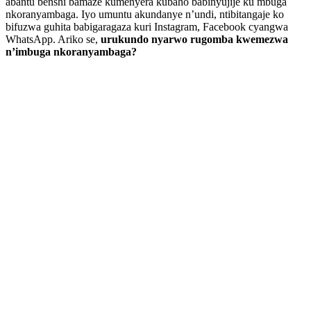
abantu benshi bamaze kumenyera kubaho babinyujije ku mbuga
nkoranyambaga. Iyo umuntu akundanye n’undi, ntibitangaje ko
bifuzwa guhita babigaragaza kuri Instagram, Facebook cyangwa
WhatsApp. Ariko se,
urukundo nyarwo rugomba kwemezwa
n’imbuga nkoranyambaga?