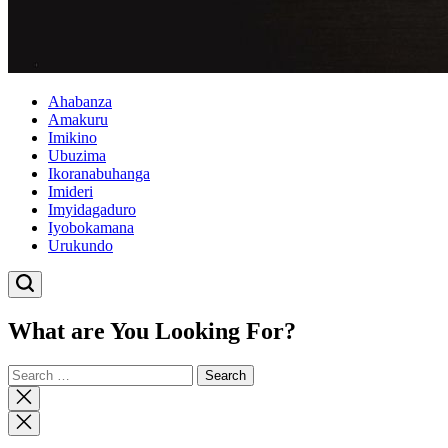
Ahabanza
Amakuru
Imikino
Ubuzima
Ikoranabuhanga
Imideri
Imyidagaduro
Iyobokamana
Urukundo
What are You Looking For?
Search
for:
Close
search