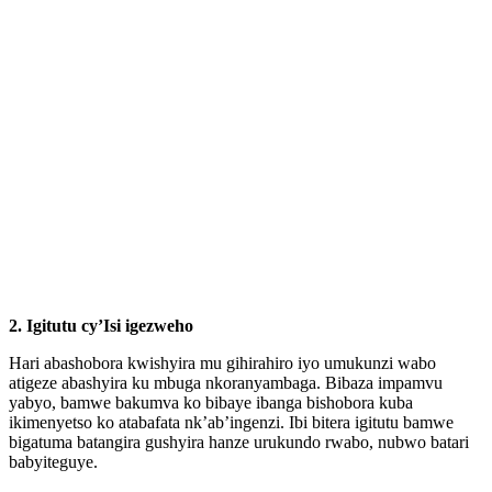
2.
Igitutu cy’Isi igezweho
Hari abashobora kwishyira mu gihirahiro iyo umukunzi wabo
atigeze abashyira ku mbuga nkoranyambaga. Bibaza impamvu
yabyo, bamwe bakumva ko bibaye ibanga bishobora kuba
ikimenyetso ko atabafata nk’ab’ingenzi. Ibi bitera igitutu bamwe
bigatuma batangira gushyira hanze urukundo rwabo, nubwo batari
babyiteguye.