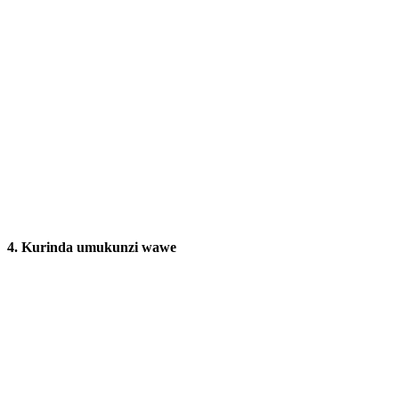
4.
Kurinda umukunzi wawe