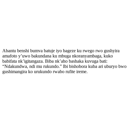
Abantu benshi bumva batuje iyo bageze ku rwego rwo gushyira
amafoto y’uwo bakundana ku mbuga nkoranyambaga, kuko
babifata nk’igitangaza. Biba nk’aho bashaka kuvuga bati:
“Ndakundwa, ndi mu rukundo.” Ibi bishobora kuba ari uburyo bwo
gushimangira ko urukundo rwabo rufite ireme.