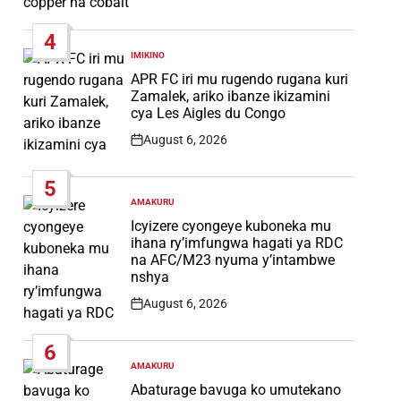
Post
Date
4
IMIKINO
POSTED
IN
APR FC iri mu rugendo rugana kuri
Zamalek, ariko ibanze ikizamini
cya Les Aigles du Congo
August 6, 2026
Post
Date
5
AMAKURU
POSTED
IN
Icyizere cyongeye kuboneka mu
ihana ry’imfungwa hagati ya RDC
na AFC/M23 nyuma y’intambwe
nshya
August 6, 2026
Post
Date
6
AMAKURU
POSTED
IN
Abaturage bavuga ko umutekano