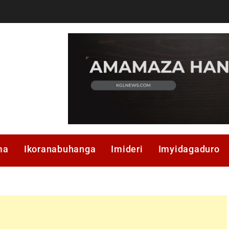
ma
Ikoranabuhanga
Imideri
Imyidagaduro