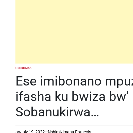
URUKUNDO
POSTED
IN
Ese imibonano mpuza
ifasha ku bwiza bw’
Sobanukirwa…
on
July 19, 2022
Nshimiyimana Francois