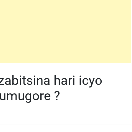
bitsina hari icyo
 umugore ?