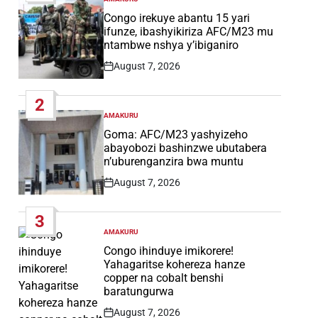
POSTED
IN
Congo irekuye abantu 15 yari
ifunze, ibashyikiriza AFC/M23 mu
ntambwe nshya y’ibiganiro
August 7, 2026
Post
Date
2
AMAKURU
POSTED
IN
Goma: AFC/M23 yashyizeho
abayobozi bashinzwe ubutabera
n’uburenganzira bwa muntu
August 7, 2026
Post
Date
3
AMAKURU
POSTED
IN
Congo ihinduye imikorere!
Yahagaritse kohereza hanze
copper na cobalt benshi
baratungurwa
August 7, 2026