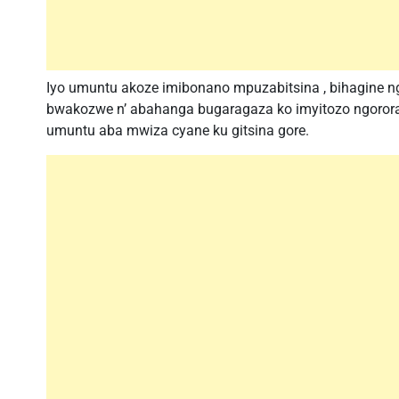
Iyo umuntu akoze imibonano mpuzabitsina , bihagine ng
bwakozwe n’ abahanga bugaragaza ko imyitozo ngoror
umuntu aba mwiza cyane ku gitsina gore.