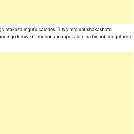
o atakaza ingufu calories. Bityo rero ubushakashatsi
angingo kimwe n’ imobonano mpuzabitsina bishobora gutuma