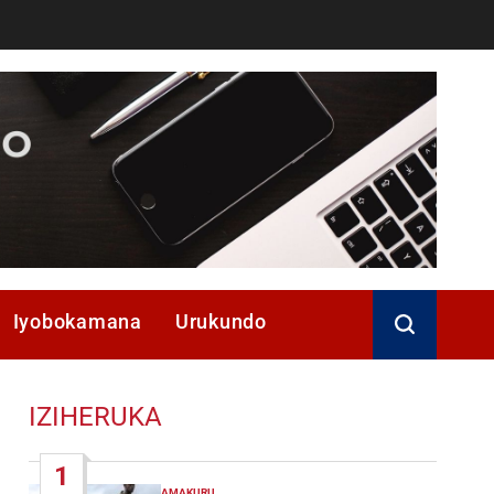
Iyobokamana
Urukundo
IZIHERUKA
1
AMAKURU