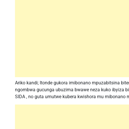
Ariko kandi; Itonde gukora imibonano mpuzabitsina bit
ngombwa gucunga ubuzima bwawe neza kuko ibyiza bir
SIDA , no guta umutwe kubera kwishora mu mibonano m