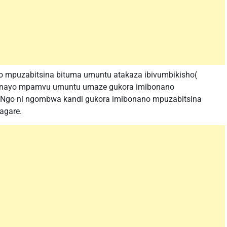
no mpuzabitsina bituma umuntu atakaza ibivumbikisho(
ari nayo mpamvu umuntu umaze gukora imibonano
Ngo ni ngombwa kandi gukora imibonano mpuzabitsina
agare.