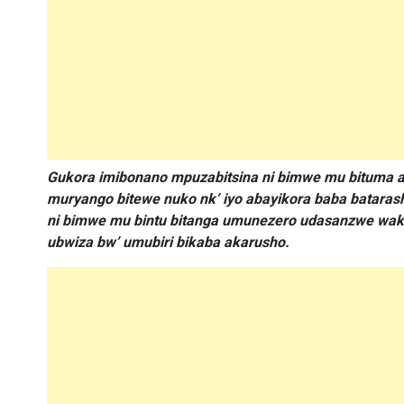
Gukora imibonano mpuzabitsina ni bimwe mu bituma a
muryango bitewe nuko nk’ iyo abayikora baba bataras
ni bimwe mu bintu bitanga umunezero udasanzwe wako
ubwiza bw’ umubiri bikaba akarusho.