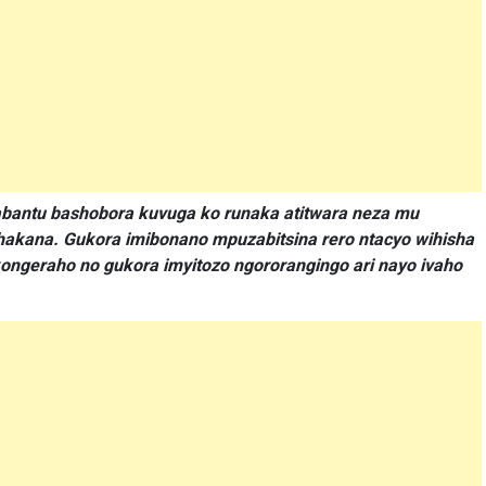
bantu bashobora kuvuga ko runaka atitwara neza mu
hakana. Gukora imibonano mpuzabitsina rero ntacyo wihisha
ngeraho no gukora imyitozo ngororangingo ari nayo ivaho