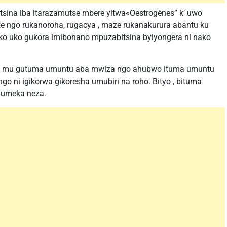
sina iba itarazamutse mbere yitwa«Oestrogènes” k’ uwo
ze ngo rukanoroha, rugacya , maze rukanakurura abantu ku
ko uko gukora imibonano mpuzabitsina byiyongera ni nako
sa mu gutuma umuntu aba mwiza ngo ahubwo ituma umuntu
o ni igikorwa gikoresha umubiri na roho. Bityo , bituma
humeka neza.