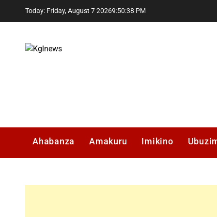
Skip
Today: Friday, August 7 2026
9
:
50
:
39
PM
to
content
Kglnews
Ahabanza
Amakuru
Imikino
Ubuzi