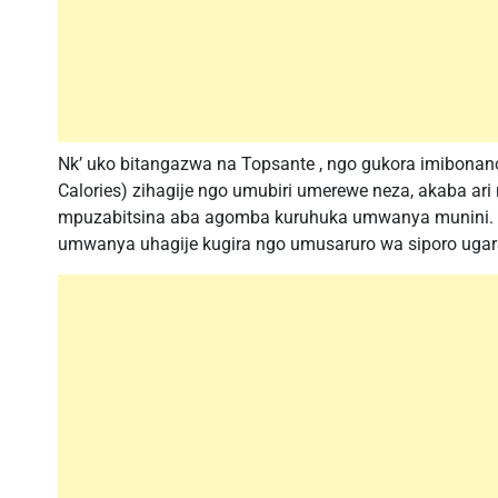
Nk’ uko bitangazwa na Topsante , ngo gukora imibona
Calories) zihagije ngo umubiri umerewe neza, akaba 
mpuzabitsina aba agomba kuruhuka umwanya munini. 
umwanya uhagije kugira ngo umusaruro wa siporo ugar