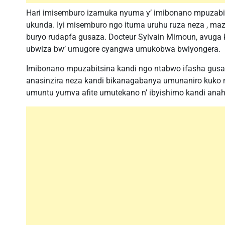
Hari imisemburo izamuka nyuma y’ imibonano mpuzabit
ukunda. Iyi misemburo ngo ituma uruhu ruza neza , ma
buryo rudapfa gusaza. Docteur Sylvain Mimoun, avuga 
ubwiza bw’ umugore cyangwa umukobwa bwiyongera.
Imibonano mpuzabitsina kandi ngo ntabwo ifasha gu
anasinzira neza kandi bikanagabanya umunaniro kuko ng
umuntu yumva afite umutekano n’ ibyishimo kandi ana