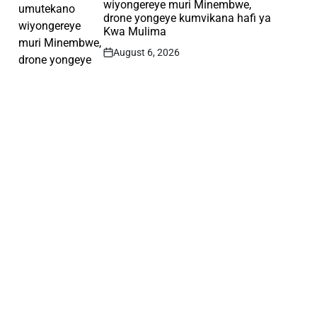
wiyongereye muri Minembwe,
drone yongeye kumvikana hafi ya
Kwa Mulima
August 6, 2026
Post
Date