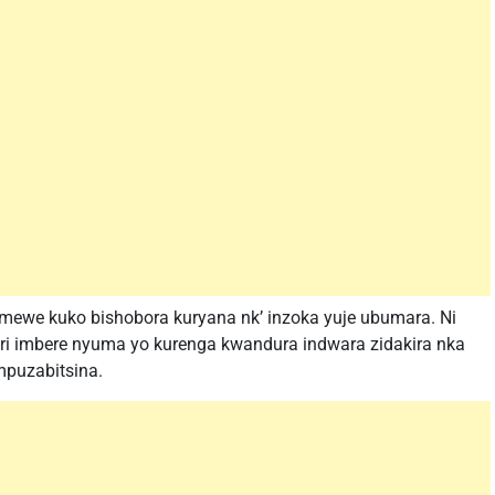
emewe kuko bishobora kuryana nk’ inzoka yuje ubumara. Ni
i imbere nyuma yo kurenga kwandura indwara zidakira nka
puzabitsina.