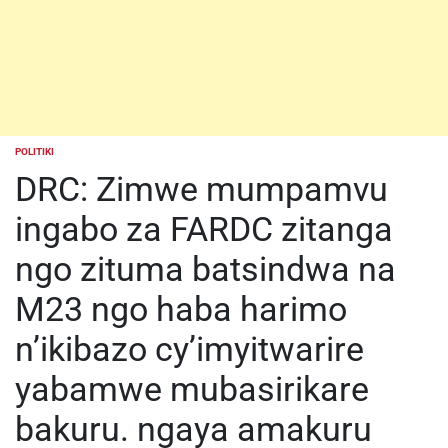
POLITIKI
POSTED
IN
DRC: Zimwe mumpamvu
ingabo za FARDC zitanga
ngo zituma batsindwa na
M23 ngo haba harimo
n’ikibazo cy’imyitwarire
yabamwe mubasirikare
bakuru. ngaya amakuru