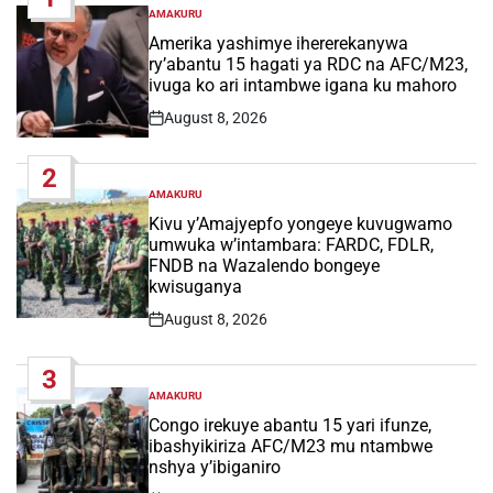
AMAKURU
POSTED
IN
Amerika yashimye ihererekanywa
ry’abantu 15 hagati ya RDC na AFC/M23,
ivuga ko ari intambwe igana ku mahoro
August 8, 2026
Post
Date
2
AMAKURU
POSTED
IN
Kivu y’Amajyepfo yongeye kuvugwamo
umwuka w’intambara: FARDC, FDLR,
FNDB na Wazalendo bongeye
kwisuganya
August 8, 2026
Post
Date
3
AMAKURU
POSTED
IN
Congo irekuye abantu 15 yari ifunze,
ibashyikiriza AFC/M23 mu ntambwe
nshya y’ibiganiro