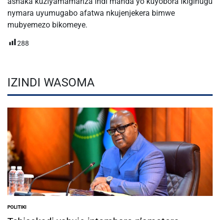
ashaka kuziyamamariza indi manda yo kuyobora ikigihugu
nymara uyumugabo afatwa nkujenjekera bimwe
mubyemezo bikomeye.
288
IZINDI WASOMA
POLITIKI
POSTED
IN