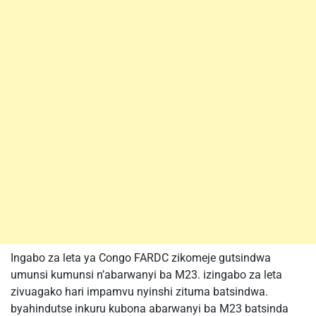
Ingabo za leta ya Congo FARDC zikomeje gutsindwa
umunsi kumunsi n’abarwanyi ba M23. izingabo za leta
zivuagako hari impamvu nyinshi zituma batsindwa.
byahindutse inkuru kubona abarwanyi ba M23 batsinda