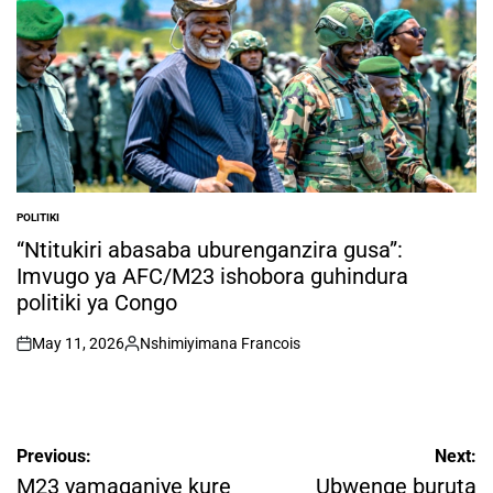
POLITIKI
POSTED
IN
“Ntitukiri abasaba uburenganzira gusa”:
Imvugo ya AFC/M23 ishobora guhindura
politiki ya Congo
May 11, 2026
Nshimiyimana Francois
on
Posted
by
Post
Previous:
Next:
navigation
M23 yamaganiye kure
Ubwenge buruta