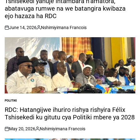
Tshisekedi yahuje intambara n’amatora,
abatavuga rumwe na we batangira kwibaza
ejo hazaza ha RDC
June 14, 2026
Nshimiyimana Francois
on
Posted
by
POLITIKI
POSTED
IN
RDC: Hatangijwe ihuriro rishya rishyira Félix
Tshisekedi ku gitutu cya Politiki mbere ya 2028
May 20, 2026
Nshimiyimana Francois
on
Posted
by