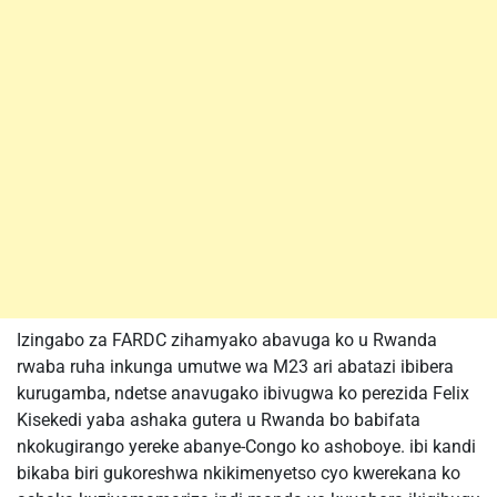
Izingabo za FARDC zihamyako abavuga ko u Rwanda
rwaba ruha inkunga umutwe wa M23 ari abatazi ibibera
kurugamba, ndetse anavugako ibivugwa ko perezida Felix
Kisekedi yaba ashaka gutera u Rwanda bo babifata
nkokugirango yereke abanye-Congo ko ashoboye. ibi kandi
bikaba biri gukoreshwa nkikimenyetso cyo kwerekana ko