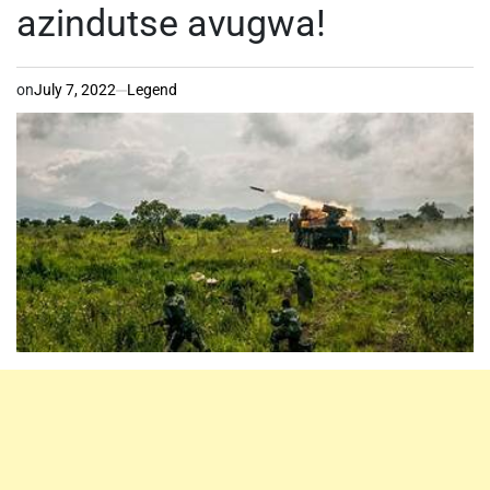
azindutse avugwa!
on
July 7, 2022
Legend