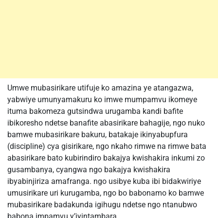
Umwe mubasirikare utifuje ko amazina ye atangazwa,
yabwiye umunyamakuru ko imwe mumpamvu ikomeye
ituma bakomeza gutsindwa urugamba kandi bafite
ibikoresho ndetse banafite abasirikare bahagije, ngo nuko
bamwe mubasirikare bakuru, batakaje ikinyabupfura
(discipline) cya gisirikare, ngo nkaho rimwe na rimwe bata
abasirikare bato kubirindiro bakajya kwishakira inkumi zo
gusambanya, cyangwa ngo bakajya kwishakira
ibyabinjiriza amafranga. ngo usibye kuba ibi bidakwiriye
umusirikare uri kurugamba, ngo bo babonamo ko bamwe
mubasirikare badakunda igihugu ndetse ngo ntanubwo
babona impamvu y’iyintambara.