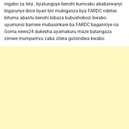
ingabo za leta , byatunguye benshi kumvako ababarwanyi
bigaruriye ibice byari biri mubiganza bya FARDC ndetse
bituma abantu benshi bibaza kubushobozi bwabo.
uyumunsi bamwe mubasirikare ba FARDC baganiriye na
Goma news24 dukesha ayamakuru maze batangaza
zimwe mumpamvu zaba zitera gutsindwa kwabo.