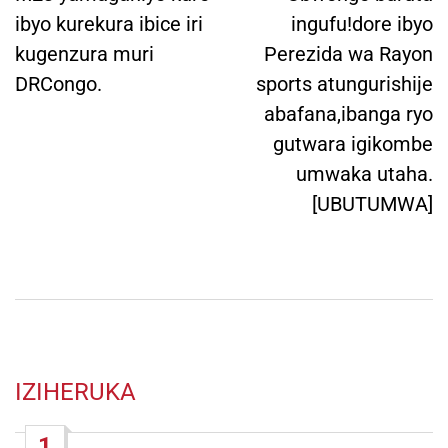
ibyo kurekura ibice iri
ingufu!dore ibyo
kugenzura muri
Perezida wa Rayon
DRCongo.
sports atungurishije
abafana,ibanga ryo
gutwara igikombe
umwaka utaha.
[UBUTUMWA]
IZIHERUKA
1