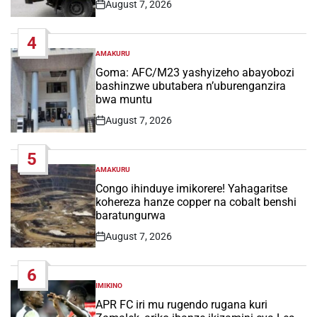
August 7, 2026
Post
Date
4
AMAKURU
POSTED
IN
Goma: AFC/M23 yashyizeho abayobozi
bashinzwe ubutabera n’uburenganzira
bwa muntu
August 7, 2026
Post
Date
5
AMAKURU
POSTED
IN
Congo ihinduye imikorere! Yahagaritse
kohereza hanze copper na cobalt benshi
baratungurwa
August 7, 2026
Post
Date
6
IMIKINO
POSTED
IN
APR FC iri mu rugendo rugana kuri