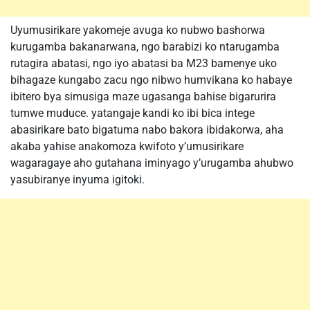
Uyumusirikare yakomeje avuga ko nubwo bashorwa
kurugamba bakanarwana, ngo barabizi ko ntarugamba
rutagira abatasi, ngo iyo abatasi ba M23 bamenye uko
bihagaze kungabo zacu ngo nibwo humvikana ko habaye
ibitero bya simusiga maze ugasanga bahise bigarurira
tumwe muduce. yatangaje kandi ko ibi bica intege
abasirikare bato bigatuma nabo bakora ibidakorwa, aha
akaba yahise anakomoza kwifoto y’umusirikare
wagaragaye aho gutahana iminyago y’urugamba ahubwo
yasubiranye inyuma igitoki.