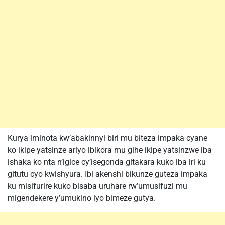
Kurya iminota kw’abakinnyi biri mu biteza impaka cyane
ko ikipe yatsinze ariyo ibikora mu gihe ikipe yatsinzwe iba
ishaka ko nta n’igice cy’isegonda gitakara kuko iba iri ku
gitutu cyo kwishyura. Ibi akenshi bikunze guteza impaka
ku misifurire kuko bisaba uruhare rw’umusifuzi mu
migendekere y’umukino iyo bimeze gutya.