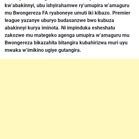
kw’abakinnyi, ubu ishyirahamwe ry’umupira w’amaguru
mu Bwongereza FA ryaboneye umuti iki kibazo. Premier
league yazanye uburyo budasanzwe bwo kubuza
abakinnyi kurya iminota. Ni impinduka esheshatu
zakozwe mu mategeko agenga umupira w’amaguru mu
Bwongereza bikazahita bitangira kubahirizwa muri uyu
mwaka w’imikino ugiye gutangira.