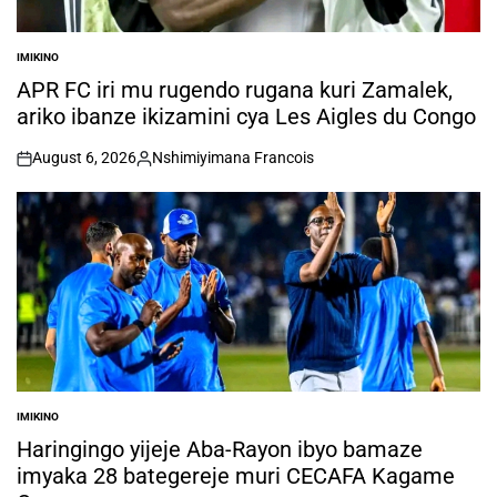
IMIKINO
POSTED
IN
APR FC iri mu rugendo rugana kuri Zamalek,
ariko ibanze ikizamini cya Les Aigles du Congo
August 6, 2026
Nshimiyimana Francois
on
Posted
by
IMIKINO
POSTED
IN
Haringingo yijeje Aba-Rayon ibyo bamaze
imyaka 28 bategereje muri CECAFA Kagame