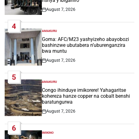
nshya y’ibiganiro
August 7, 2026
Post
Date
4
AMAKURU
POSTED
IN
Goma: AFC/M23 yashyizeho abayobozi
bashinzwe ubutabera n’uburenganzira
bwa muntu
August 7, 2026
Post
Date
5
AMAKURU
POSTED
IN
Congo ihinduye imikorere! Yahagaritse
kohereza hanze copper na cobalt benshi
baratungurwa
August 7, 2026
Post
Date
6
IMIKINO
POSTED