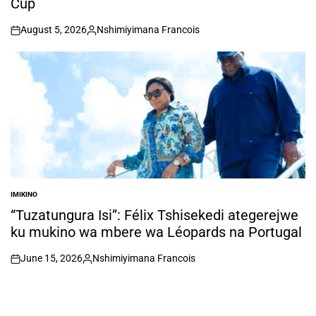
Cup
August 5, 2026
Nshimiyimana Francois
on
Posted
by
IMIKINO
POSTED
IN
“Tuzatungura Isi”: Félix Tshisekedi ategerejwe
ku mukino wa mbere wa Léopards na Portugal
June 15, 2026
Nshimiyimana Francois
on
Posted
by