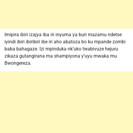
Imipira ibiri izajya iba iri inyuma ya buri mazamu ndetse
iyindi ibiri ibiribiri ibe iri aho abatoza bo ku mpande zombi
baba bahagaze. Izi mpinduka nk’uko twabivuze hejuru
zikaza gutangirana ma shampiyona y’uyu mwaka mu
Bwongereza.