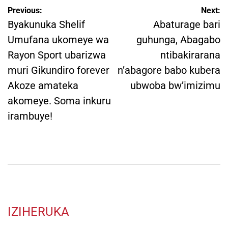
Post
Previous:
Next:
navigation
Byakunuka Shelif
Abaturage bari
Umufana ukomeye wa
guhunga, Abagabo
Rayon Sport ubarizwa
ntibakirarana
muri Gikundiro forever
n’abagore babo kubera
Akoze amateka
ubwoba bw’imizimu
akomeye. Soma inkuru
irambuye!
IZIHERUKA