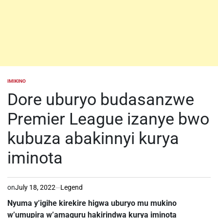
IMIKINO
POSTED
IN
Dore uburyo budasanzwe
Premier League izanye bwo
kubuza abakinnyi kurya
iminota
on
July 18, 2022
Legend
Nyuma y’igihe kirekire higwa uburyo mu mukino
w’umupira w’amaguru hakirindwa kurya iminota