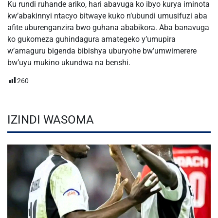
Ku rundi ruhande ariko, hari abavuga ko ibyo kurya iminota
kw’abakinnyi ntacyo bitwaye kuko n’ubundi umusifuzi aba
afite uburenganzira bwo guhana ababikora. Aba banavuga
ko gukomeza guhindagura amategeko y’umupira
w’amaguru bigenda bibishya uburyohe bw’umwimerere
bw’uyu mukino ukundwa na benshi.
260
IZINDI WASOMA