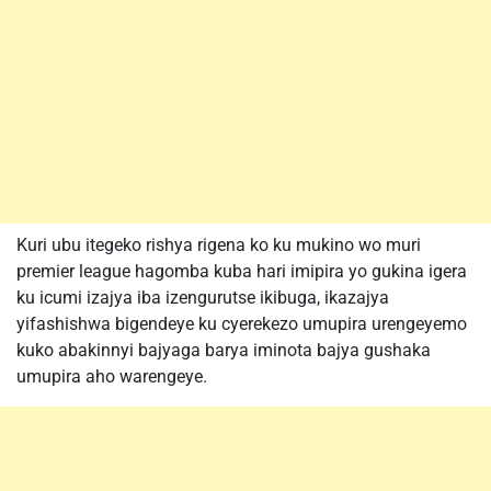
Kuri ubu itegeko rishya rigena ko ku mukino wo muri
premier league hagomba kuba hari imipira yo gukina igera
ku icumi izajya iba izengurutse ikibuga, ikazajya
yifashishwa bigendeye ku cyerekezo umupira urengeyemo
kuko abakinnyi bajyaga barya iminota bajya gushaka
umupira aho warengeye.