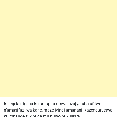
Iri tegeko rigena ko umupira umwe uzajya uba ufitwe
n’umusifuzi wa kane, maze iyindi umunani ikazengurutswa
ku mpande z’ikibuga mu buryo bukurikira,