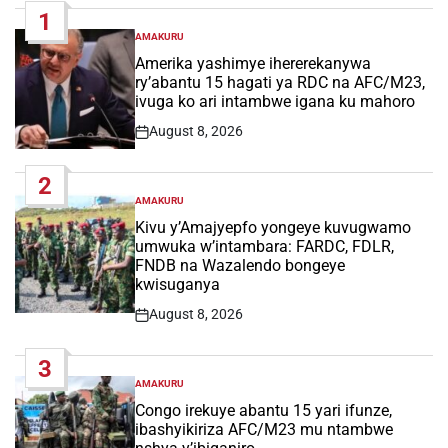
1
AMAKURU
POSTED
IN
Amerika yashimye ihererekanywa
ry’abantu 15 hagati ya RDC na AFC/M23,
ivuga ko ari intambwe igana ku mahoro
August 8, 2026
Post
Date
2
AMAKURU
POSTED
IN
Kivu y’Amajyepfo yongeye kuvugwamo
umwuka w’intambara: FARDC, FDLR,
FNDB na Wazalendo bongeye
kwisuganya
August 8, 2026
Post
Date
3
AMAKURU
POSTED
IN
Congo irekuye abantu 15 yari ifunze,
ibashyikiriza AFC/M23 mu ntambwe