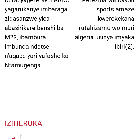
navigation
Ruracyageretse: FARDC
Perezida wa Rayon
yagarukanye imbaraga
sports amaze
zidasanzwe yica
kwerekekana
abasirikare benshi ba
rutahizamu wo muri
M23, ibambura
algeria usinye imyaka
imbunda ndetse
ibiri(2).
n’agace yari yafashe ka
Ntamugenga
IZIHERUKA