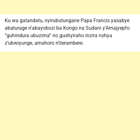
Ku wa gatandatu, nyirubutungane Papa Francis yasabye
abaturage n’abayobozi ba Kongo na Sudani y’Amajyepfo
“guhindura ubuzima” no gushyiraho inzira nshya
z’ubwiyunge, amahoro n’iterambere.