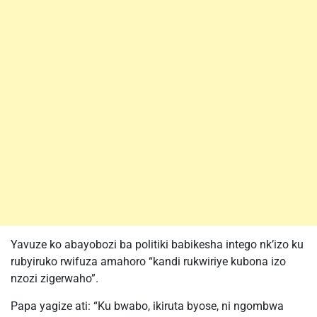
Yavuze ko abayobozi ba politiki babikesha intego nk’izo ku
rubyiruko rwifuza amahoro “kandi rukwiriye kubona izo
nzozi zigerwaho”.
Papa yagize ati: “Ku bwabo, ikiruta byose, ni ngombwa