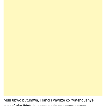
Muri ubwo butumwa, Francis yavuze ko “yatengushye
cyane” uko ibintu byagenze ndetse anasezeranya