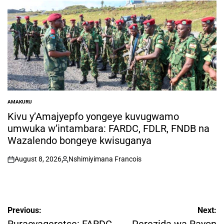
by
AMAKURU
POSTED
IN
Kivu y’Amajyepfo yongeye kuvugwamo
umwuka w’intambara: FARDC, FDLR, FNDB na
Wazalendo bongeye kwisuganya
August 8, 2026
Nshimiyimana Francois
on
Posted
by
Post
Previous:
Next: