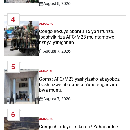
August 8, 2026
Post
Date
4
AMAKURU
POSTED
IN
Congo irekuye abantu 15 yari ifunze,
ibashyikiriza AFC/M23 mu ntambwe
nshya y’ibiganiro
August 7, 2026
Post
Date
5
AMAKURU
POSTED
IN
Goma: AFC/M23 yashyizeho abayobozi
bashinzwe ubutabera n’uburenganzira
bwa muntu
August 7, 2026
Post
Date
6
AMAKURU
POSTED
IN
Congo ihinduye imikorere! Yahagaritse