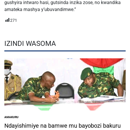
gushyira intwaro hasi, gutsinda inzika zose, no kwandika
amateka mashya y’ubuvandimwe.”
271
IZINDI WASOMA
AMAKURU
POSTED
IN
Ndayishimiye na bamwe mu bayobozi bakuru