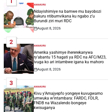
1
AMAKURU
POSTED
IN
Ndayishimiye na bamwe mu bayobozi
bakuru ntibumvikana ku ngabo z’u
Burundi ziri muri RDC
August 8, 2026
Post
Date
2
AMAKURU
POSTED
IN
Amerika yashimye ihererekanywa
ry’abantu 15 hagati ya RDC na AFC/M23,
ivuga ko ari intambwe igana ku mahoro
August 8, 2026
Post
Date
3
AMAKURU
POSTED
IN
Kivu y’Amajyepfo yongeye kuvugwamo
umwuka w’intambara: FARDC, FDLR,
FNDB na Wazalendo bongeye
kwisuganya