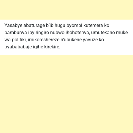
Yasabye abaturage b’ibihugu byombi kutemera ko
bamburwa ibyiringiro nubwo ihohoterwa, umutekano muke
wa politiki, imikoreshereze n’ubukene yavuze ko
byabababaje igihe kirekire.