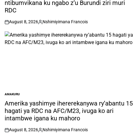
ntibumvikana ku ngabo z’u Burundi ziri muri
RDC
August 8, 2026
Nshimiyimana Francois
on
Posted
by
AMAKURU
POSTED
IN
Amerika yashimye ihererekanywa ry’abantu 15
hagati ya RDC na AFC/M23, ivuga ko ari
intambwe igana ku mahoro
August 8, 2026
Nshimiyimana Francois
on
Posted