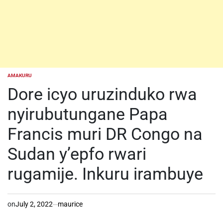
AMAKURU
POSTED
IN
Dore icyo uruzinduko rwa
nyirubutungane Papa
Francis muri DR Congo na
Sudan y’epfo rwari
rugamije. Inkuru irambuye
on
July 2, 2022
maurice