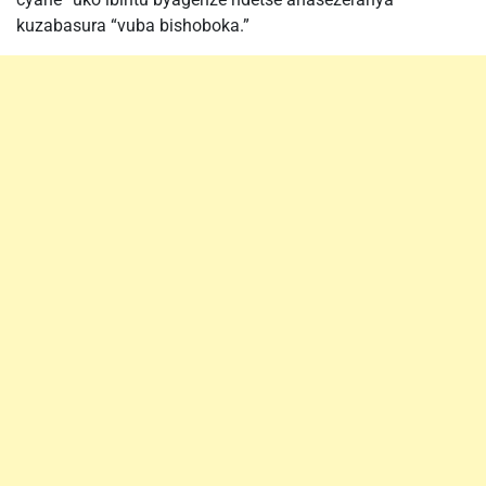
kuzabasura “vuba bishoboka.”