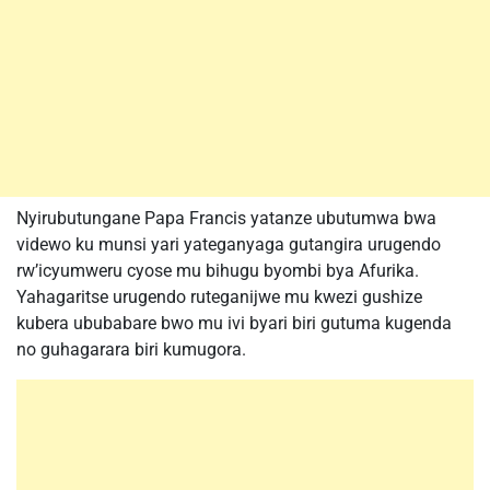
Nyirubutungane Papa Francis yatanze ubutumwa bwa
videwo ku munsi yari yateganyaga gutangira urugendo
rw’icyumweru cyose mu bihugu byombi bya Afurika.
Yahagaritse urugendo ruteganijwe mu kwezi gushize
kubera ububabare bwo mu ivi byari biri gutuma kugenda
no guhagarara biri kumugora.