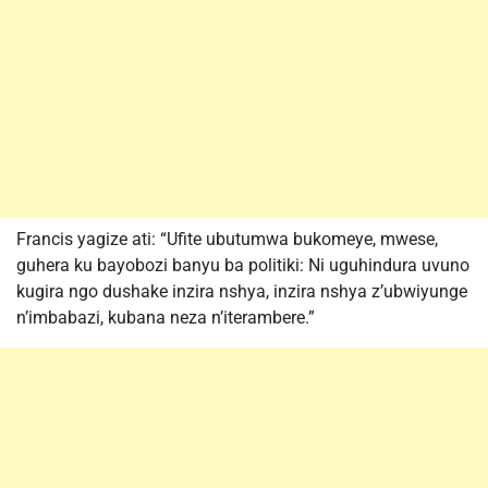
Francis yagize ati: “Ufite ubutumwa bukomeye, mwese,
guhera ku bayobozi banyu ba politiki: Ni uguhindura uvuno
kugira ngo dushake inzira nshya, inzira nshya z’ubwiyunge
n’imbabazi, kubana neza n’iterambere.”