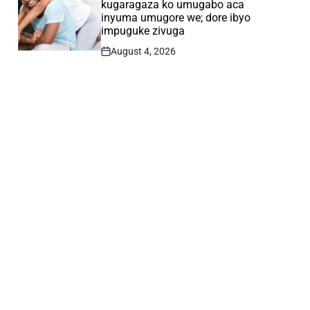
kugaragaza ko umugabo aca
inyuma umugore we; dore ibyo
impuguke zivuga
August 4, 2026
Post
Date