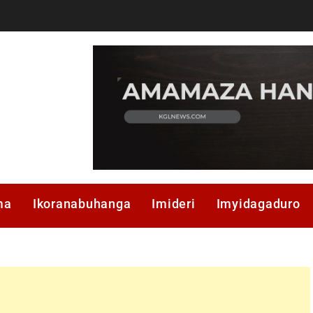
ma
Ikoranabuhanga
Imideri
Imyidagaduro