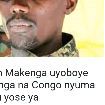
an Makenga uyoboye
nga na Congo nyuma
 yose ya