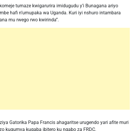
akomeje tumaze kwigarurira imidugudu y’i Bunagana ariyo
mbe hafi n’umupaka wa Uganda. Kuri iyi nshuro intambara
na mu rwego rwo kwirinda’’.
a Gatorika Papa Francis ahagaritse urugendo yari afite muri
a zo kugumya kugaba ibitero ku ngabo za FRDC.