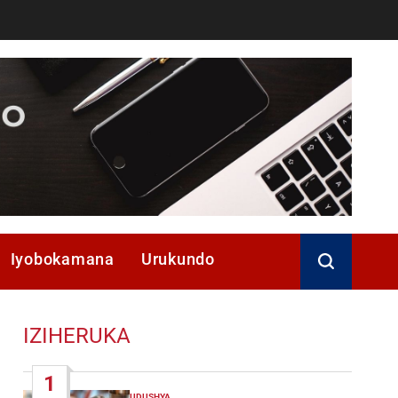
Iyobokamana
Urukundo
IZIHERUKA
1
UDUSHYA