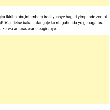
a ikiriho ubu,intambara irashyushye hagati yimpande zombi
 FARDC ,ndetse baka batangaje ko ntagahunda yo guhagarara
 bikorwa amasezerano bagiranye.