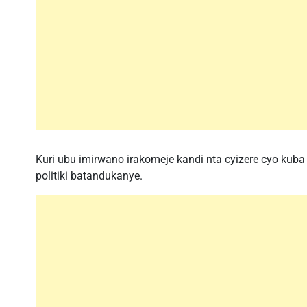
Kuri ubu imirwano irakomeje kandi nta cyizere cyo ku
politiki batandukanye.