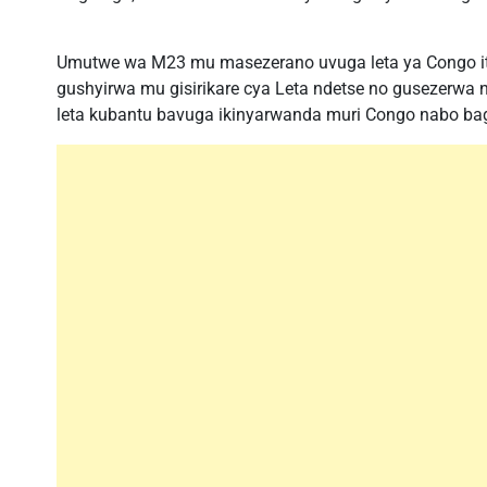
Umutwe wa M23 mu masezerano uvuga leta ya Congo i
gushyirwa mu gisirikare cya Leta ndetse no gusezerwa n
leta kubantu bavuga ikinyarwanda muri Congo nabo b