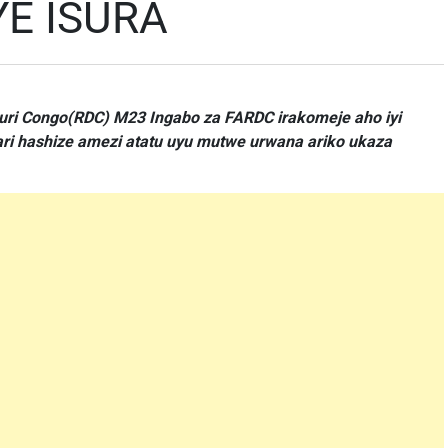
YE ISURA
uri Congo(RDC) M23 Ingabo za FARDC irakomeje aho iyi
ri hashize amezi atatu uyu mutwe urwana ariko ukaza