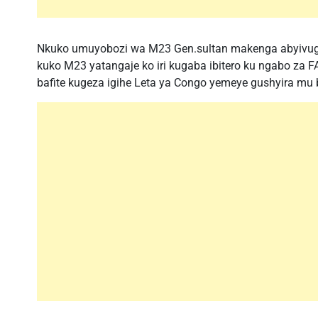
Nkuko umuyobozi wa M23 Gen.sultan makenga abyivugir
kuko M23 yatangaje ko iri kugaba ibitero ku ngabo za
bafite kugeza igihe Leta ya Congo yemeye gushyira mu