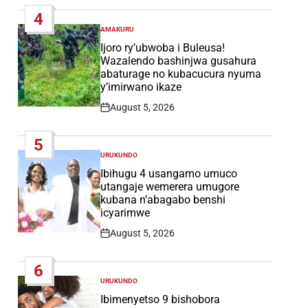
Date
4
AMAKURU
POSTED
IN
Ijoro ry’ubwoba i Buleusa!
Wazalendo bashinjwa gusahura
abaturage no kubacucura nyuma
y’imirwano ikaze
August 5, 2026
Post
Date
5
URUKUNDO
POSTED
IN
Ibihugu 4 usangamo umuco
utangaje wemerera umugore
kubana n’abagabo benshi
icyarimwe
August 5, 2026
Post
Date
6
URUKUNDO
POSTED
IN
Ibimenyetso 9 bishobora