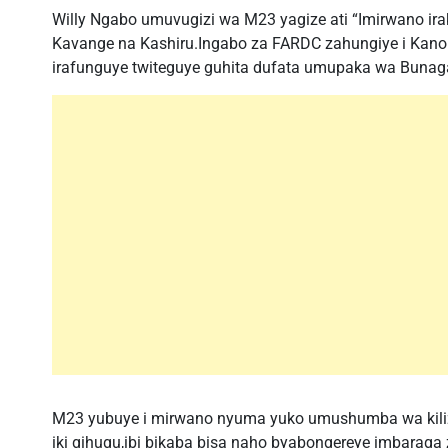
Willy Ngabo umuvugizi wa M23 yagize ati “Imirwano ir
Kavange na Kashiru.Ingabo za FARDC zahungiye i Kano
irafunguye twiteguye guhita dufata umupaka wa Bunaga
M23 yubuye i mirwano nyuma yuko umushumba wa kiliziy
iki gihugu,ibi bikaba bisa naho byabongereye imbarag