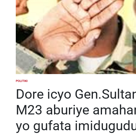
POLITIKI
POSTED
IN
Dore icyo Gen.Sult
M23 aburiye amaha
yo gufata imidugudu