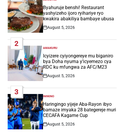
POSTED
IN
Byahuruje benshi! Restaurant
yashyizeho ijoro ryihariye ryo
kwakira abakiliya bambaye ubusa
August 5, 2026
Post
Date
2
AMAKURU
POSTED
IN
Icyizere cyiyongereye mu biganiro
bya Doha nyuma y’icyemezo cya
RDC ku mfungwa za AFC/M23
August 5, 2026
Post
Date
3
IMIKINO
POSTED
IN
Haringingo yijeje Aba-Rayon ibyo
bamaze imyaka 28 bategereje muri
CECAFA Kagame Cup
August 5, 2026
Post