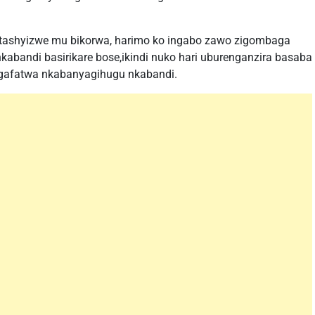
tashyizwe mu bikorwa, harimo ko ingabo zawo zigombaga
kabandi basirikare bose,ikindi nuko hari uburenganzira basaba
agafatwa nkabanyagihugu nkabandi.