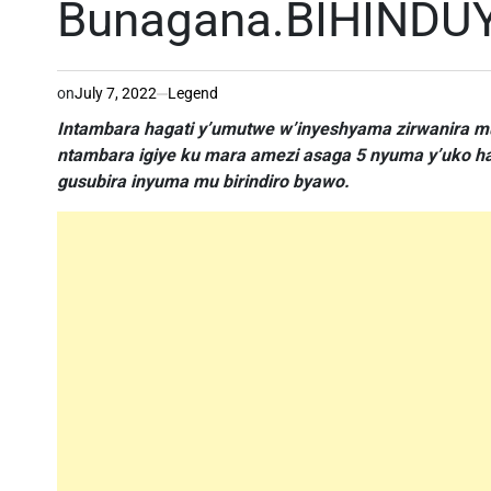
Bunagana.BIHINDU
on
July 7, 2022
Legend
Intambara hagati y’umutwe w’inyeshyama zirwanira m
ntambara igiye ku mara amezi asaga 5 nyuma y’uko ha
gusubira inyuma mu birindiro byawo.