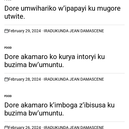
POSTED
IN
Dore umwihariko w’ipapayi ku mugore
utwite.
February 29, 2024
IRADUKUNDA JEAN DAMASCENE
on
FOOD
POSTED
IN
Dore akamaro ko kurya intoryi ku
buzima bw’umuntu.
February 28, 2024
IRADUKUNDA JEAN DAMASCENE
on
FOOD
POSTED
IN
Dore akamaro k’imboga z’ibisusa ku
buzima bw’umuntu.
February 26, 2024
IRADUKUNDA JEAN DAMASCENE