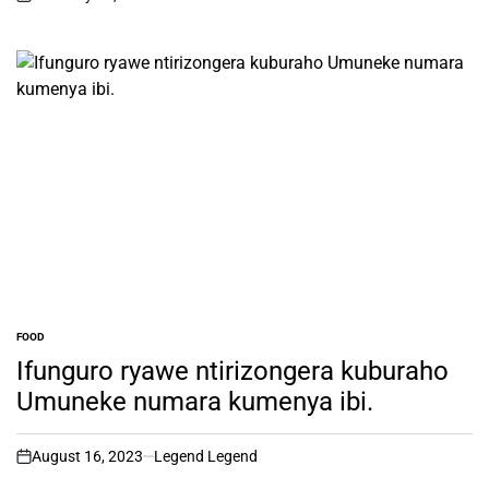
on
FOOD
POSTED
IN
Ifunguro ryawe ntirizongera kuburaho
Umuneke numara kumenya ibi.
August 16, 2023
Legend Legend
on