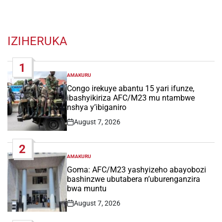
IZIHERUKA
1
AMAKURU
POSTED
IN
Congo irekuye abantu 15 yari ifunze,
ibashyikiriza AFC/M23 mu ntambwe
nshya y’ibiganiro
August 7, 2026
Post
Date
2
AMAKURU
POSTED
IN
Goma: AFC/M23 yashyizeho abayobozi
bashinzwe ubutabera n’uburenganzira
bwa muntu
August 7, 2026
Post
Date