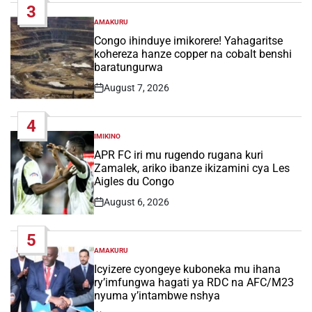
3
AMAKURU
POSTED
IN
Congo ihinduye imikorere! Yahagaritse
kohereza hanze copper na cobalt benshi
baratungurwa
August 7, 2026
Post
Date
4
IMIKINO
POSTED
IN
APR FC iri mu rugendo rugana kuri
Zamalek, ariko ibanze ikizamini cya Les
Aigles du Congo
August 6, 2026
Post
Date
5
AMAKURU
POSTED
IN
Icyizere cyongeye kuboneka mu ihana
ry’imfungwa hagati ya RDC na AFC/M23
nyuma y’intambwe nshya