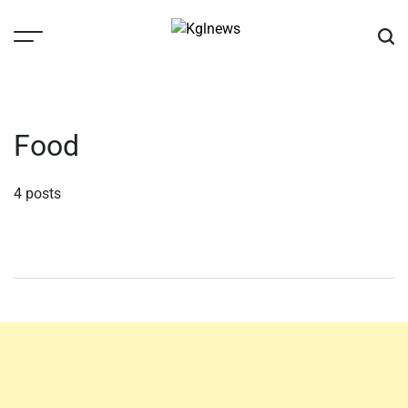
Skip
to
content
Kglnews
Food
4 posts