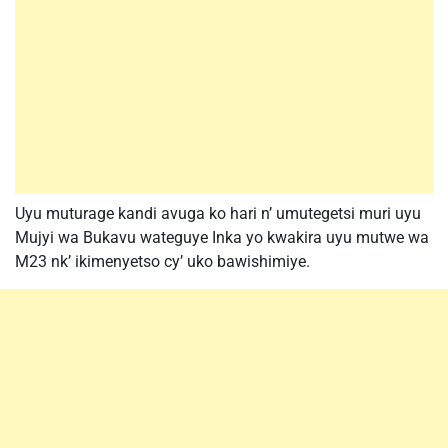
Uyu muturage kandi avuga ko hari n’ umutegetsi muri uyu
Mujyi wa Bukavu wateguye Inka yo kwakira uyu mutwe wa
M23 nk’ ikimenyetso cy’ uko bawishimiye.