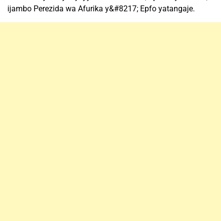
ijambo Perezida wa Afurika y&#8217; Epfo yatangaje.