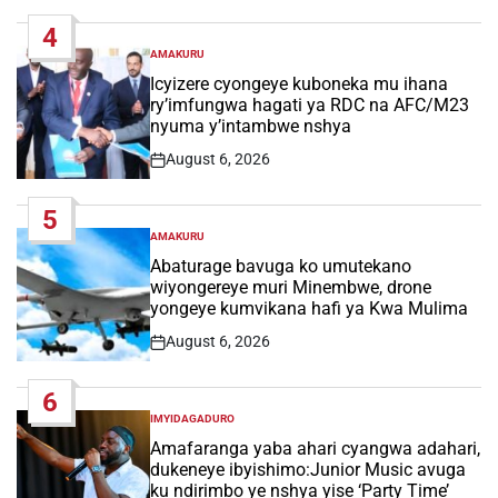
Date
4
AMAKURU
POSTED
IN
Icyizere cyongeye kuboneka mu ihana
ry’imfungwa hagati ya RDC na AFC/M23
nyuma y’intambwe nshya
August 6, 2026
Post
Date
5
AMAKURU
POSTED
IN
Abaturage bavuga ko umutekano
wiyongereye muri Minembwe, drone
yongeye kumvikana hafi ya Kwa Mulima
August 6, 2026
Post
Date
6
IMYIDAGADURO
POSTED
IN
Amafaranga yaba ahari cyangwa adahari,
dukeneye ibyishimo:Junior Music avuga
ku ndirimbo ye nshya yise ‘Party Time’