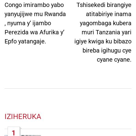
Congo imirambo yabo
Tshisekedi birangiye
yanyujijwe mu Rwanda
atitabiriye inama
, nyuma y’ ijambo
yagombaga kubera
Perezida wa Afurika y’
muri Tanzania yari
Epfo yatangaje.
igiye kwiga ku bibazo
bireba igihugu cye
cyane cyane.
IZIHERUKA
1