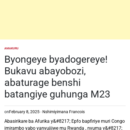
AMAKURU
POSTED
IN
Byongeye byadogereye!
Bukavu abayobozi,
abaturage benshi
batangiye guhunga M23
on
February 8, 2025
Nshimiyimana Francois
Abasirikare ba Afurika y&#8217; Epfo bapfiriye muri Congo
imirambo yabo yanyujijwe mu Rwanda , nyuma y&#8217;