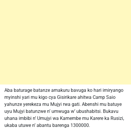
Aba baturage batanze amakuru bavuga ko hari imiryango
myinshi yari mu kigo cya Gisirikare ahitwa Camp Saio
yahunze yerekeza mu Mujyi rwa gati. Abenshi mu batuye
uyu Mujyi batunzwe n’ umwuga w’ ubushabitsi. Bukavu
uhana imbibi n’ Umujyi wa Kamembe mu Karere ka Rusizi,
ukaba utuwe n’ abantu barenga 1300000.