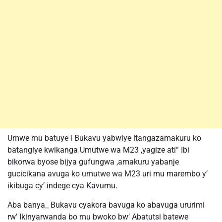
Umwe mu batuye i Bukavu yabwiye itangazamakuru ko
batangiye kwikanga Umutwe wa M23 ,yagize ati” Ibi
bikorwa byose bijya gufungwa ,amakuru yabanje
gucicikana avuga ko umutwe wa M23 uri mu marembo y’
ikibuga cy’ indege cya Kavumu.
Aba banya_ Bukavu cyakora bavuga ko abavuga ururimi
rw’ Ikinyarwanda bo mu bwoko bw’ Abatutsi batewe