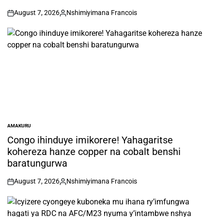
August 7, 2026
Nshimiyimana Francois
on
Posted
by
AMAKURU
POSTED
IN
Congo ihinduye imikorere! Yahagaritse
kohereza hanze copper na cobalt benshi
baratungurwa
August 7, 2026
Nshimiyimana Francois
on
Posted
by