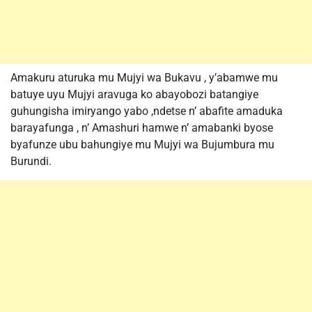
Amakuru aturuka mu Mujyi wa Bukavu , y’abamwe mu
batuye uyu Mujyi aravuga ko abayobozi batangiye
guhungisha imiryango yabo ,ndetse n’ abafite amaduka
barayafunga , n’ Amashuri hamwe n’ amabanki byose
byafunze ubu bahungiye mu Mujyi wa Bujumbura mu
Burundi.