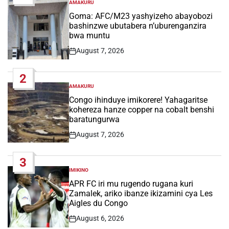
AMAKURU
POSTED
IN
Goma: AFC/M23 yashyizeho abayobozi
bashinzwe ubutabera n’uburenganzira
bwa muntu
August 7, 2026
Post
Date
2
AMAKURU
POSTED
IN
Congo ihinduye imikorere! Yahagaritse
kohereza hanze copper na cobalt benshi
baratungurwa
August 7, 2026
Post
Date
3
IMIKINO
POSTED
IN
APR FC iri mu rugendo rugana kuri
Zamalek, ariko ibanze ikizamini cya Les
Aigles du Congo
August 6, 2026
Post