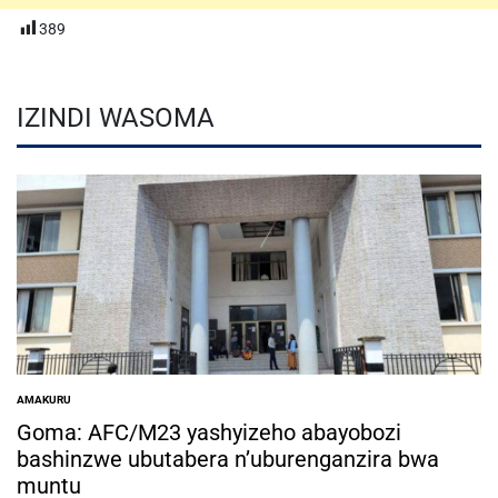
389
IZINDI WASOMA
AMAKURU
POSTED
IN
Goma: AFC/M23 yashyizeho abayobozi
bashinzwe ubutabera n’uburenganzira bwa
muntu