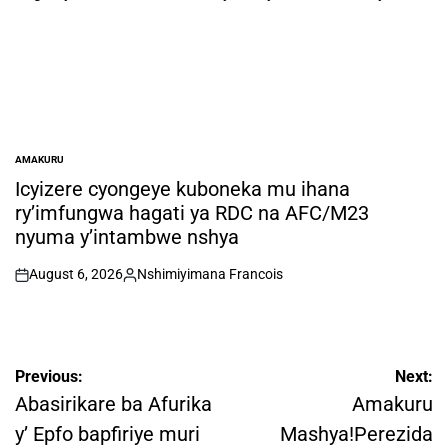
AMAKURU
POSTED
IN
Icyizere cyongeye kuboneka mu ihana
ry’imfungwa hagati ya RDC na AFC/M23
nyuma y’intambwe nshya
August 6, 2026
Nshimiyimana Francois
on
Posted
by
Post
Previous:
Next:
navigation
Abasirikare ba Afurika
Amakuru
y’ Epfo bapfiriye muri
Mashya!Perezida