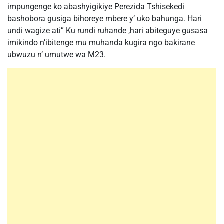
impungenge ko abashyigikiye Perezida Tshisekedi
bashobora gusiga bihoreye mbere y’ uko bahunga. Hari
undi wagize ati” Ku rundi ruhande ,hari abiteguye gusasa
imikindo n’ibitenge mu muhanda kugira ngo bakirane
ubwuzu n’ umutwe wa M23.