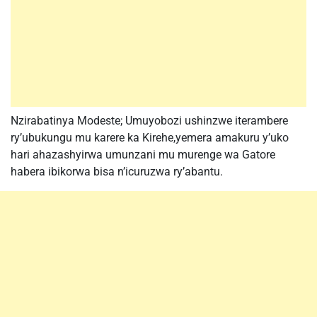
Nzirabatinya Modeste; Umuyobozi ushinzwe iterambere
ry’ubukungu mu karere ka Kirehe,yemera amakuru y’uko
hari ahazashyirwa umunzani mu murenge wa Gatore
habera ibikorwa bisa n’icuruzwa ry’abantu.