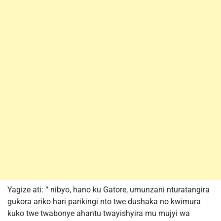
Yagize ati: “ nibyo, hano ku Gatore, umunzani nturatangira
gukora ariko hari parikingi nto twe dushaka no kwimura
kuko twe twabonye ahantu twayishyira mu mujyi wa