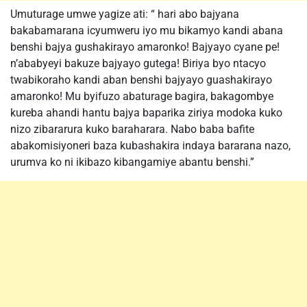
Umuturage umwe yagize ati: “ hari abo bajyana
bakabamarana icyumweru iyo mu bikamyo kandi abana
benshi bajya gushakirayo amaronko! Bajyayo cyane pe!
n’ababyeyi bakuze bajyayo gutega! Biriya byo ntacyo
twabikoraho kandi aban benshi bajyayo guashakirayo
amaronko! Mu byifuzo abaturage bagira, bakagombye
kureba ahandi hantu bajya baparika ziriya modoka kuko
nizo zibararura kuko baraharara. Nabo baba bafite
abakomisiyoneri baza kubashakira indaya bararana nazo,
urumva ko ni ikibazo kibangamiye abantu benshi.”