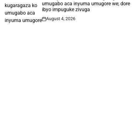
umugabo aca inyuma umugore we; dore
ibyo impuguke zivuga
August 4, 2026
Post
Date