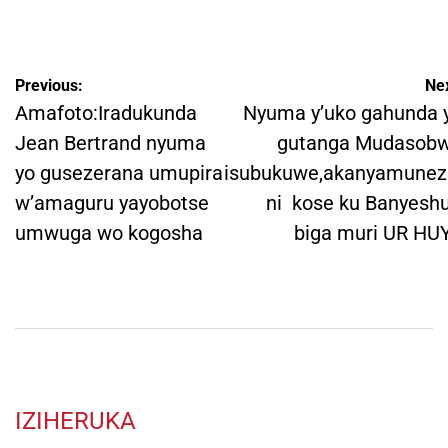
by
Post
Previous:
Nex
navigation
Amafoto:Iradukunda
Nyuma y’uko gahunda 
Jean Bertrand nyuma
gutanga Mudasob
yo gusezerana umupira
isubukuwe,akanyamune
w’amaguru yayobotse
ni kose ku Banyeshu
umwuga wo kogosha
biga muri UR HU
IZIHERUKA