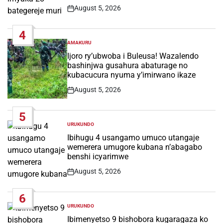
August 5, 2026
Post
Date
4
AMAKURU
POSTED
IN
Ijoro ry’ubwoba i Buleusa! Wazalendo
bashinjwa gusahura abaturage no
kubacucura nyuma y’imirwano ikaze
August 5, 2026
Post
Date
5
URUKUNDO
POSTED
IN
Ibihugu 4 usangamo umuco utangaje
wemerera umugore kubana n’abagabo
benshi icyarimwe
August 5, 2026
Post
Date
6
URUKUNDO
POSTED
IN
Ibimenyetso 9 bishobora kugaragaza ko