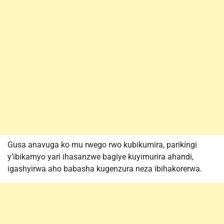
Gusa anavuga ko mu rwego rwo kubikumira, parikingi
y’ibikamyo yari ihasanzwe bagiye kuyimurira ahandi,
igashyirwa aho babasha kugenzura neza ibihakorerwa.