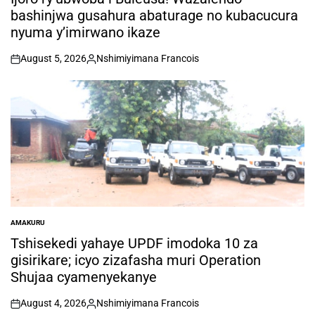
bashinjwa gusahura abaturage no kubacucura
nyuma y’imirwano ikaze
August 5, 2026
Nshimiyimana Francois
on
Posted
by
AMAKURU
POSTED
IN
Tshisekedi yahaye UPDF imodoka 10 za
gisirikare; icyo zizafasha muri Operation
Shujaa cyamenyekanye
August 4, 2026
Nshimiyimana Francois
on
Posted