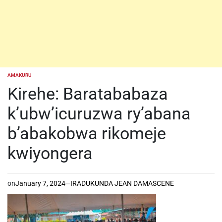
AMAKURU
POSTED
IN
Kirehe: Baratababaza
k’ubw’icuruzwa ry’abana
b’abakobwa rikomeje
kwiyongera
on
January 7, 2024
IRADUKUNDA JEAN DAMASCENE