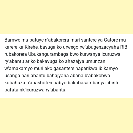
Bamwe mu batuye n’abakorera muri santere ya Gatore mu
karere ka Kirehe, bavuga ko urwego rw’ubugenzacyaha RIB
rubakorera Ubukangurambaga bwo kurwanya icuruzwa
ry’abantu ariko bakavuga ko ahazajya umunzani
w’amakamyo muri ako gasantere haparikwa ibikamyo
usanga hari abantu bahajyana abana b’abakobwa
kubahuza n’abashoferi babyo bakabasambanya, ibintu
bafata nk’icuruzwa ry’abantu.