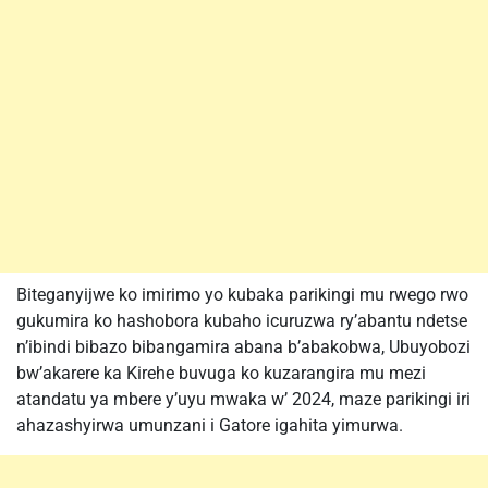
Biteganyijwe ko imirimo yo kubaka parikingi mu rwego rwo
gukumira ko hashobora kubaho icuruzwa ry’abantu ndetse
n’ibindi bibazo bibangamira abana b’abakobwa, Ubuyobozi
bw’akarere ka Kirehe buvuga ko kuzarangira mu mezi
atandatu ya mbere y’uyu mwaka w’ 2024, maze parikingi iri
ahazashyirwa umunzani i Gatore igahita yimurwa.