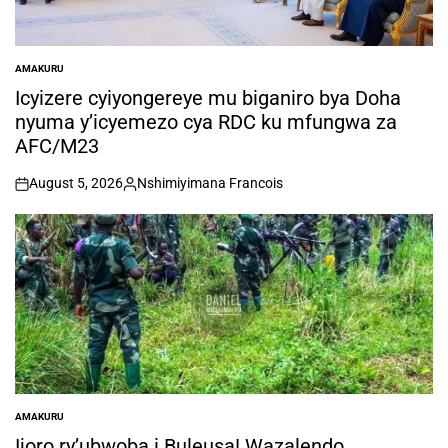
AMAKURU
POSTED
IN
Icyizere cyiyongereye mu biganiro bya Doha
nyuma y’icyemezo cya RDC ku mfungwa za
AFC/M23
August 5, 2026
Nshimiyimana Francois
on
Posted
by
AMAKURU
POSTED
IN
Ijoro ry’ubwoba i Buleusa! Wazalendo