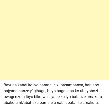
Bavuga kandi ko iyo barangije kubasambanya, hari abo
bajyana hanze y’igihugu, bityo bagasaba ko ubuyobozi
bwagenzura ibyo bikorwa, cyane ko iyo batanze amakuru,
abakora nk’abahuza bamerera nabi abatanze amakuru.