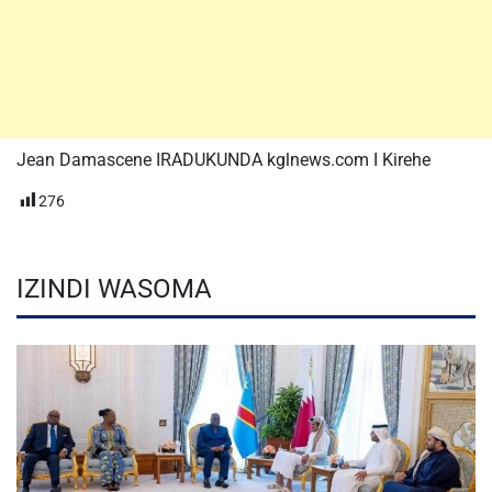
Jean Damascene IRADUKUNDA kglnews.com I Kirehe
276
IZINDI WASOMA