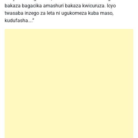
bakaza bagacika amashuri bakaza kwicuruza. Icyo
twasaba inzego za leta ni ugukomeza kuba maso,
kudufasha….”