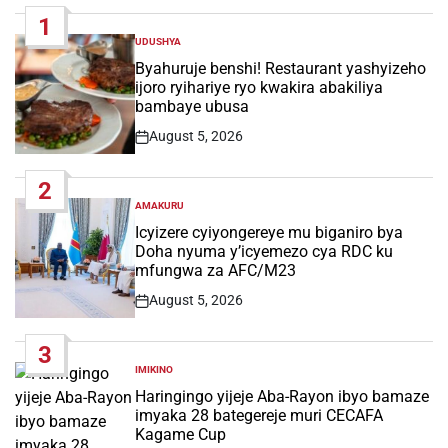
1
UDUSHYA
POSTED
IN
Byahuruje benshi! Restaurant yashyizeho
ijoro ryihariye ryo kwakira abakiliya
bambaye ubusa
August 5, 2026
Post
Date
2
AMAKURU
POSTED
IN
Icyizere cyiyongereye mu biganiro bya
Doha nyuma y’icyemezo cya RDC ku
mfungwa za AFC/M23
August 5, 2026
Post
Date
3
IMIKINO
POSTED
IN
Haringingo yijeje Aba-Rayon ibyo bamaze
imyaka 28 bategereje muri CECAFA
Kagame Cup