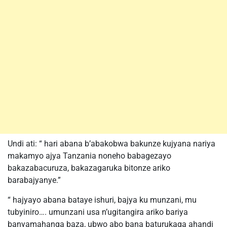
Undi ati: “ hari abana b’abakobwa bakunze kujyana nariya
makamyo ajya Tanzania noneho babagezayo
bakazabacuruza, bakazagaruka bitonze ariko
barabajyanye.”
“ hajyayo abana bataye ishuri, bajya ku munzani, mu
tubyiniro…. umunzani usa n’ugitangira ariko bariya
banyamahanga baza, ubwo abo bana baturukaga ahandi