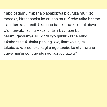
“ abo badamu n’abana b’abakobwa bicuruza muri izo
modoka, birashoboka ko ari abo muri Kirehe ariko harimo
n’abaturuka ahandi. Ukabona bari kumwe n’umukobwa
w’umunyatanzania –kazi ufite n’ibyangomba
baramugendanye. Ni ikintu cyo gukurikirana ariko
tukabanza tukubaka parking izwi, ikamyo zinjira,
tukabasaka zisohoka kugira ngo turebe ko nta mwana
ugiye mur’urwo rugendo rwo kuzacuruzwa.”