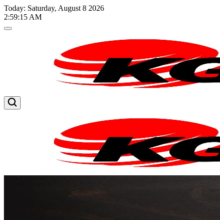
Skip
Today: Saturday, August 8 2026
to
2
:
59
:
15
AM
content
Kglnews
Kglnews