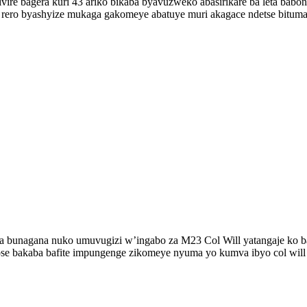
ire bagera kuri 43 ariko bikaba byavuzweko abasirikare ba leta bab
bi rero byashyize mukaga gakomeye abatuye muri akagace ndetse bitu
ka bunagana nuko umuvugizi w’ingabo za M23 Col Will yatangaje ko ba
ose bakaba bafite impungenge zikomeye nyuma yo kumva ibyo col will