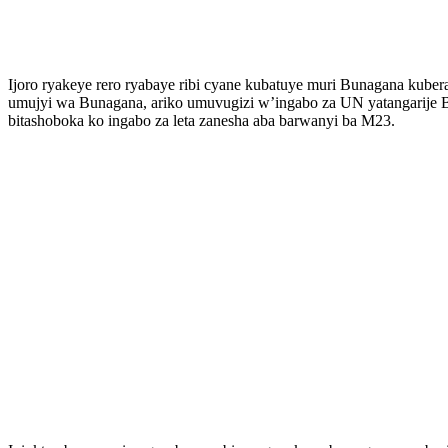
Ijoro ryakeye rero ryabaye ribi cyane kubatuye muri Bunagana kube
umujyi wa Bunagana, ariko umuvugizi w’ingabo za UN yatangarije 
bitashoboka ko ingabo za leta zanesha aba barwanyi ba M23.