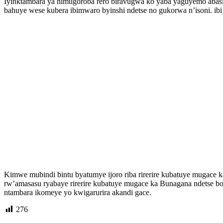
Iyinktambara ya nimugoroba rero biravugwa ko yaba yaguyemo abasiv
bahuye wese kubera ibimwaro byinshi ndetse no gukorwa n’isoni. i
Kimwe mubindi bintu byatumye ijoro riba rirerire kubatuye mugace 
rw’amasasu ryabaye rirerire kubatuye mugace ka Bunagana ndetse b
ntambara ikomeye yo kwigarurira akandi gace.
276