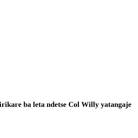
ikare ba leta ndetse Col Willy yatangaje