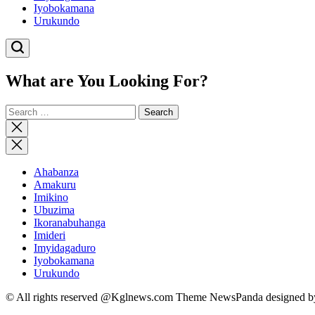
Iyobokamana
Urukundo
What are You Looking For?
Search
for:
Close
search
Ahabanza
Amakuru
Imikino
Ubuzima
Ikoranabuhanga
Imideri
Imyidagaduro
Iyobokamana
Urukundo
© All rights reserved @Kglnews.com Theme NewsPanda designed 