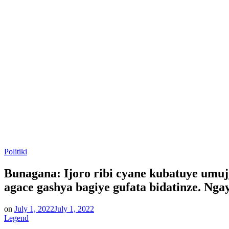
Posted
Politiki
in
Bunagana: Ijoro ribi cyane kubatuye umuj
agace gashya bagiye gufata bidatinze. Ng
on
July 1, 2022
July 1, 2022
Legend