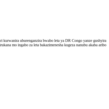
ari kurwanira uburenganzira bwabo leta ya DR Congo yanze gushyira
rukana mo ingabo za leta bakazimenesha kugeza nanubu akaba aribo