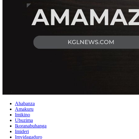
Ahabanza
Amakuru
Imikino
Ubuzima
Ikoranabuhanga
Imideri
Imyidagaduro