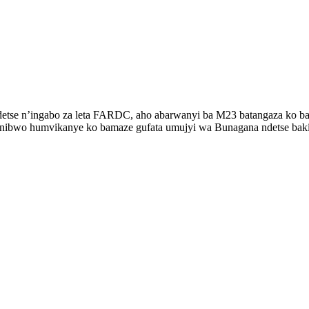
ndetse n’ingabo za leta FARDC, aho abarwanyi ba M23 batangaza ko b
, nibwo humvikanye ko bamaze gufata umujyi wa Bunagana ndetse baki