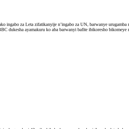
rako ingabo za Leta zifatikanyije n’ingabo za UN, barwanye urugamba 
BBC dukesha ayamakuru ko aba barwanyi bafite ibikoresho bikomeye 