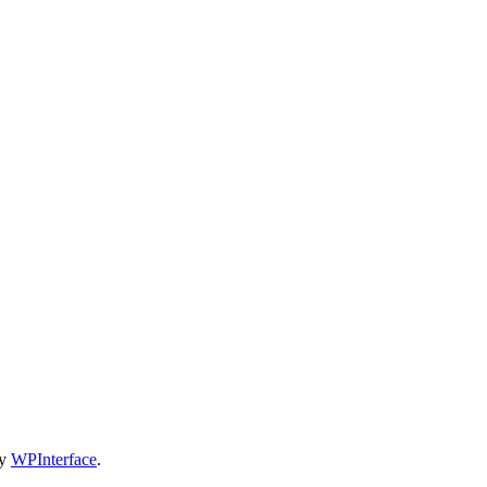
by
WPInterface
.