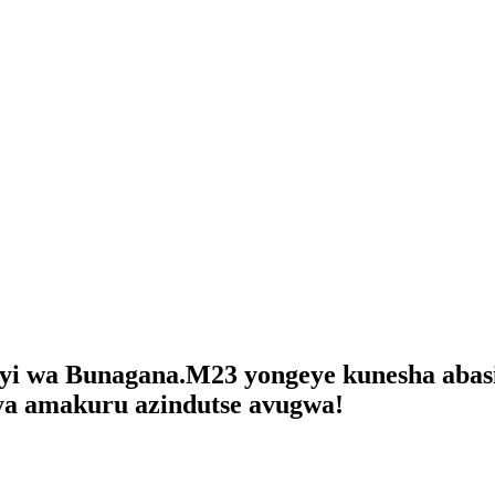
yi wa Bunagana.M23 yongeye kunesha abasir
aya amakuru azindutse avugwa!