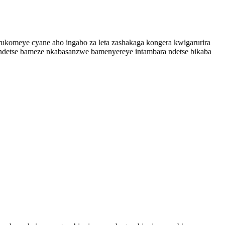
rukomeye cyane aho ingabo za leta zashakaga kongera kwigarurira
ndetse bameze nkabasanzwe bamenyereye intambara ndetse bikaba