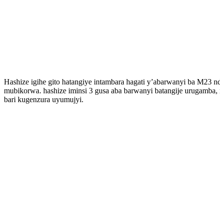
Hashize igihe gito hatangiye intambara hagati y’abarwanyi ba M23 
mubikorwa. hashize iminsi 3 gusa aba barwanyi batangije urugamba
bari kugenzura uyumujyi.