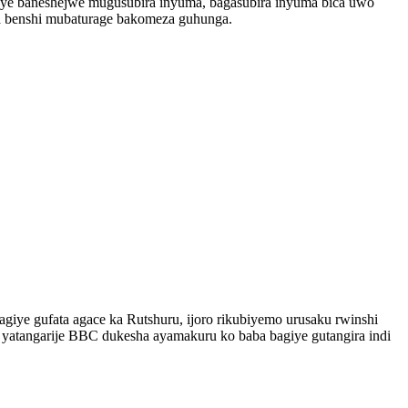
onye baneshejwe mugusubira inyuma, bagasubira inyuma bica uwo
ma benshi mubaturage bakomeza guhunga.
giye gufata agace ka Rutshuru, ijoro rikubiyemo urusaku rwinshi
 yatangarije BBC dukesha ayamakuru ko baba bagiye gutangira indi