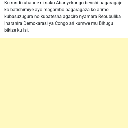
Ku rundi ruhande ni nako Abanyekongo benshi bagaragaje
ko batishimiye ayo magambo bagaragaza ko arimo
kubasuzugura no kubatesha agaciro nyamara Repubulika
Iharanira Demokarasi ya Congo ari kumwe mu Bihugu
bikize ku Isi.