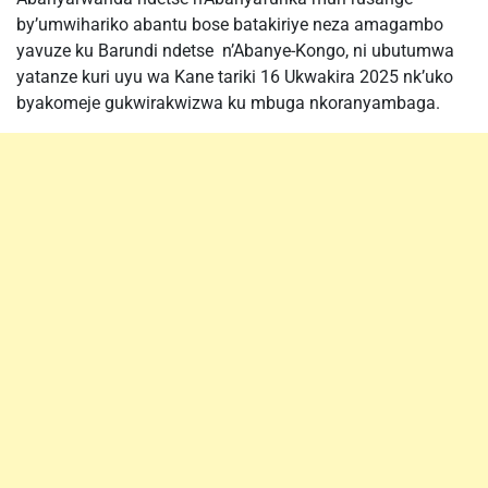
by’umwihariko abantu bose batakiriye neza amagambo
yavuze ku Barundi ndetse n’Abanye-Kongo, ni ubutumwa
yatanze kuri uyu wa Kane tariki 16 Ukwakira 2025 nk’uko
byakomeje gukwirakwizwa ku mbuga nkoranyambaga.