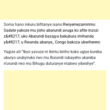
Soma hano inkuru bifitanye isano:
Rwiyemezamirimo
Sadate yakoze mu jisho abarundi avuga ko afite inzozi
z&#8217; uko Abarundi bazajya bakubura imihanda
y&#8217; u Rwanda abanye_ Congo bakoza ubwiherero
Yagize ati:”Ibyo yavuze ni ibintu biriho kuko ugiye kureba
uburyo urubyiruko rwo mu Burundi rubayeho ukareba
n’urundi rwo mu Bihugu duturanye ntabwo yibeshye”.