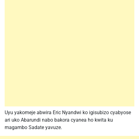
Uyu yakomeje abwira Eric Nyandwi ko igisubizo cyabyose
ari uko Abarundi nabo bakora cyanea ho kwita ku
magambo Sadate yavuze.