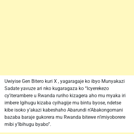
Uwiyise Gen Bitero kuri X , yagaragaje ko ibyo Munyakazi
Sadate yavuze ari nko kugaragaza ko “Icyerekezo
cy’iterambere u Rwanda ruriho kizagera aho mu myaka iri
imbere Igihugu kizaba cyihagije mu bintu byose, ndetse
kibe isoko y’akazi kabeshaho Abarundi n’Abakongomani
bazaba baraje gukorera mu Rwanda bitewe n’imiyoborere
mibi y’Ibihugu byabo”.