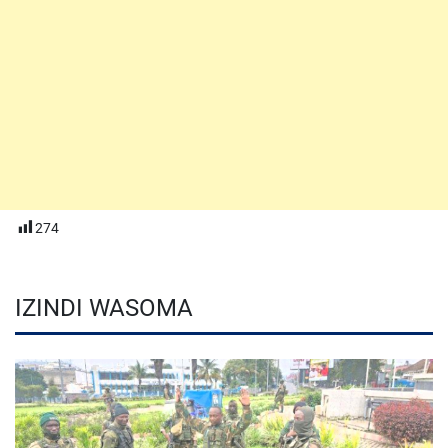
274
IZINDI WASOMA