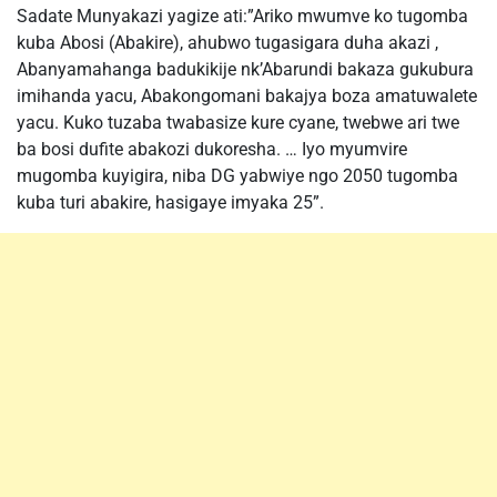
Sadate Munyakazi yagize ati:”Ariko mwumve ko tugomba
kuba Abosi (Abakire), ahubwo tugasigara duha akazi ,
Abanyamahanga badukikije nk’Abarundi bakaza gukubura
imihanda yacu, Abakongomani bakajya boza amatuwalete
yacu. Kuko tuzaba twabasize kure cyane, twebwe ari twe
ba bosi dufite abakozi dukoresha. … Iyo myumvire
mugomba kuyigira, niba DG yabwiye ngo 2050 tugomba
kuba turi abakire, hasigaye imyaka 25”.