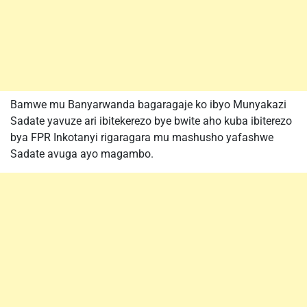
Bamwe mu Banyarwanda bagaragaje ko ibyo Munyakazi
Sadate yavuze ari ibitekerezo bye bwite aho kuba ibiterezo
bya FPR Inkotanyi rigaragara mu mashusho yafashwe
Sadate avuga ayo magambo.