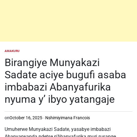
AMAKURU
POSTED
IN
Birangiye Munyakazi
Sadate aciye bugufi asaba
imbabazi Abanyafurika
nyuma y’ ibyo yatangaje
on
October 16, 2025
Nshimiyimana Francois
Umuherwe Munyakazi Sadate, yasabye imbabazi
Abanyarwanda ndetse n’Abanyafurika muri rusange