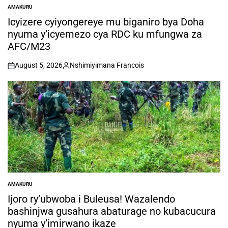
AMAKURU
POSTED
IN
Icyizere cyiyongereye mu biganiro bya Doha
nyuma y’icyemezo cya RDC ku mfungwa za
AFC/M23
August 5, 2026
Nshimiyimana Francois
on
Posted
by
AMAKURU
POSTED
IN
Ijoro ry’ubwoba i Buleusa! Wazalendo
bashinjwa gusahura abaturage no kubacucura
nyuma y’imirwano ikaze