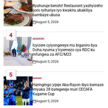
POSTED
IN
Byahuruje benshi! Restaurant yashyizeho
ijoro ryihariye ryo kwakira abakiliya
bambaye ubusa
August 5, 2026
Post
Date
4
AMAKURU
POSTED
IN
Icyizere cyiyongereye mu biganiro bya
Doha nyuma y’icyemezo cya RDC ku
mfungwa za AFC/M23
August 5, 2026
Post
Date
5
IMIKINO
POSTED
IN
Haringingo yijeje Aba-Rayon ibyo bamaze
imyaka 28 bategereje muri CECAFA
Kagame Cup
August 5, 2026
Post