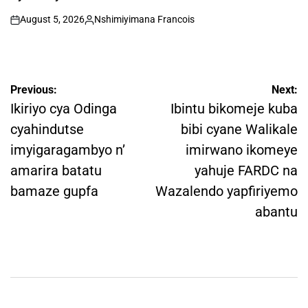
August 5, 2026
Nshimiyimana Francois
on
Posted
by
Post
Previous:
Next:
navigation
Ikiriyo cya Odinga
Ibintu bikomeje kuba
cyahindutse
bibi cyane Walikale
imyigaragambyo n’
imirwano ikomeye
amarira batatu
yahuje FARDC na
bamaze gupfa
Wazalendo yapfiriyemo
abantu