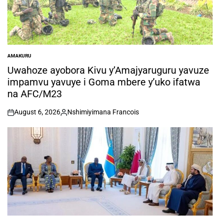
AMAKURU
POSTED
IN
Uwahoze ayobora Kivu y’Amajyaruguru yavuze
impamvu yavuye i Goma mbere y’uko ifatwa
na AFC/M23
August 6, 2026
Nshimiyimana Francois
on
Posted
by