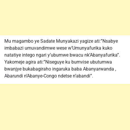
Mu magambo ye Sadate Munyakazi yagize ati:”Nsabye
imbabazi umuvandimwe wese w’Umunyafurika kuko
natatiye intego ngari y’ubumwe bwacu nk’Abanyafurika”.
Yakomeje agira ati:”Niseguye ku bumvise ubutumwa
bwanjye bukabagiraho ingaruka baba Abanyarwanda ,
Abarundi n’Abanye-Congo ndetse n’abandi”.