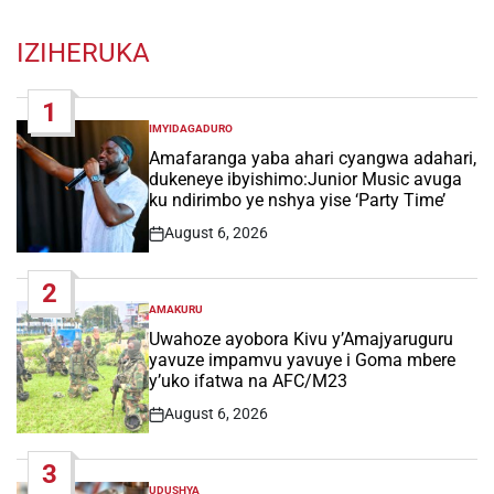
IZIHERUKA
1
IMYIDAGADURO
POSTED
IN
Amafaranga yaba ahari cyangwa adahari,
dukeneye ibyishimo:Junior Music avuga
ku ndirimbo ye nshya yise ‘Party Time’
August 6, 2026
Post
Date
2
AMAKURU
POSTED
IN
Uwahoze ayobora Kivu y’Amajyaruguru
yavuze impamvu yavuye i Goma mbere
y’uko ifatwa na AFC/M23
August 6, 2026
Post
Date
3
UDUSHYA