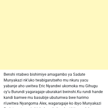
Benshi ntabwo bishimiye amagambo ya Sadate
Munyakazi nk’uko twabigarutseho mu nkuru yacu
yabanje aho uwitwa Eric Nyandwi ukomoka mu Gihugu
cy’u Burundi yagaragaje uburakari bwinshi.Ku rundi hande
kandi bamwe mu basubije ubutumwa bwe harimo
n’uwitwa Nyangoma Alex, wagaragaje ko ibyo Munyakazi