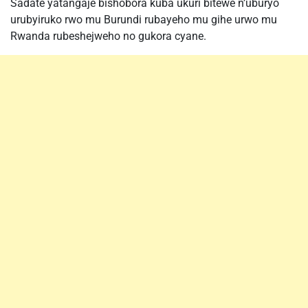
Sadate yatangaje bishobora kuba ukuri bitewe n’uburyo
urubyiruko rwo mu Burundi rubayeho mu gihe urwo mu
Rwanda rubeshejweho no gukora cyane.