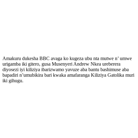
Amakuru dukesha BBC avaga ko kugeza ubu nta mutwe n’ umwe
urigamba iki gitero, gusa Musenyeri Andrew Nkea ureberera
diyosezi iyi kiliziya ibarizwamo yavuze aba bantu bashimuse aba
bapadiri n’umubikira bari kwaka amafaranga Kiliziya Gatolika muri
iki gihugu.