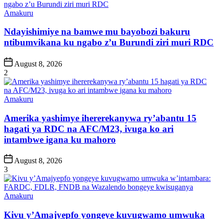
Posted
Amakuru
in
Ndayishimiye na bamwe mu bayobozi bakuru
ntibumvikana ku ngabo z’u Burundi ziri muri RDC
Post
August 8, 2026
Date
2
Posted
Amakuru
in
Amerika yashimye ihererekanywa ry’abantu 15
hagati ya RDC na AFC/M23, ivuga ko ari
intambwe igana ku mahoro
Post
August 8, 2026
Date
3
Posted
Amakuru
in
Kivu y’Amajyepfo yongeye kuvugwamo umwuka