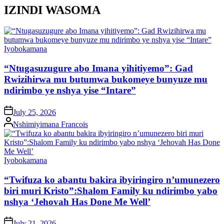
IZINDI WASOMA
Posted
Iyobokamana
in
“Ntugasuzugure abo Imana yihitiyemo”: Gad
Rwizihirwa mu butumwa bukomeye bunyuze mu
ndirimbo ye nshya yise “Intare”
on
July 25, 2026
Posted
Nshimiyimana Francois
by
Posted
Iyobokamana
in
“Twifuza ko abantu bakira ibyiringiro n’umunezero
biri muri Kristo”:Shalom Family ku ndirimbo yabo
nshya ‘Jehovah Has Done Me Well’
on
July 21, 2026