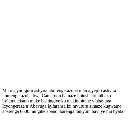
Mu majyaruguru ashyira uburengerazuba n’amajyepfo ashyira
uburengerazuba bwa Cameroon hamaze iminsi hari ibibazo
by’umutekano muke bishingiye ku makimbirane y’abavuga
Icyongereza n’Abavuga Igifaransa.Izi mvururu zimaze kugwamo
abarenga 6000 mu gihe abandi barenga miliyoni bavuye mu byabo.