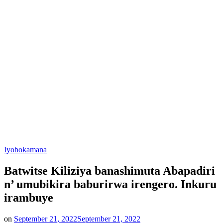
Posted
Iyobokamana
in
Batwitse Kiliziya banashimuta Abapadiri
n’ umubikira baburirwa irengero. Inkuru
irambuye
on
September 21, 2022
September 21, 2022