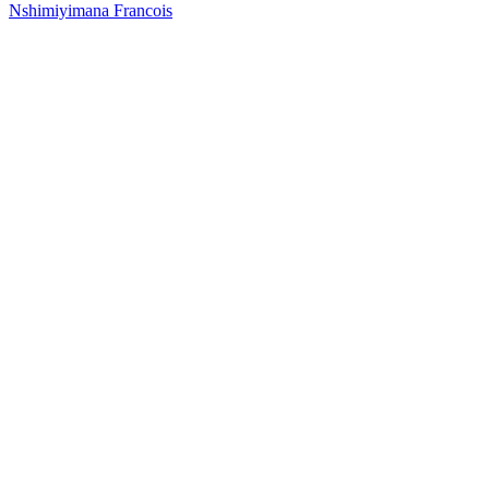
Nshimiyimana Francois