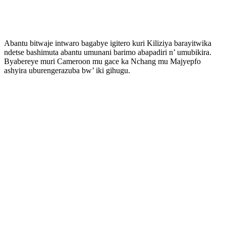
Abantu bitwaje intwaro bagabye igitero kuri Kiliziya barayitwika
ndetse bashimuta abantu umunani barimo abapadiri n’ umubikira.
Byabereye muri Cameroon mu gace ka Nchang mu Majyepfo
ashyira uburengerazuba bw’ iki gihugu.