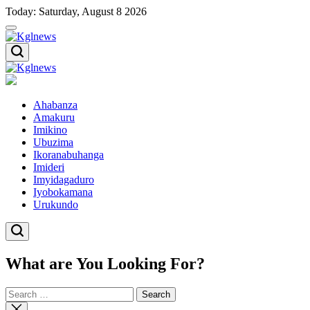
Skip
Today: Saturday, August 8 2026
to
content
Kglnews
Kglnews
Ahabanza
Amakuru
Imikino
Ubuzima
Ikoranabuhanga
Imideri
Imyidagaduro
Iyobokamana
Urukundo
What are You Looking For?
Search
for:
Close