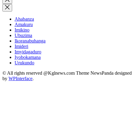
search
Ahabanza
Amakuru
Imikino
Ubuzima
Ikoranabuhanga
Imideri
Imyidagaduro
Iyobokamana
Urukundo
© All rights reserved @Kglnews.com Theme NewsPanda designed
by
WPInterface
.