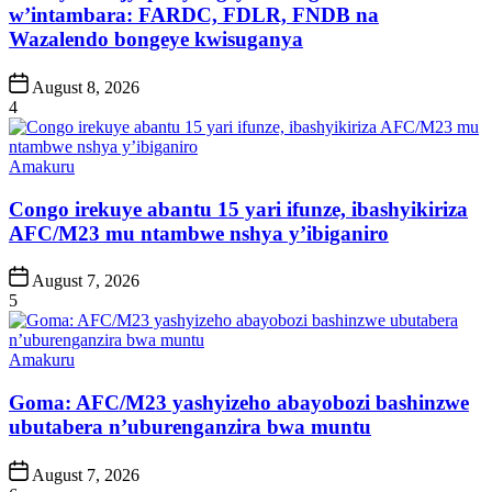
w’intambara: FARDC, FDLR, FNDB na
Wazalendo bongeye kwisuganya
Post
August 8, 2026
Date
4
Posted
Amakuru
in
Congo irekuye abantu 15 yari ifunze, ibashyikiriza
AFC/M23 mu ntambwe nshya y’ibiganiro
Post
August 7, 2026
Date
5
Posted
Amakuru
in
Goma: AFC/M23 yashyizeho abayobozi bashinzwe
ubutabera n’uburenganzira bwa muntu
Post
August 7, 2026
Date