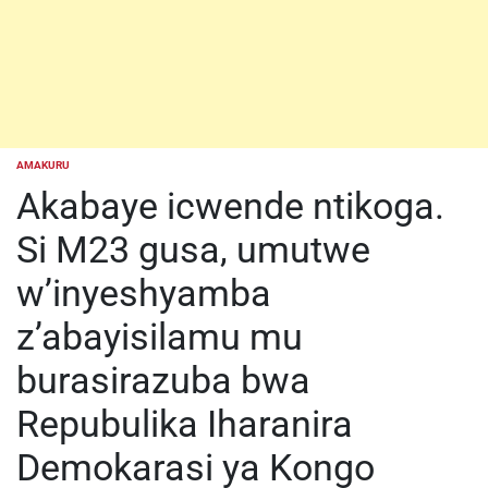
AMAKURU
POSTED
IN
Akabaye icwende ntikoga.
Si M23 gusa, umutwe
w’inyeshyamba
z’abayisilamu mu
burasirazuba bwa
Repubulika Iharanira
Demokarasi ya Kongo