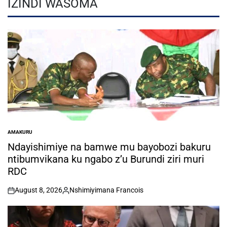
IZINDI WASOMA
AMAKURU
POSTED
IN
Ndayishimiye na bamwe mu bayobozi bakuru
ntibumvikana ku ngabo z’u Burundi ziri muri
RDC
August 8, 2026
Nshimiyimana Francois
on
Posted
by