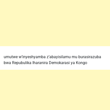
umutwe w’inyeshyamba z’abayisilamu mu burasirazuba
bwa Repubulika Iharanira Demokarasi ya Kongo