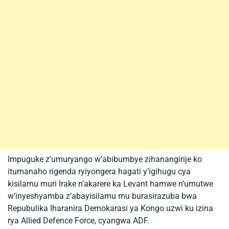
Impuguke z’umuryango w’abibumbye zihanangirije ko
itumanaho rigenda ryiyongera hagati y’igihugu cya
kisilamu muri Irake n’akarere ka Levant hamwe n’umutwe
w’inyeshyamba z’abayisilamu mu burasirazuba bwa
Repubulika Iharanira Demokarasi ya Kongo uzwi ku izina
rya Allied Defence Force, cyangwa ADF.