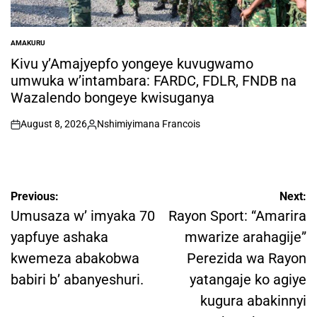
AMAKURU
POSTED
IN
Kivu y’Amajyepfo yongeye kuvugwamo
umwuka w’intambara: FARDC, FDLR, FNDB na
Wazalendo bongeye kwisuganya
August 8, 2026
Nshimiyimana Francois
on
Posted
by
Post
Previous:
Next:
navigation
Umusaza w’ imyaka 70
Rayon Sport: “Amarira
yapfuye ashaka
mwarize arahagije”
kwemeza abakobwa
Perezida wa Rayon
babiri b’ abanyeshuri.
yatangaje ko agiye
kugura abakinnyi