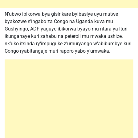
N’ubwo ibikorwa bya gisirikare byibasiye uyu mutwe
byakozwe n’ingabo za Congo na Uganda kuva mu
Gushyingo, ADF yaguye ibikorwa byayo mu ntara ya Ituri
ikungahaye kuri zahabu na peteroli mu mwaka ushize,
nk’uko itsinda ry’impuguke z’umuryango w’abibumbye kuri
Congo ryabitangaje muri raporo yabo y’umwaka.