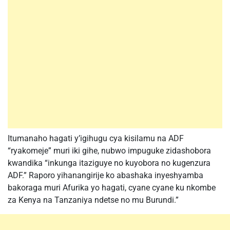
Itumanaho hagati y’igihugu cya kisilamu na ADF
“ryakomeje” muri iki gihe, nubwo impuguke zidashobora
kwandika “inkunga itaziguye no kuyobora no kugenzura
ADF.” Raporo yihanangirije ko abashaka inyeshyamba
bakoraga muri Afurika yo hagati, cyane cyane ku nkombe
za Kenya na Tanzaniya ndetse no mu Burundi.”