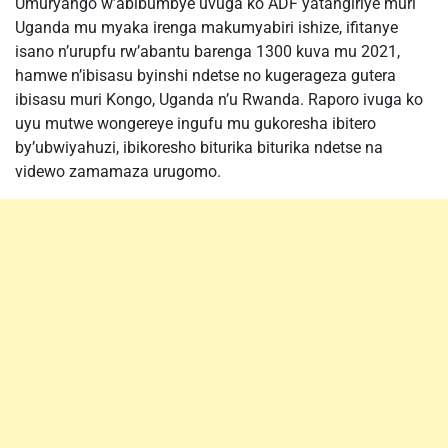
Umuryango w’abibumbye uvuga ko ADF yatangiriye muri
Uganda mu myaka irenga makumyabiri ishize, ifitanye
isano n’urupfu rw’abantu barenga 1300 kuva mu 2021,
hamwe n’ibisasu byinshi ndetse no kugerageza gutera
ibisasu muri Kongo, Uganda n’u Rwanda. Raporo ivuga ko
uyu mutwe wongereye ingufu mu gukoresha ibitero
by’ubwiyahuzi, ibikoresho biturika biturika ndetse na
videwo zamamaza urugomo.