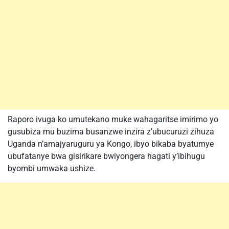
Raporo ivuga ko umutekano muke wahagaritse imirimo yo
gusubiza mu buzima busanzwe inzira z’ubucuruzi zihuza
Uganda n’amajyaruguru ya Kongo, ibyo bikaba byatumye
ubufatanye bwa gisirikare bwiyongera hagati y’ibihugu
byombi umwaka ushize.