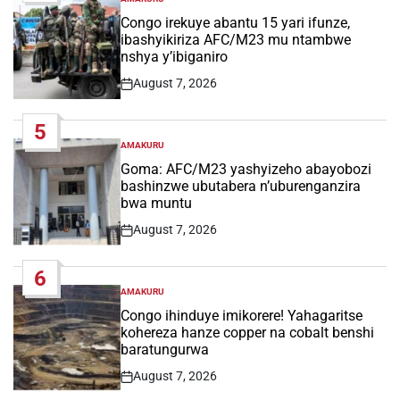
POSTED
IN
Congo irekuye abantu 15 yari ifunze,
ibashyikiriza AFC/M23 mu ntambwe
nshya y’ibiganiro
August 7, 2026
Post
Date
5
AMAKURU
POSTED
IN
Goma: AFC/M23 yashyizeho abayobozi
bashinzwe ubutabera n’uburenganzira
bwa muntu
August 7, 2026
Post
Date
6
AMAKURU
POSTED
IN
Congo ihinduye imikorere! Yahagaritse
kohereza hanze copper na cobalt benshi
baratungurwa
August 7, 2026
Post