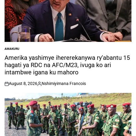
AMAKURU
POSTED
IN
Amerika yashimye ihererekanywa ry’abantu 15
hagati ya RDC na AFC/M23, ivuga ko ari
intambwe igana ku mahoro
August 8, 2026
Nshimiyimana Francois
on
Posted
by