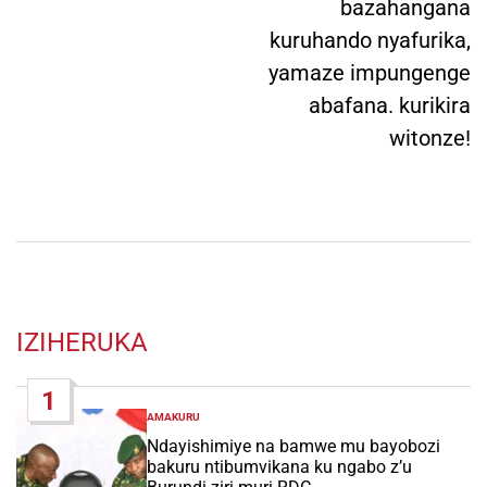
bazahangana
kuruhando nyafurika,
yamaze impungenge
abafana. kurikira
witonze!
IZIHERUKA
1
AMAKURU
POSTED
IN
Ndayishimiye na bamwe mu bayobozi
bakuru ntibumvikana ku ngabo z’u