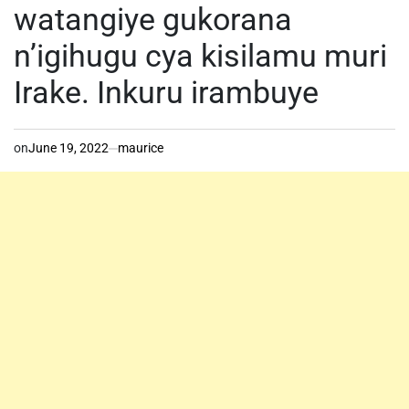
watangiye gukorana
n’igihugu cya kisilamu muri
Irake. Inkuru irambuye
on
June 19, 2022
maurice