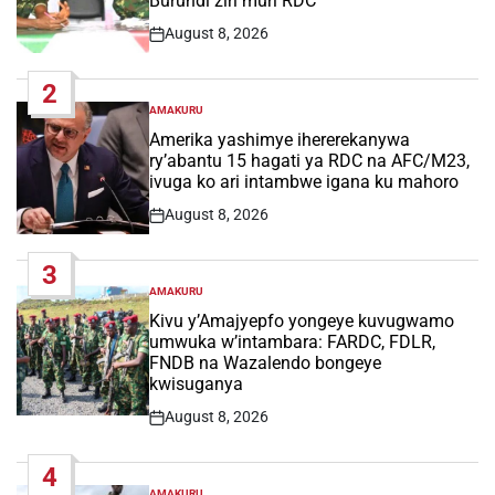
Burundi ziri muri RDC
August 8, 2026
Post
Date
2
AMAKURU
POSTED
IN
Amerika yashimye ihererekanywa
ry’abantu 15 hagati ya RDC na AFC/M23,
ivuga ko ari intambwe igana ku mahoro
August 8, 2026
Post
Date
3
AMAKURU
POSTED
IN
Kivu y’Amajyepfo yongeye kuvugwamo
umwuka w’intambara: FARDC, FDLR,
FNDB na Wazalendo bongeye
kwisuganya
August 8, 2026
Post
Date
4
AMAKURU