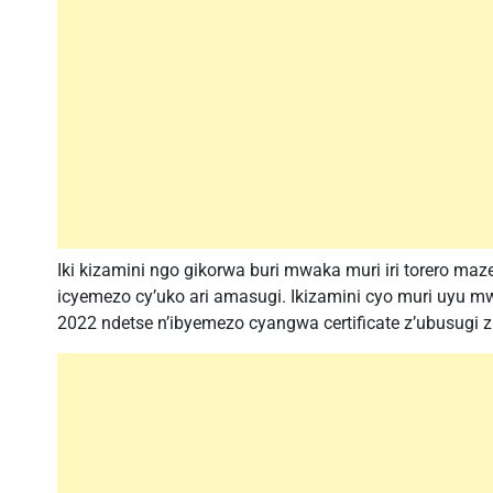
Iki kizamini ngo gikorwa buri mwaka muri iri torero m
icyemezo cy’uko ari amasugi. Ikizamini cyo muri uyu m
2022 ndetse n’ibyemezo cyangwa certificate z’ubusugi z