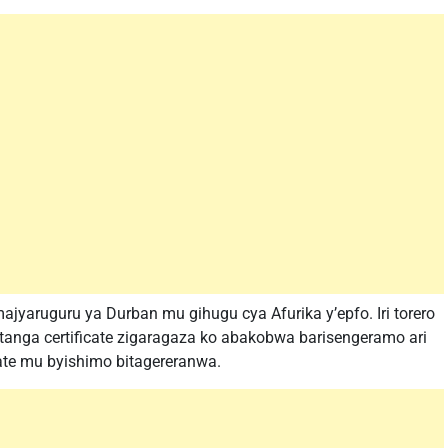
ajyaruguru ya Durban mu gihugu cya Afurika y’epfo. Iri torero
tanga certificate zigaragaza ko abakobwa barisengeramo ari
ate mu byishimo bitagereranwa.