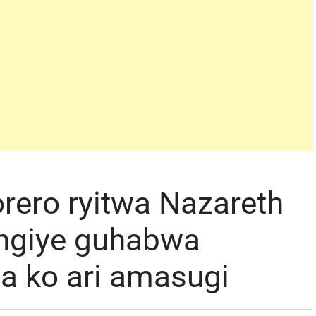
rero ryitwa Nazareth
angiye guhabwa
za ko ari amasugi