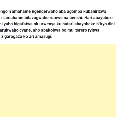
irongo n’amahame ngenderwaho aba agomba kubahirizwa
o n’amahame bitavugwaho rumwe na benshi. Hari abayobozi
 yabo bigafatwa nk’urwenya ku batari abayobeke b’iryo dini
kugarukwaho cyane, aho abakobwa bo mu itorero ryitwa
 zigaragaza ko ari amasugi.