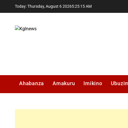
Skip
Today: Thursday, August 6 2026
5
:
25
:
16
AM
to
content
Kglnews
Ahabanza
Amakuru
Imikino
Ubuzi