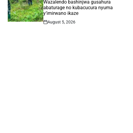
Wazalendo bashinjwa gusahura
abaturage no kubacucura nyuma
y’imirwano ikaze
August 5, 2026
Post
Date