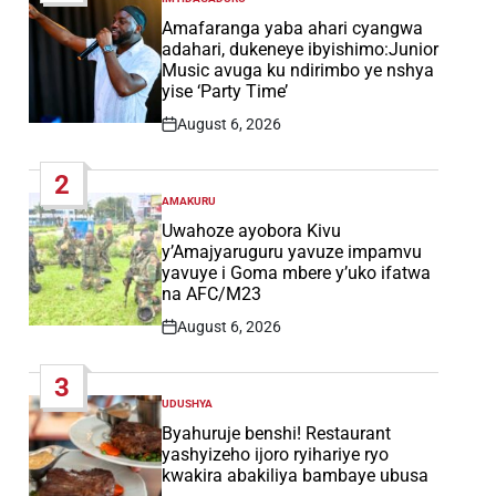
POSTED
IN
Amafaranga yaba ahari cyangwa
adahari, dukeneye ibyishimo:Junior
Music avuga ku ndirimbo ye nshya
yise ‘Party Time’
August 6, 2026
Post
Date
2
AMAKURU
POSTED
IN
Uwahoze ayobora Kivu
y’Amajyaruguru yavuze impamvu
yavuye i Goma mbere y’uko ifatwa
na AFC/M23
August 6, 2026
Post
Date
3
UDUSHYA
POSTED
IN
Byahuruje benshi! Restaurant
yashyizeho ijoro ryihariye ryo
kwakira abakiliya bambaye ubusa