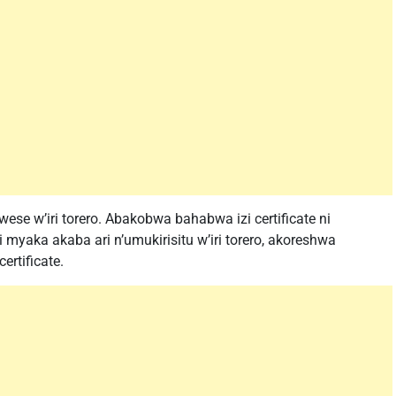
 wese w’iri torero. Abakobwa bahabwa izi certificate ni
yaka akaba ari n’umukirisitu w’iri torero, akoreshwa
rtificate.