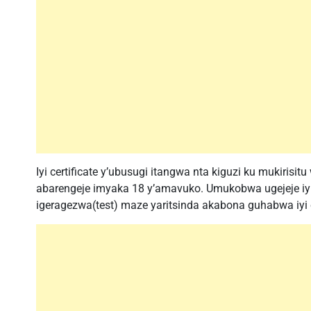
Iyi certificate y’ubusugi itangwa nta kiguzi ku mukirisitu
abarengeje imyaka 18 y’amavuko. Umukobwa ugejeje iyi m
igeragezwa(test) maze yaritsinda akabona guhabwa iyi ce