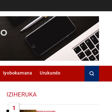
Iyobokamana
Urukundo
IZIHERUKA
1
IMYIDAGADURO