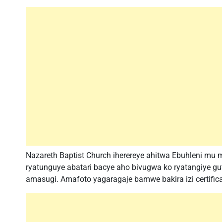
Nazareth Baptist Church iherereye ahitwa Ebuhleni mu m
ryatunguye abatari bacye aho bivugwa ko ryatangiye gu
amasugi. Amafoto yagaragaje bamwe bakira izi certific