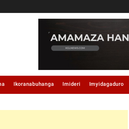
ma
Ikoranabuhanga
Imideri
Imyidagaduro