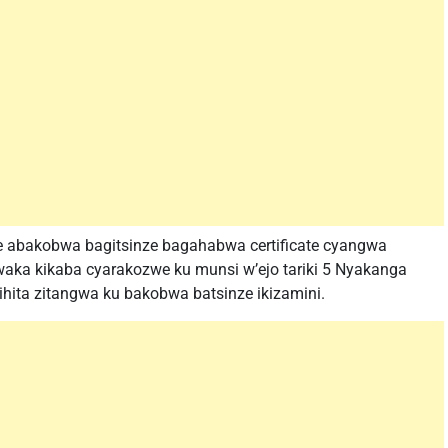
aze abakobwa bagitsinze bagahabwa certificate cyangwa
waka kikaba cyarakozwe ku munsi w’ejo tariki 5 Nyakanga
ihita zitangwa ku bakobwa batsinze ikizamini.