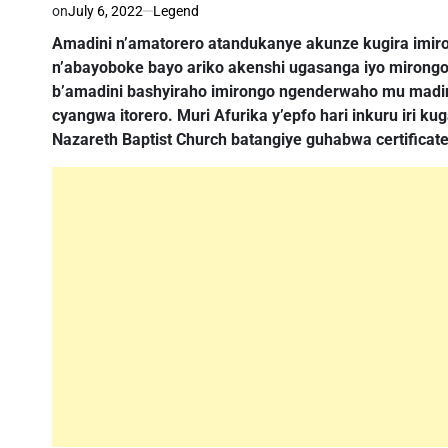
on
July 6, 2022
Legend
Amadini n’amatorero atandukanye akunze kugira im
n’abayoboke bayo ariko akenshi ugasanga iyo mirong
b’amadini bashyiraho imirongo ngenderwaho mu madini
cyangwa itorero. Muri Afurika y’epfo hari inkuru iri 
Nazareth Baptist Church batangiye guhabwa certificate