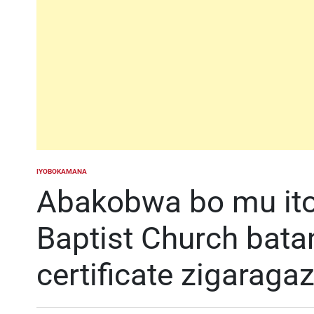
IYOBOKAMANA
POSTED
IN
Abakobwa bo mu ito
Baptist Church bat
certificate zigaraga