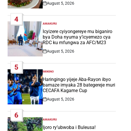
August 5, 2026
Post
Date
4
AMAKURU
POSTED
IN
Icyizere cyiyongereye mu biganiro
bya Doha nyuma y’icyemezo cya
RDC ku mfungwa za AFC/M23
August 5, 2026
Post
Date
5
IMIKINO
POSTED
IN
Haringingo yijeje Aba-Rayon ibyo
bamaze imyaka 28 bategereje muri
CECAFA Kagame Cup
August 5, 2026
Post
Date
6
AMAKURU
POSTED
IN
Ijoro ry’ubwoba i Buleusa!