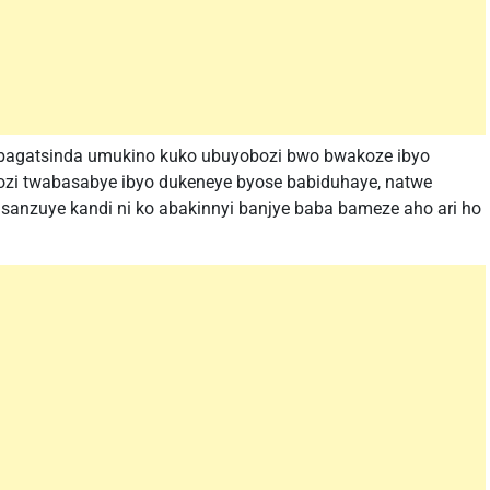
a bagatsinda umukino kuko ubuyobozi bwo bwakoze ibyo
ozi twabasabye ibyo dukeneye byose babiduhaye, natwe
sanzuye kandi ni ko abakinnyi banjye baba bameze aho ari ho