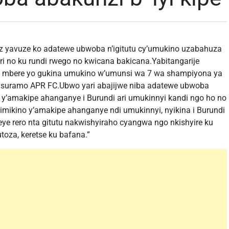
 yavuze ko adatewe ubwoba n’igitutu cy’umukino uzabahuza
ri no ku rundi rwego no kwicana bakicana.Yabitangarije
ma mbere yo gukina umukino w’umunsi wa 7 wa shampiyona ya
asuramo APR FC.Ubwo yari abajijwe niba adatewe ubwoba
i y’amakipe ahanganye i Burundi ari umukinnyi kandi ngo ho no
mikino y’amakipe ahanganye ndi umukinnyi, nyikina i Burundi
ye rero nta gitutu nakwishyiraho cyangwa ngo nkishyire ku
oza, keretse ku bafana.”