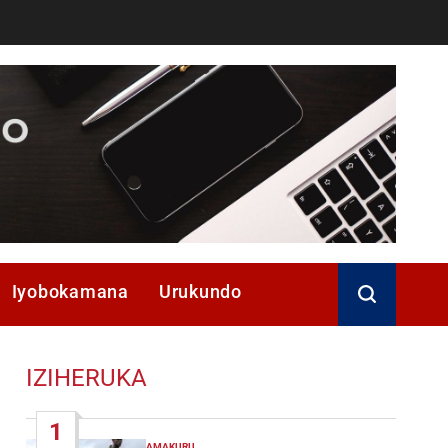
Iyobokamana
Urukundo
IZIHERUKA
1
AMAKURU