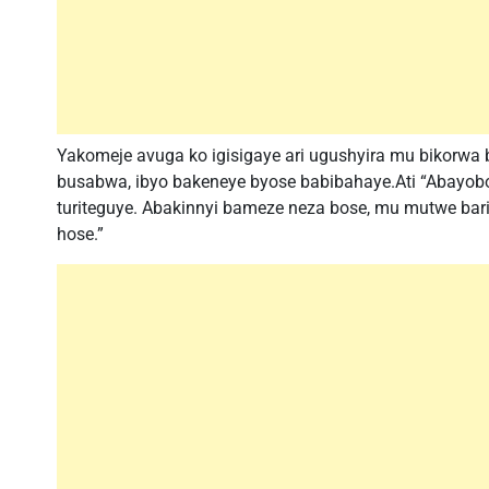
Yakomeje avuga ko igisigaye ari ugushyira mu bikorw
busabwa, ibyo bakeneye byose babibahaye.Ati “Abayob
turiteguye. Abakinnyi bameze neza bose, mu mutwe bari
hose.”