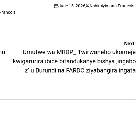
June 15, 2026
Nshimiyimana Francois
on
Posted
Francois
by
Next:
mu
Umutwe wa MRDP_ Twirwaneho ukomeje
kwigarurira ibice bitandukanye bishya ,ingabo
z’ u Burundi na FARDC ziyabangira ingata