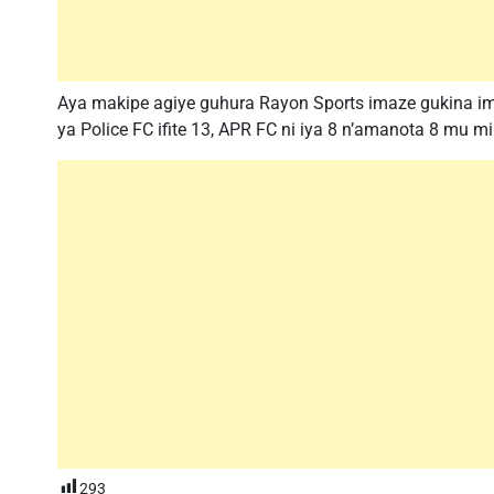
Aya makipe agiye guhura Rayon Sports imaze gukina im
ya Police FC ifite 13, APR FC ni iya 8 n’amanota 8 mu m
293