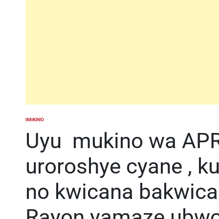
IMIKINO
POSTED
IN
Uyu mukino wa APR
uroroshye cyane , k
no kwicana bakwic
Rayon yamaze ubwoba