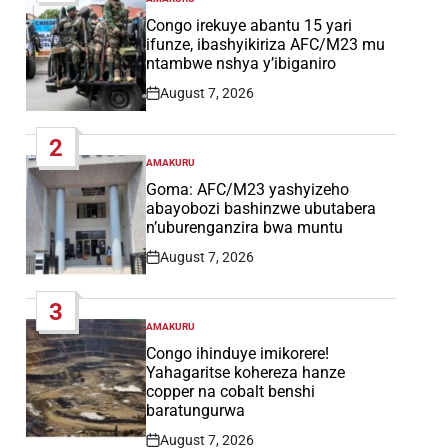
POSTED
IN
Congo irekuye abantu 15 yari
ifunze, ibashyikiriza AFC/M23 mu
ntambwe nshya y’ibiganiro
August 7, 2026
Post
Date
2
AMAKURU
POSTED
IN
Goma: AFC/M23 yashyizeho
abayobozi bashinzwe ubutabera
n’uburenganzira bwa muntu
August 7, 2026
Post
Date
3
AMAKURU
POSTED
IN
Congo ihinduye imikorere!
Yahagaritse kohereza hanze
copper na cobalt benshi
baratungurwa
August 7, 2026