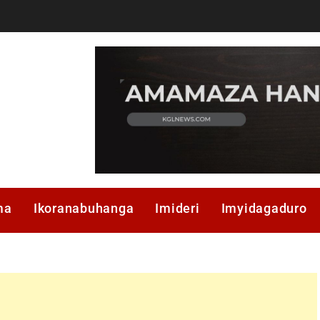
ma
Ikoranabuhanga
Imideri
Imyidagaduro