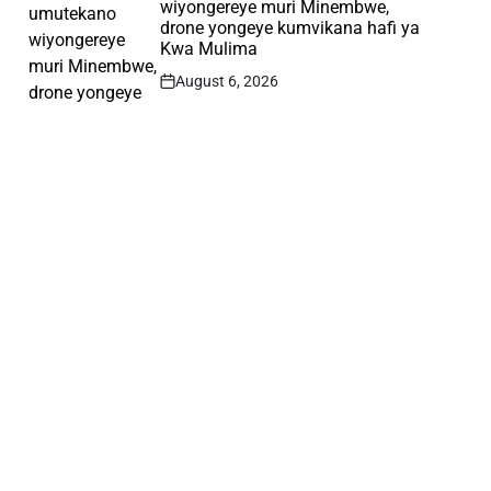
wiyongereye muri Minembwe,
drone yongeye kumvikana hafi ya
Kwa Mulima
August 6, 2026
Post
Date