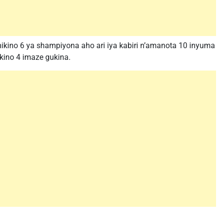
ikino 6 ya shampiyona aho ari iya kabiri n’amanota 10 inyuma
ikino 4 imaze gukina.