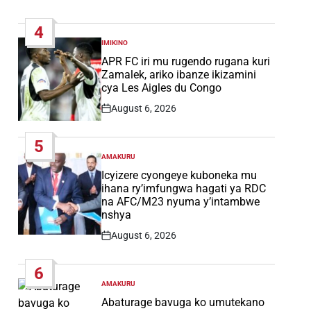
Post
Date
4
IMIKINO
POSTED
IN
APR FC iri mu rugendo rugana kuri
Zamalek, ariko ibanze ikizamini
cya Les Aigles du Congo
August 6, 2026
Post
Date
5
AMAKURU
POSTED
IN
Icyizere cyongeye kuboneka mu
ihana ry’imfungwa hagati ya RDC
na AFC/M23 nyuma y’intambwe
nshya
August 6, 2026
Post
Date
6
AMAKURU
POSTED
IN
Abaturage bavuga ko umutekano