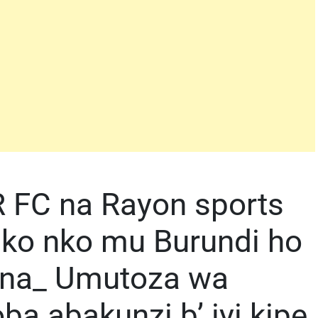
 FC na Rayon sports
uko nko mu Burundi ho
ana_ Umutoza wa
 abakunzi b’ iyi kipe