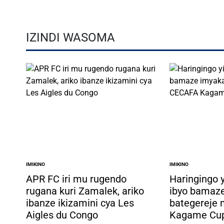
IZINDI WASOMA
IMIKINO
IMIKINO
POSTED
POSTED
IN
IN
APR FC iri mu rugendo
Haringingo 
rugana kuri Zamalek, ariko
ibyo bamaz
ibanze ikizamini cya Les
bategereje
Aigles du Congo
Kagame Cu