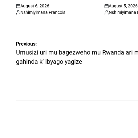
August 6, 2026
August 5, 2026
on
on
Nshimiyimana Francois
Nshimiyimana 
Posted
Posted
by
by
Post
Previous:
navigation
Umusizi uri mu bagezweho mu Rwanda ari 
gahinda k’ ibyago yagize