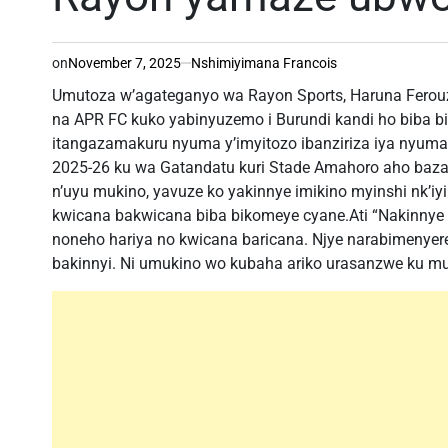
on
November 7, 2025
Nshimiyimana Francois
Umutoza w’agateganyo wa Rayon Sports, Haruna Ferouz
na APR FC kuko yabinyuzemo i Burundi kandi ho biba bi
itangazamakuru nyuma y’imyitozo ibanziriza iya nyu
2025-26 ku wa Gatandatu kuri Stade Amahoro aho baz
n’uyu mukino, yavuze ko yakinnye imikino myinshi nk’iy
kwicana bakwicana biba bikomeye cyane.Ati “Nakinnye i
noneho hariya no kwicana baricana. Njye narabimenyere
bakinnyi. Ni umukino wo kubaha ariko urasanzwe ku mut