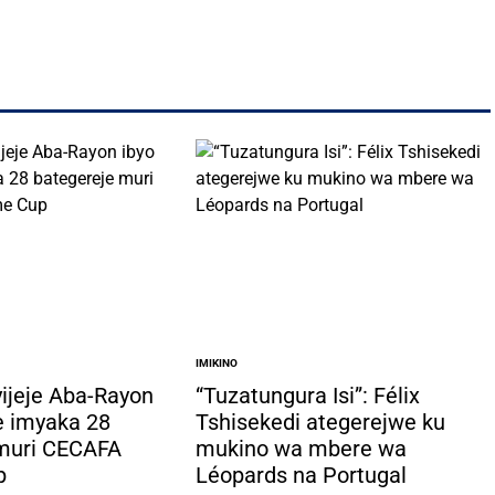
IMIKINO
POSTED
IN
yijeje Aba-Rayon
“Tuzatungura Isi”: Félix
e imyaka 28
Tshisekedi ategerejwe ku
 muri CECAFA
mukino wa mbere wa
p
Léopards na Portugal