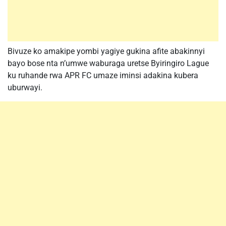
Bivuze ko amakipe yombi yagiye gukina afite abakinnyi
bayo bose nta n’umwe waburaga uretse Byiringiro Lague
ku ruhande rwa APR FC umaze iminsi adakina kubera
uburwayi.