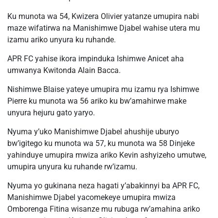
Ku munota wa 54, Kwizera Olivier yatanze umupira nabi
maze wifatirwa na Manishimwe Djabel wahise utera mu
izamu ariko unyura ku ruhande.
APR FC yahise ikora impinduka Ishimwe Anicet aha
umwanya Kwitonda Alain Bacca.
Nishimwe Blaise yateye umupira mu izamu rya Ishimwe
Pierre ku munota wa 56 ariko ku bw’amahirwe make
unyura hejuru gato yaryo.
Nyuma y’uko Manishimwe Djabel ahushije uburyo
bw’igitego ku munota wa 57, ku munota wa 58 Dinjeke
yahinduye umupira mwiza ariko Kevin ashyizeho umutwe,
umupira unyura ku ruhande rw’izamu.
Nyuma yo gukinana neza hagati y’abakinnyi ba APR FC,
Manishimwe Djabel yacomekeye umupira mwiza
Omborenga Fitina wisanze mu rubuga rw’amahina ariko