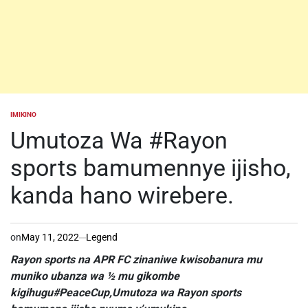
IMIKINO
POSTED
IN
Umutoza Wa #Rayon
sports bamumennye ijisho,
kanda hano wirebere.
on
May 11, 2022
Legend
Rayon sports na APR FC zinaniwe kwisobanura mu
muniko ubanza wa ½ mu gikombe
kigihugu#PeaceCup,Umutoza wa Rayon sports