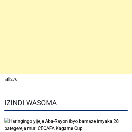
276
IZINDI WASOMA