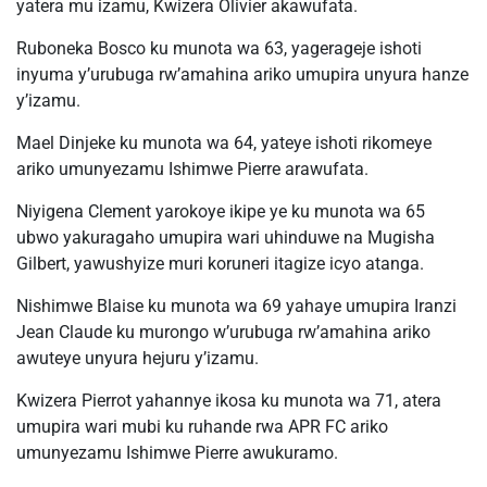
yatera mu izamu, Kwizera Olivier akawufata.
Ruboneka Bosco ku munota wa 63, yagerageje ishoti
inyuma y’urubuga rw’amahina ariko umupira unyura hanze
y’izamu.
Mael Dinjeke ku munota wa 64, yateye ishoti rikomeye
ariko umunyezamu Ishimwe Pierre arawufata.
Niyigena Clement yarokoye ikipe ye ku munota wa 65
ubwo yakuragaho umupira wari uhinduwe na Mugisha
Gilbert, yawushyize muri koruneri itagize icyo atanga.
Nishimwe Blaise ku munota wa 69 yahaye umupira Iranzi
Jean Claude ku murongo w’urubuga rw’amahina ariko
awuteye unyura hejuru y’izamu.
Kwizera Pierrot yahannye ikosa ku munota wa 71, atera
umupira wari mubi ku ruhande rwa APR FC ariko
umunyezamu Ishimwe Pierre awukuramo.