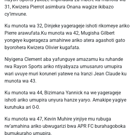
31, Kwizera Pierrot asimbura Onana wagize ikibazo
cy’imvune.
Ku munota wa 32, Dinjeke yagerageje ishoti rikomeye ariko
Pierre arawufata.Ku munota wa 42, Mugisha Gilbert
yongeye kugerageza amahirwe ariko atera agashoti gato
byorohera Kwizera Olivier kugafata.
Niyigena Clement aba yafunguye amazamu ku ruhande
rwa Rayon Sports ariko ntiyabyaza umusaruro umupira
wari uvuye muri koruneri yatewe na Iranzi Jean Claude ku
munota wa 43.
Ku munota wa 44, Bizimana Yannick na we yagerageje
ishoti ariko umupira unyura hanze yaryo. Amakipe yagiye
kuruhuka ari 0-0.
Ku munota wa 47, Kevin Muhire yinjiye mu rubuga
rw’amahina ariko ubwugarizi bwa APR FC burahagoboka
bumukuraho umupira.