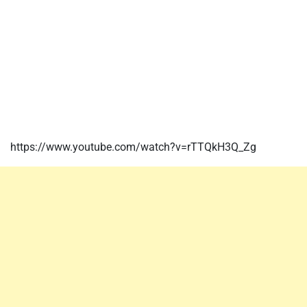
https://www.youtube.com/watch?v=rTTQkH3Q_Zg