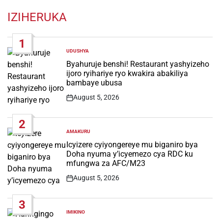
IZIHERUKA
1
UDUSHYA
POSTED
IN
Byahuruje benshi! Restaurant yashyizeho
ijoro ryihariye ryo kwakira abakiliya
bambaye ubusa
August 5, 2026
Post
Date
2
AMAKURU
POSTED
IN
Icyizere cyiyongereye mu biganiro bya
Doha nyuma y’icyemezo cya RDC ku
mfungwa za AFC/M23
August 5, 2026
Post
Date
3
IMIKINO
POSTED