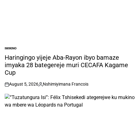
IMIKINO
POSTED
IN
Haringingo yijeje Aba-Rayon ibyo bamaze
imyaka 28 bategereje muri CECAFA Kagame
Cup
August 5, 2026
Nshimiyimana Francois
on
Posted
by