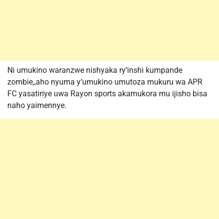
Ni umukino waranzwe nishyaka ry’inshi kumpande
zombie,,aho nyuma y’umukino umutoza mukuru wa APR
FC yasatiriye uwa Rayon sports akamukora mu ijisho bisa
naho yaimennye.