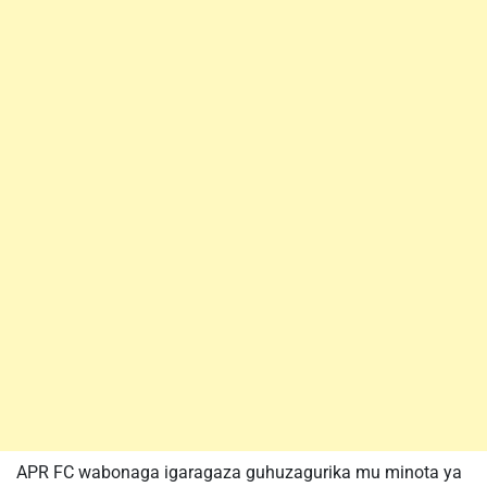
APR FC wabonaga igaragaza guhuzagurika mu minota ya