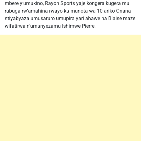
mbere y’umukino, Rayon Sports yaje kongera kugera mu
rubuga rw’amahina rwayo ku munota wa 10 ariko Onana
ntiyabyaza umusaruro umupira yari ahawe na Blaise maze
wifatirwa n’umunyezamu Ishimwe Pierre.