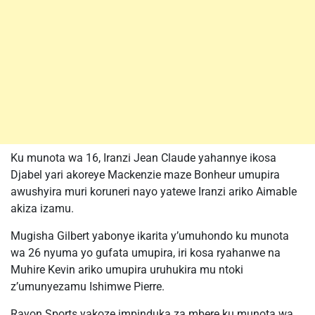
Ku munota wa 16, Iranzi Jean Claude yahannye ikosa
Djabel yari akoreye Mackenzie maze Bonheur umupira
awushyira muri koruneri nayo yatewe Iranzi ariko Aimable
akiza izamu.
Mugisha Gilbert yabonye ikarita y’umuhondo ku munota
wa 26 nyuma yo gufata umupira, iri kosa ryahanwe na
Muhire Kevin ariko umupira uruhukira mu ntoki
z’umunyezamu Ishimwe Pierre.
Rayon Sports yakoze impinduka za mbere ku munota wa