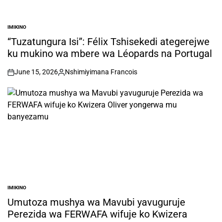
IMIKINO
POSTED
IN
“Tuzatungura Isi”: Félix Tshisekedi ategerejwe
ku mukino wa mbere wa Léopards na Portugal
June 15, 2026
Nshimiyimana Francois
on
Posted
by
IMIKINO
POSTED
IN
Umutoza mushya wa Mavubi yavuguruje
Perezida wa FERWAFA wifuje ko Kwizera