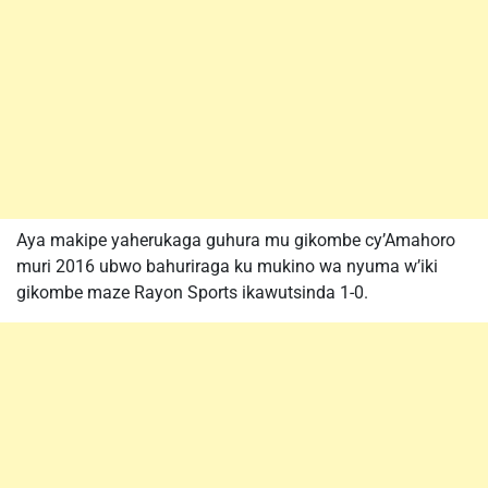
Aya makipe yaherukaga guhura mu gikombe cy’Amahoro
muri 2016 ubwo bahuriraga ku mukino wa nyuma w’iki
gikombe maze Rayon Sports ikawutsinda 1-0.