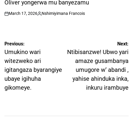
Oliver yongerwa mu banyezamu
March 17, 2026
Nshimiyimana Francois
on
Posted
by
Post
Previous:
Next:
navigation
Umukino wari
Ntibisanzwe! Ubwo yari
witezweko ari
amaze gusambanya
igitangaza byarangiye
umugore w’ abandi ,
ubaye igihuha
yahise ahinduka inka,
gikomeye.
inkuru irambuye