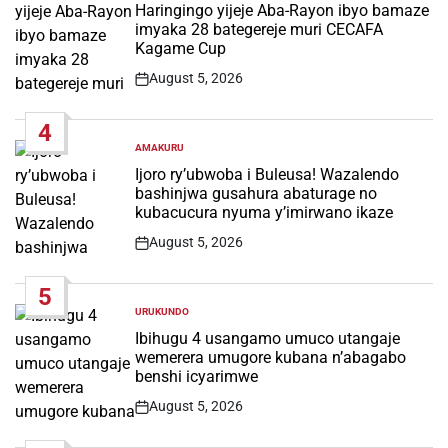
IN
Haringingo yijeje Aba-Rayon ibyo bamaze
imyaka 28 bategereje muri CECAFA
Kagame Cup
August 5, 2026
Post
Date
4
AMAKURU
POSTED
IN
Ijoro ry’ubwoba i Buleusa! Wazalendo
bashinjwa gusahura abaturage no
kubacucura nyuma y’imirwano ikaze
August 5, 2026
Post
Date
5
URUKUNDO
POSTED
IN
Ibihugu 4 usangamo umuco utangaje
wemerera umugore kubana n’abagabo
benshi icyarimwe
August 5, 2026
Post
Date