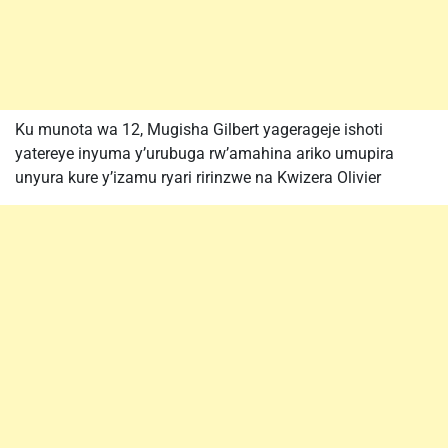
Ku munota wa 12, Mugisha Gilbert yagerageje ishoti
yatereye inyuma y’urubuga rw’amahina ariko umupira
unyura kure y’izamu ryari ririnzwe na Kwizera Olivier