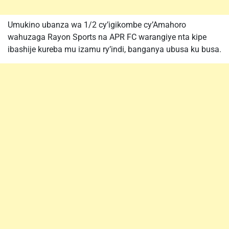
Umukino ubanza wa 1/2 cy’igikombe cy’Amahoro
wahuzaga Rayon Sports na APR FC warangiye nta kipe
ibashije kureba mu izamu ry’indi, banganya ubusa ku busa.