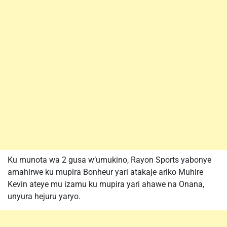
Ku munota wa 2 gusa w’umukino, Rayon Sports yabonye
amahirwe ku mupira Bonheur yari atakaje ariko Muhire
Kevin ateye mu izamu ku mupira yari ahawe na Onana,
unyura hejuru yaryo.