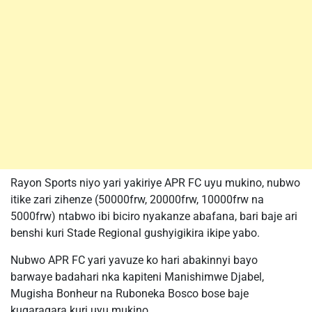
Rayon Sports niyo yari yakiriye APR FC uyu mukino, nubwo
itike zari zihenze (50000frw, 20000frw, 10000frw na
5000frw) ntabwo ibi biciro nyakanze abafana, bari baje ari
benshi kuri Stade Regional gushyigikira ikipe yabo.
Nubwo APR FC yari yavuze ko hari abakinnyi bayo
barwaye badahari nka kapiteni Manishimwe Djabel,
Mugisha Bonheur na Ruboneka Bosco bose baje
kugaragara kuri uyu mukino.