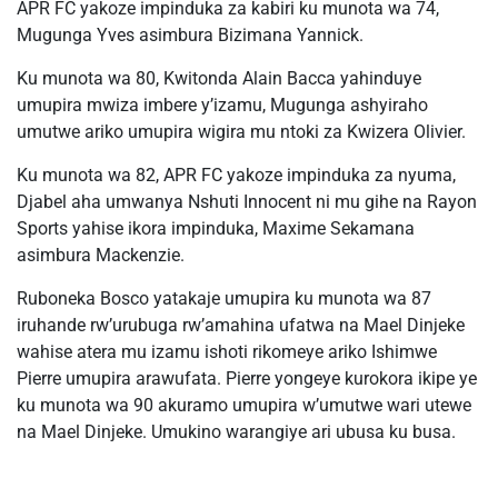
APR FC yakoze impinduka za kabiri ku munota wa 74,
Mugunga Yves asimbura Bizimana Yannick.
Ku munota wa 80, Kwitonda Alain Bacca yahinduye
umupira mwiza imbere y’izamu, Mugunga ashyiraho
umutwe ariko umupira wigira mu ntoki za Kwizera Olivier.
Ku munota wa 82, APR FC yakoze impinduka za nyuma,
Djabel aha umwanya Nshuti Innocent ni mu gihe na Rayon
Sports yahise ikora impinduka, Maxime Sekamana
asimbura Mackenzie.
Ruboneka Bosco yatakaje umupira ku munota wa 87
iruhande rw’urubuga rw’amahina ufatwa na Mael Dinjeke
wahise atera mu izamu ishoti rikomeye ariko Ishimwe
Pierre umupira arawufata. Pierre yongeye kurokora ikipe ye
ku munota wa 90 akuramo umupira w’umutwe wari utewe
na Mael Dinjeke. Umukino warangiye ari ubusa ku busa.