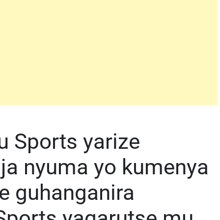
 Sports yarize
nja nyuma yo kumenya
e guhanganira
Sports yagarutse mu