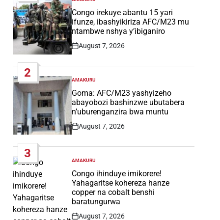
POSTED
IN
Congo irekuye abantu 15 yari
ifunze, ibashyikiriza AFC/M23 mu
ntambwe nshya y’ibiganiro
August 7, 2026
Post
Date
2
AMAKURU
POSTED
IN
Goma: AFC/M23 yashyizeho
abayobozi bashinzwe ubutabera
n’uburenganzira bwa muntu
August 7, 2026
Post
Date
3
AMAKURU
POSTED
IN
Congo ihinduye imikorere!
Yahagaritse kohereza hanze
copper na cobalt benshi
baratungurwa
August 7, 2026