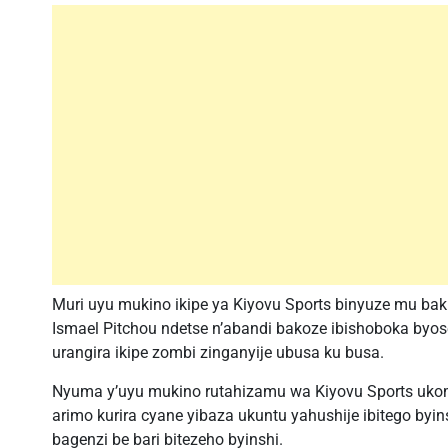
Muri uyu mukino ikipe ya Kiyovu Sports binyuze mu ba
Ismael Pitchou ndetse n’abandi bakoze ibishoboka byo
urangira ikipe zombi zinganyije ubusa ku busa.
Nyuma y’uyu mukino rutahizamu wa Kiyovu Sports ukom
arimo kurira cyane yibaza ukuntu yahushije ibitego byi
bagenzi be bari bitezeho byinshi.