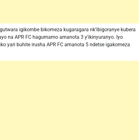
gutwara igikombe bikomeza kugaragara nk’ibigoranye kubera
 yayo na APR FC hagumamo amanota 3 y’ikinyuranyo. Iyo
kuko yari buhite irusha APR FC amanota 5 ndetse igakomeza