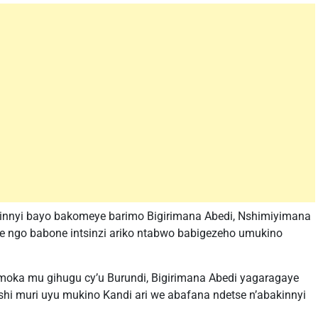
kinnyi bayo bakomeye barimo Bigirimana Abedi, Nshimiyimana
se ngo babone intsinzi ariko ntabwo babigezeho umukino
oka mu gihugu cy’u Burundi, Bigirimana Abedi yagaragaye
nshi muri uyu mukino Kandi ari we abafana ndetse n’abakinnyi