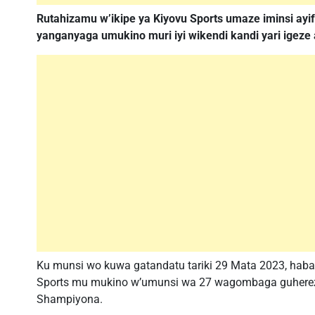
Rutahizamu w’ikipe ya Kiyovu Sports umaze iminsi ayi
yanganyaga umukino muri iyi wikendi kandi yari igeze
Ku munsi wo kuwa gatandatu tariki 29 Mata 2023, haba
Sports mu mukino w’umunsi wa 27 wagombaga guherez
Shampiyona.