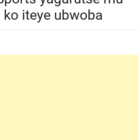
 ko iteye ubwoba