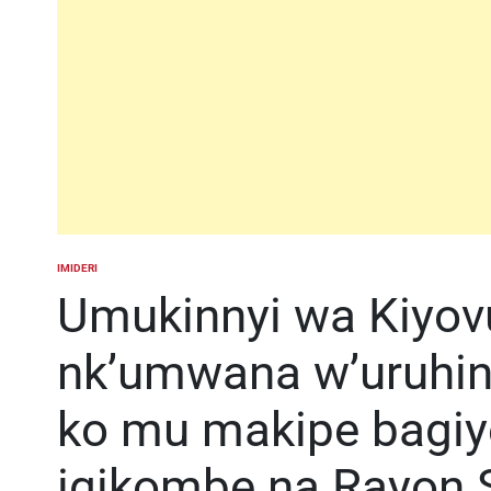
IMIDERI
POSTED
IN
Umukinnyi wa Kiyovu
nk’umwana w’uruhi
ko mu makipe bagiy
igikombe na Rayon 