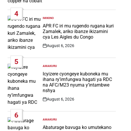
Post
Date
4
IMIKINO
POSTED
IN
APR FC iri mu rugendo rugana kuri
Zamalek, ariko ibanze ikizamini
cya Les Aigles du Congo
August 6, 2026
Post
Date
5
AMAKURU
POSTED
IN
Icyizere cyongeye kuboneka mu
ihana ry’imfungwa hagati ya RDC
na AFC/M23 nyuma y’intambwe
nshya
August 6, 2026
Post
Date
6
AMAKURU
POSTED
IN
Abaturage bavuga ko umutekano