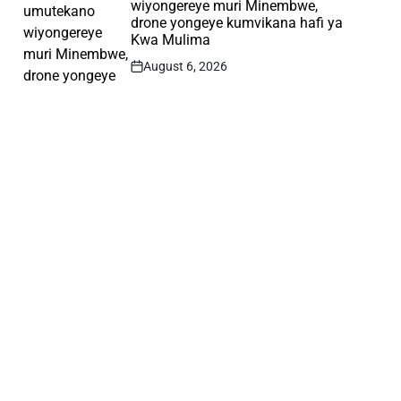
wiyongereye muri Minembwe,
drone yongeye kumvikana hafi ya
Kwa Mulima
August 6, 2026
Post
Date