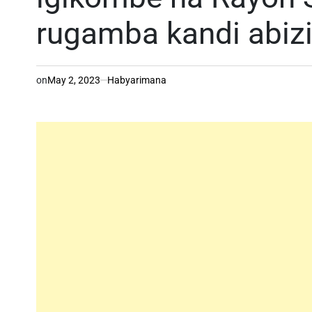
rugamba kandi abizi
on
May 2, 2023
Habyarimana