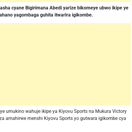
fasha cyane Bigirimana Abedi yarize bikomeye ubwo ikipe ye
 ahano yagombaga guhita itwarira igikombe.
ye umukino wahuje ikipe ya Kiyovu Sports na Mukura Victory
a amahirwe menshi Kiyovu Sports yo gutwara igikombe cya