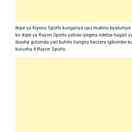
Ikipe ya Kiyovu Sports kunganya uyu mukino byatumye 
ko ikipe ya Rayon Sports yahise iyegera ndetse hagati
ibasha gutsinda yari buhite itangira kwizera igikombe 
kurusha 4 Rayon Sports.