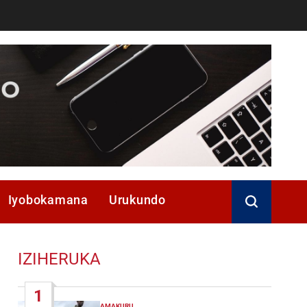
Iyobokamana
Urukundo
IZIHERUKA
1
AMAKURU