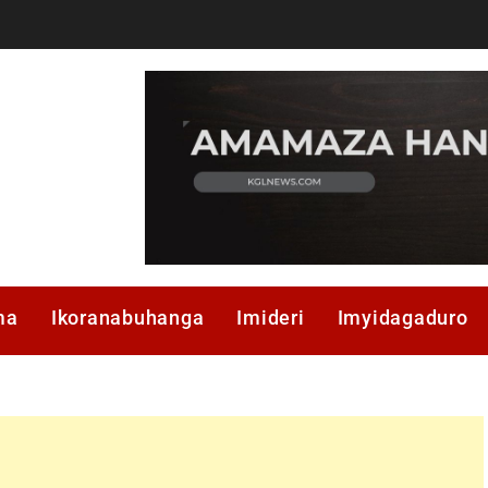
ma
Ikoranabuhanga
Imideri
Imyidagaduro