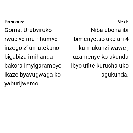
by
Post
Previous:
Next:
navigation
Goma: Urubyiruko
Niba ubona ibi
rwaciye mu rihumye
bimenyetso uko ari 4
inzego z’ umutekano
ku mukunzi wawe ,
bigabiza imihanda
uzamenye ko akunda
bakora imyigarambyo
ibyo ufite kurusha uko
ikaze byavugwaga ko
agukunda.
yaburijwemo..