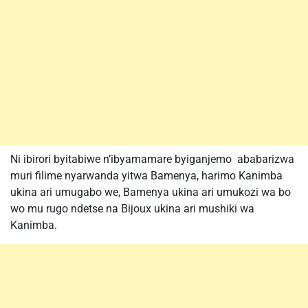
Ni ibirori byitabiwe n’ibyamamare byiganjemo ababarizwa
muri filime nyarwanda yitwa Bamenya, harimo Kanimba
ukina ari umugabo we, Bamenya ukina ari umukozi wa bo
wo mu rugo ndetse na Bijoux ukina ari mushiki wa
Kanimba.