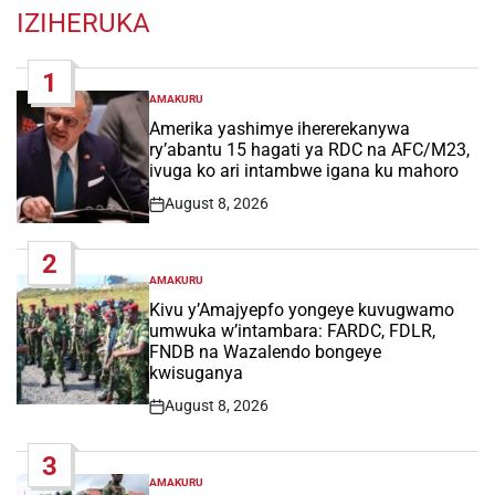
IZIHERUKA
1
AMAKURU
POSTED
IN
Amerika yashimye ihererekanywa
ry’abantu 15 hagati ya RDC na AFC/M23,
ivuga ko ari intambwe igana ku mahoro
August 8, 2026
Post
Date
2
AMAKURU
POSTED
IN
Kivu y’Amajyepfo yongeye kuvugwamo
umwuka w’intambara: FARDC, FDLR,
FNDB na Wazalendo bongeye
kwisuganya
August 8, 2026
Post
Date
3
AMAKURU
POSTED