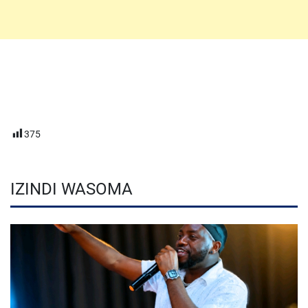
375
IZINDI WASOMA