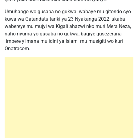
Umuhango wo gusaba no gukwa wabaye mu gitondo cyo
kuwa wa Gatandatu tariki ya 23 Nyakanga 2022, ukaba
wabereye mu mujyi wa Kigali ahazwi nko muri Mera Neza,
naho nyuma yo gusaba no gukwa, bagiye gusezerana
imbere y’Imana mu idini ya Islam mu musigiti wo kuri
Onatracom.