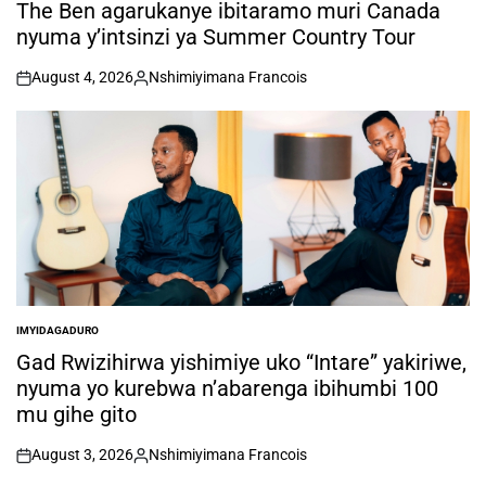
IN
The Ben agarukanye ibitaramo muri Canada
nyuma y’intsinzi ya Summer Country Tour
August 4, 2026
Nshimiyimana Francois
on
Posted
by
IMYIDAGADURO
POSTED
IN
Gad Rwizihirwa yishimiye uko “Intare” yakiriwe,
nyuma yo kurebwa n’abarenga ibihumbi 100
mu gihe gito
August 3, 2026
Nshimiyimana Francois
on
Posted