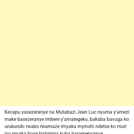
Kecapu yasezeranye na Mutabazi Jean Luc nyuma y’amezi
make basezeranye imbere y’amategeko, bakaba bavuga ko
urukundo rwabo rwamaze imyaka myinshi ndetse ko muri
iyo myaka bose bishimira kuba baramenyanye.