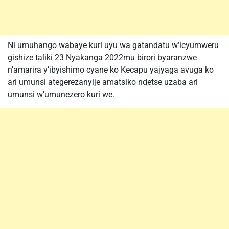
Ni umuhango wabaye kuri uyu wa gatandatu w’icyumweru
gishize taliki 23 Nyakanga 2022mu birori byaranzwe
n’amarira y’ibyishimo cyane ko Kecapu yajyaga avuga ko
ari umunsi ategerezanyije amatsiko ndetse uzaba ari
umunsi w’umunezero kuri we.