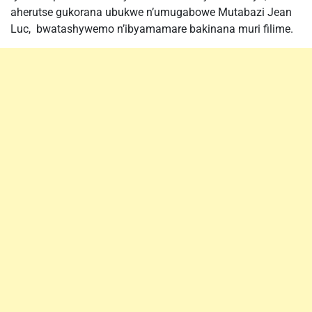
aherutse gukorana ubukwe n’umugabowe Mutabazi Jean
Luc, bwatashywemo n’ibyamamare bakinana muri filime.