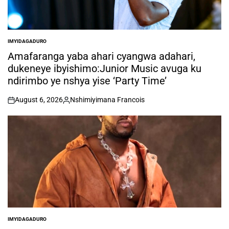
IMYIDAGADURO
POSTED
IN
Amafaranga yaba ahari cyangwa adahari,
dukeneye ibyishimo:Junior Music avuga ku
ndirimbo ye nshya yise ‘Party Time’
August 6, 2026
Nshimiyimana Francois
on
Posted
by
IMYIDAGADURO
POSTED