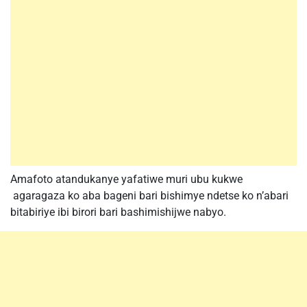
Amafoto atandukanye yafatiwe muri ubu kukwe
agaragaza ko aba bageni bari bishimye ndetse ko n’abari
bitabiriye ibi birori bari bashimishijwe nabyo.