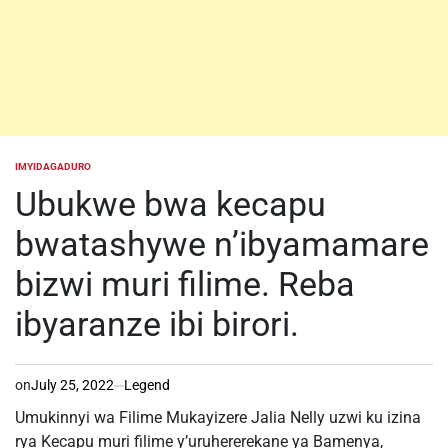
IMYIDAGADURO
POSTED
IN
Ubukwe bwa kecapu
bwatashywe n’ibyamamare
bizwi muri filime. Reba
ibyaranze ibi birori.
on
July 25, 2022
Legend
Umukinnyi wa Filime Mukayizere Jalia Nelly uzwi ku izina
rya Kecapu muri filime y’uruhererekane ya Bamenya,