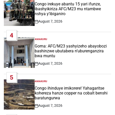
IN
Congo irekuye abantu 15 yari ifunze,
ibashyikiriza AFC/M23 mu ntambwe
nshya y’ibiganiro
August 7, 2026
Post
Date
4
AMAKURU
POSTED
IN
Goma: AFC/M23 yashyizeho abayobozi
bashinzwe ubutabera n’uburenganzira
bwa muntu
August 7, 2026
Post
Date
5
AMAKURU
POSTED
IN
Congo ihinduye imikorere! Yahagaritse
kohereza hanze copper na cobalt benshi
baratungurwa
August 7, 2026
Post
Date