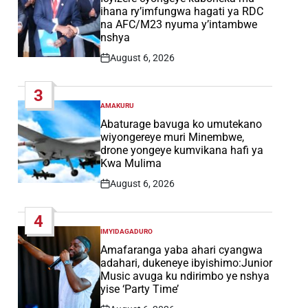
ihana ry’imfungwa hagati ya RDC
na AFC/M23 nyuma y’intambwe
nshya
August 6, 2026
Post
Date
3
AMAKURU
POSTED
IN
Abaturage bavuga ko umutekano
wiyongereye muri Minembwe,
drone yongeye kumvikana hafi ya
Kwa Mulima
August 6, 2026
Post
Date
4
IMYIDAGADURO
POSTED
IN
Amafaranga yaba ahari cyangwa
adahari, dukeneye ibyishimo:Junior
Music avuga ku ndirimbo ye nshya
yise ‘Party Time’