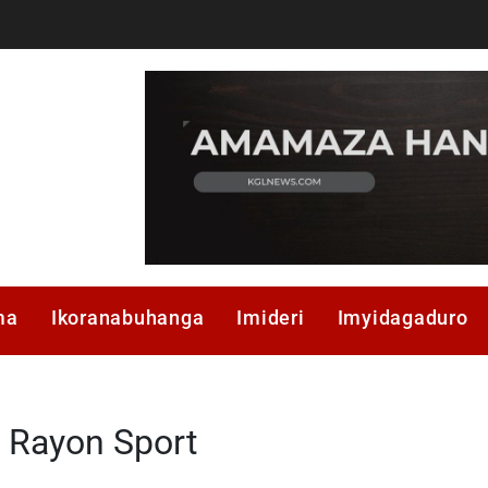
ma
Ikoranabuhanga
Imideri
Imyidagaduro
Rayon Sport