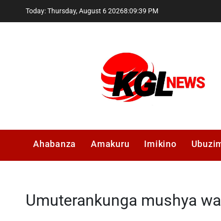
Skip
Today: Thursday, August 6 2026
8
:
09
:
39
PM
to
content
Kglnews
Ahabanza
Amakuru
Imikino
Ubuzi
Umuterankunga mushya wa 