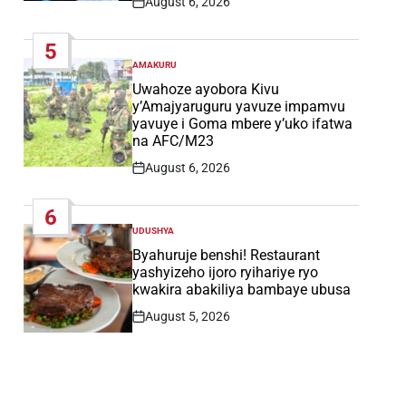
August 6, 2026
Post
Date
5
AMAKURU
POSTED
IN
Uwahoze ayobora Kivu
y’Amajyaruguru yavuze impamvu
yavuye i Goma mbere y’uko ifatwa
na AFC/M23
August 6, 2026
Post
Date
6
UDUSHYA
POSTED
IN
Byahuruje benshi! Restaurant
yashyizeho ijoro ryihariye ryo
kwakira abakiliya bambaye ubusa
August 5, 2026
Post
Date