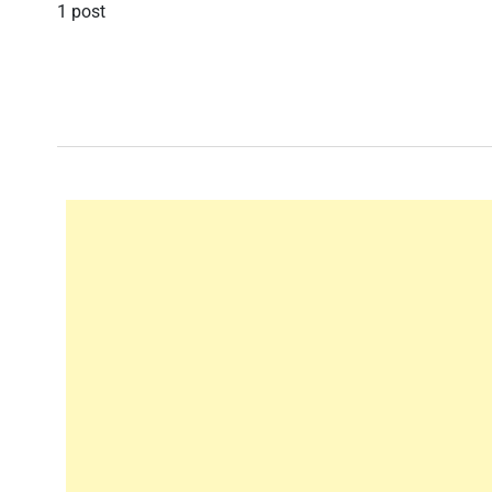
1 post