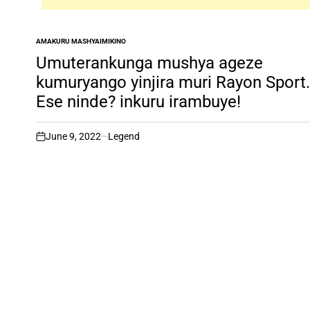
AMAKURU MASHYA
IMIKINO
POSTED
IN
Umuterankunga mushya ageze
kumuryango yinjira muri Rayon Sport.
Ese ninde? inkuru irambuye!
June 9, 2022
Legend
on