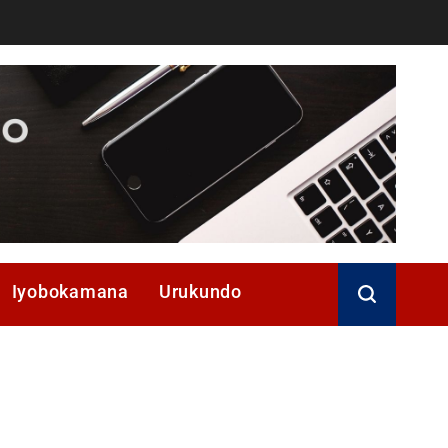
Iyobokamana
Urukundo