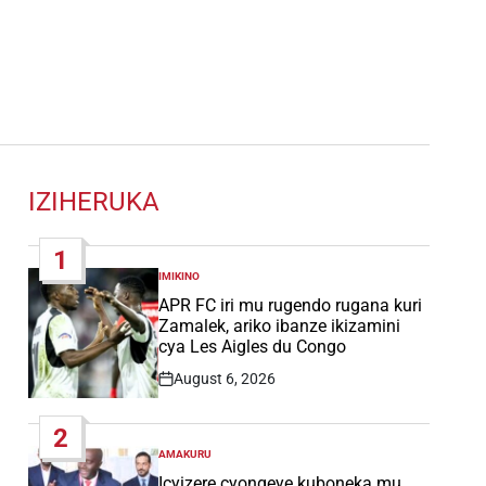
IZIHERUKA
1
IMIKINO
POSTED
IN
APR FC iri mu rugendo rugana kuri
Zamalek, ariko ibanze ikizamini
cya Les Aigles du Congo
August 6, 2026
Post
Date
2
AMAKURU
POSTED
IN
Icyizere cyongeye kuboneka mu