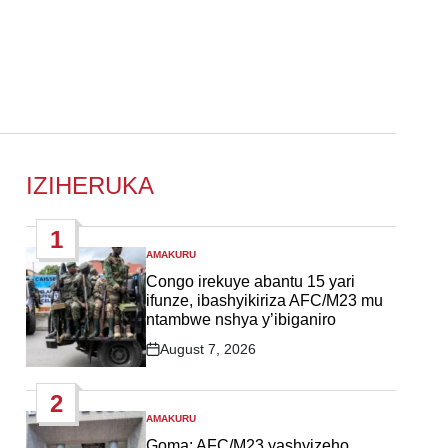
IZIHERUKA
1
AMAKURU
POSTED
IN
Congo irekuye abantu 15 yari
ifunze, ibashyikiriza AFC/M23 mu
ntambwe nshya y’ibiganiro
August 7, 2026
Post
Date
2
AMAKURU
POSTED
IN
Goma: AFC/M23 yashyizeho