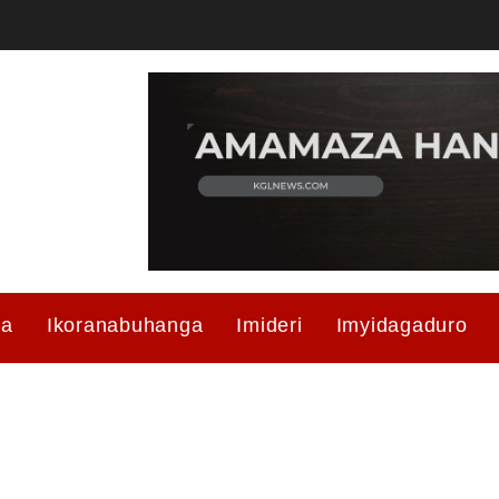
ma
Ikoranabuhanga
Imideri
Imyidagaduro