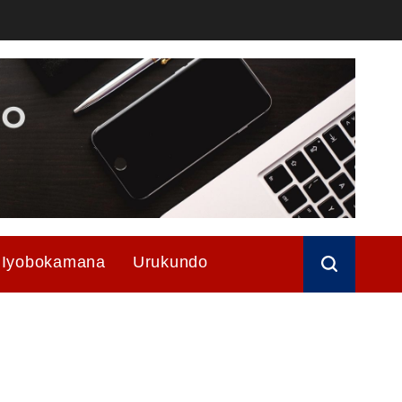
Iyobokamana
Urukundo