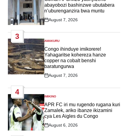
abayobozi bashinzwe ubutabera
n’uburenganzira bwa muntu
August 7, 2026
Post
Date
3
AMAKURU
POSTED
IN
Congo ihinduye imikorere!
Yahagaritse kohereza hanze
copper na cobalt benshi
baratungurwa
August 7, 2026
Post
Date
4
IMIKINO
POSTED
IN
APR FC iri mu rugendo rugana kuri
Zamalek, ariko ibanze ikizamini
cya Les Aigles du Congo
August 6, 2026
Post
Date