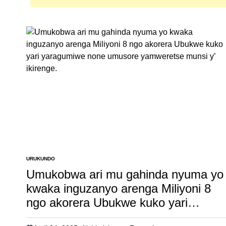
URUKUNDO
POSTED
IN
Umukobwa ari mu gahinda nyuma yo
kwaka inguzanyo arenga Miliyoni 8
ngo akorera Ubukwe kuko yari
yaragumiwe none umusore