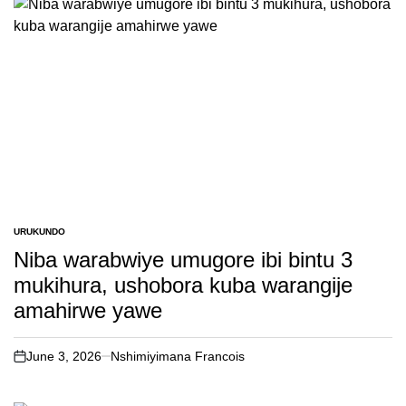
URUKUNDO
POSTED
IN
Niba warabwiye umugore ibi bintu 3
mukihura, ushobora kuba warangije
amahirwe yawe
June 3, 2026
Nshimiyimana Francois
on