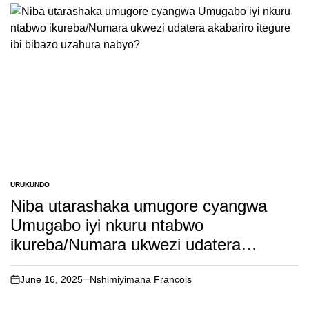
URUKUNDO
POSTED
IN
Niba utarashaka umugore cyangwa
Umugabo iyi nkuru ntabwo
ikureba/Numara ukwezi udatera
akabariro itegure ibi bibazo uzahura
nabyo?
June 16, 2025
Nshimiyimana Francois
on