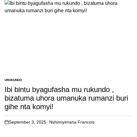
URUKUNDO
POSTED
IN
Ibi bintu byagufasha mu rukundo ,
bizatuma uhora umanuka rumanzi buri
gihe nta komyi!
September 3, 2025
Nshimiyimana Francois
on