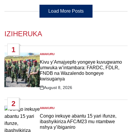
Load More Posts
IZIHERUKA
1
AMAKURU
POSTED
IN
Kivu y’Amajyepfo yongeye kuvugwamo
umwuka w’intambara: FARDC, FDLR,
FNDB na Wazalendo bongeye
kwisuganya
August 8, 2026
Post
Date
2
AMAKURU
POSTED
IN
Congo irekuye abantu 15 yari ifunze,
ibashyikiriza AFC/M23 mu ntambwe
nshya y’ibiganiro