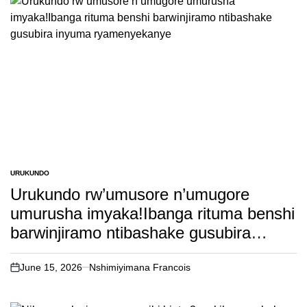
URUKUNDO
POSTED
IN
Urukundo rw’umusore n’umugore
umurusha imyaka!Ibanga rituma benshi
barwinjiramo ntibashake gusubira
inyuma ryamenyekanye
June 15, 2026
Nshimiyimana Francois
on