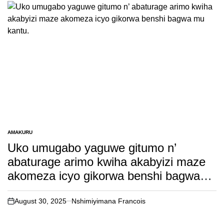
AMAKURU
POSTED
IN
Uko umugabo yaguwe gitumo n’
abaturage arimo kwiha akabyizi maze
akomeza icyo gikorwa benshi bagwa
mu kantu.
August 30, 2025
Nshimiyimana Francois
on