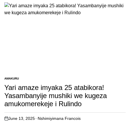
AMAKURU
POSTED
IN
Yari amaze imyaka 25 atabikora!
Yasambanyije mushiki we kugeza
amukomerekeje i Rulindo
June 13, 2025
Nshimiyimana Francois
on