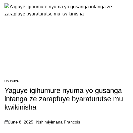
UDUSHYA
POSTED
IN
Yaguye igihumure nyuma yo gusanga
intanga ze zarapfuye byaraturutse mu
kwikinisha
June 8, 2025
Nshimiyimana Francois
on