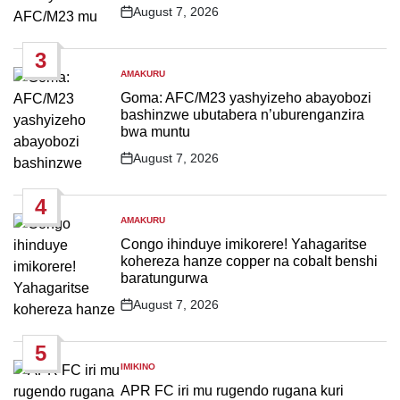
August 7, 2026
Post
Date
3
AMAKURU
POSTED
IN
Goma: AFC/M23 yashyizeho abayobozi
bashinzwe ubutabera n’uburenganzira
bwa muntu
August 7, 2026
Post
Date
4
AMAKURU
POSTED
IN
Congo ihinduye imikorere! Yahagaritse
kohereza hanze copper na cobalt benshi
baratungurwa
August 7, 2026
Post
Date
5
IMIKINO
POSTED
IN
APR FC iri mu rugendo rugana kuri