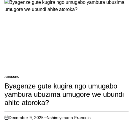
AMAKURU
POSTED
IN
Byagenze gute kugira ngo umugabo
yambura ubuzima umugore we ubundi
ahite atoroka?
December 9, 2025
Nshimiyimana Francois
on