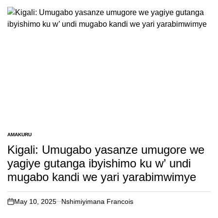
AMAKURU
POSTED
IN
Kigali: Umugabo yasanze umugore we
yagiye gutanga ibyishimo ku w’ undi
mugabo kandi we yari yarabimwimye
May 10, 2025
Nshimiyimana Francois
on