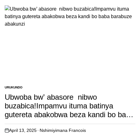
URUKUNDO
POSTED
IN
Ubwoba bw’ abasore nibwo
buzabica!Impamvu ituma batinya
gutereta abakobwa beza kandi bo baba
barabuze abakunzi
April 13, 2025
Nshimiyimana Francois
on