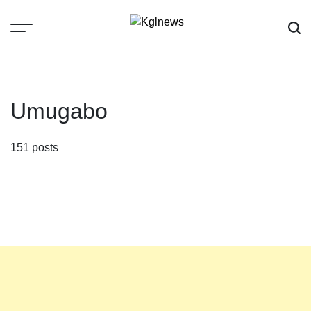
Skip
to
content
Kglnews
Umugabo
151 posts