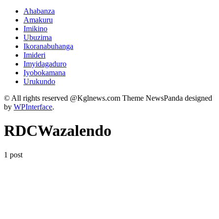
Ahabanza
Amakuru
Imikino
Ubuzima
Ikoranabuhanga
Imideri
Imyidagaduro
Iyobokamana
Urukundo
© All rights reserved @Kglnews.com Theme NewsPanda designed
by
WPInterface
.
RDCWazalendo
1 post