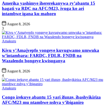
Amerika yashimye ihererekanywa ry’abantu 15
hagati ya RDC na AFC/M23, ivuga ko ari
intambwe igana ku mahoro
Post
August 8, 2026
Date
3
Posted
Amakuru
in
Kivu y’Amajyepfo yongeye kuvugwamo umwuka
w’intambara: FARDC, FDLR, FNDB na
Wazalendo bongeye kwisuganya
Post
August 8, 2026
Date
4
Posted
Amakuru
in
Congo irekuye abantu 15 yari ifunze, ibashyikiriza
AFC/M23 mu ntambwe nshya y’ibiganiro