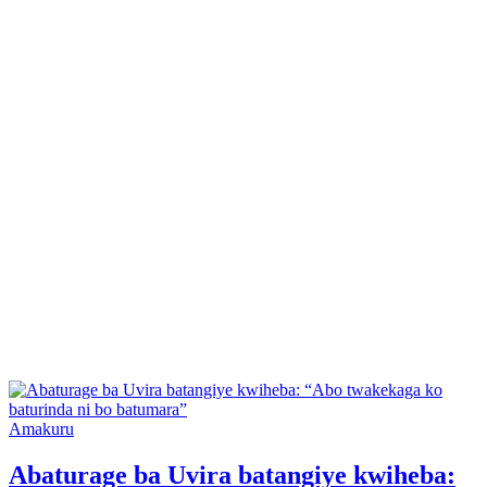
Posted
Amakuru
in
Abaturage ba Uvira batangiye kwiheba: