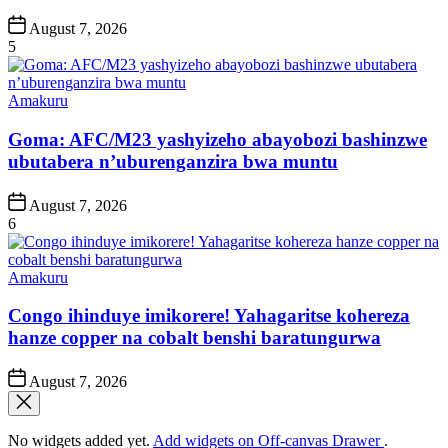
Post
August 7, 2026
Date
5
Posted
Amakuru
in
Goma: AFC/M23 yashyizeho abayobozi bashinzwe
ubutabera n’uburenganzira bwa muntu
Post
August 7, 2026
Date
6
Posted
Amakuru
in
Congo ihinduye imikorere! Yahagaritse kohereza
hanze copper na cobalt benshi baratungurwa
Post
August 7, 2026
Date
No widgets added yet.
Add widgets on Off-canvas Drawer
.