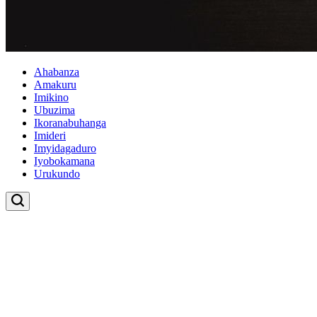
Ahabanza
Amakuru
Imikino
Ubuzima
Ikoranabuhanga
Imideri
Imyidagaduro
Iyobokamana
Urukundo