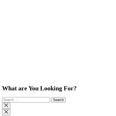
What are You Looking For?
Search
for:
Close
search