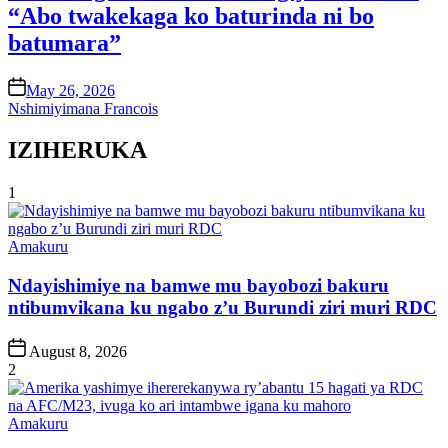
“Abo twakekaga ko baturinda ni bo
batumara”
on
May 26, 2026
Nshimiyimana Francois
IZIHERUKA
1
Posted
Amakuru
in
Ndayishimiye na bamwe mu bayobozi bakuru
ntibumvikana ku ngabo z’u Burundi ziri muri RDC
Post
August 8, 2026
Date
2
Posted
Amakuru
in