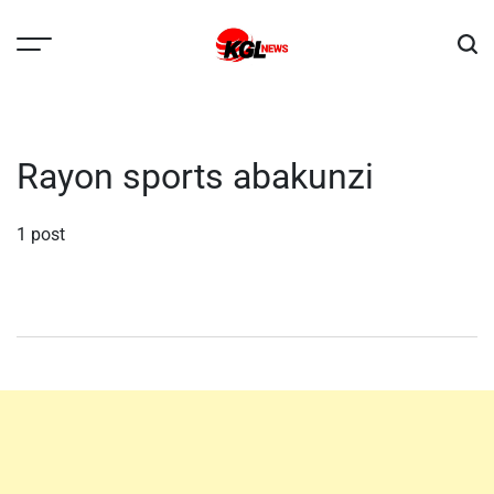
Skip
to
content
Kglnews
Rayon sports abakunzi
1 post