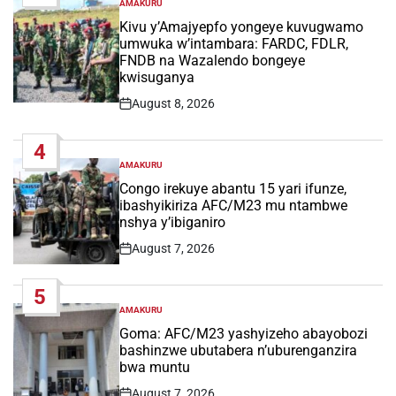
AMAKURU
POSTED
IN
Kivu y’Amajyepfo yongeye kuvugwamo
umwuka w’intambara: FARDC, FDLR,
FNDB na Wazalendo bongeye
kwisuganya
August 8, 2026
Post
Date
4
AMAKURU
POSTED
IN
Congo irekuye abantu 15 yari ifunze,
ibashyikiriza AFC/M23 mu ntambwe
nshya y’ibiganiro
August 7, 2026
Post
Date
5
AMAKURU
POSTED
IN
Goma: AFC/M23 yashyizeho abayobozi
bashinzwe ubutabera n’uburenganzira
bwa muntu
August 7, 2026