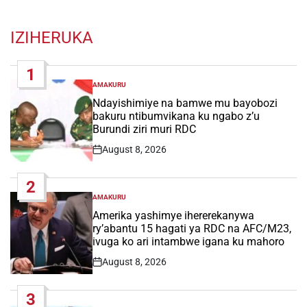
IZIHERUKA
1
AMAKURU
POSTED
IN
Ndayishimiye na bamwe mu bayobozi
bakuru ntibumvikana ku ngabo z’u
Burundi ziri muri RDC
August 8, 2026
Post
Date
2
AMAKURU
POSTED
IN
Amerika yashimye ihererekanywa
ry’abantu 15 hagati ya RDC na AFC/M23,
ivuga ko ari intambwe igana ku mahoro
August 8, 2026
Post
Date
3