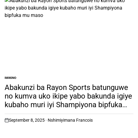
IMIKINO
POSTED
IN
Abakunzi ba Rayon Sports batunguwe
no kumva uko ikipe yabo bakunda igiye
kubaho muri iyi Shampiyona bipfuka
mu maso
September 8, 2025
Nshimiyimana Francois
on