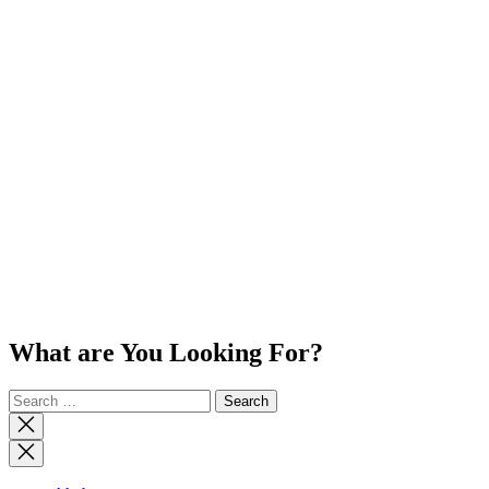
What are You Looking For?
Search
for:
Close
search