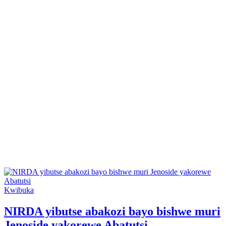
Posted
Kwibuka
in
NIRDA yibutse abakozi bayo bishwe muri
Jenoside yakorewe Abatutsi