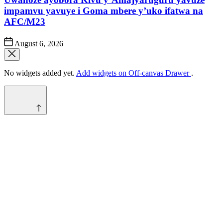
impamvu yavuye i Goma mbere y’uko ifatwa na
AFC/M23
Post
August 6, 2026
Date
No widgets added yet.
Add widgets on Off-canvas Drawer
.