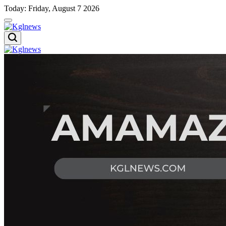
Skip
Today: Friday, August 7 2026
to
content
Kglnews
Kglnews