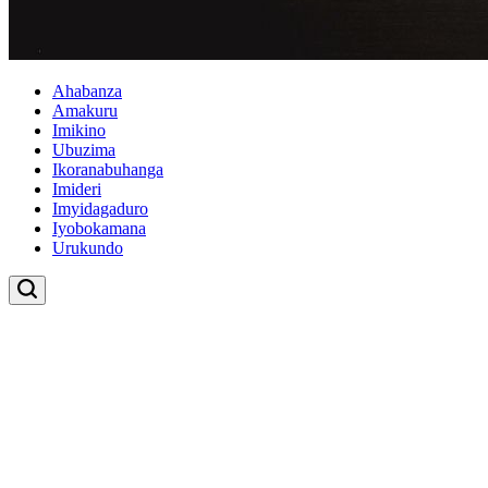
Ahabanza
Amakuru
Imikino
Ubuzima
Ikoranabuhanga
Imideri
Imyidagaduro
Iyobokamana
Urukundo