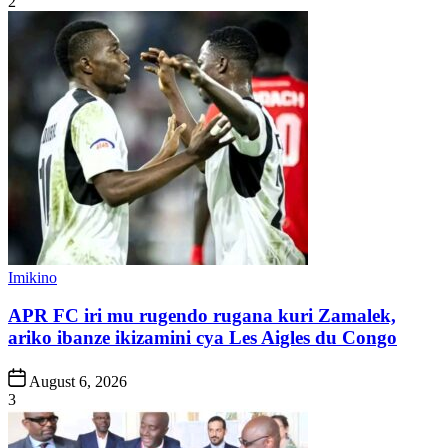
2
Posted
Imikino
in
APR FC iri mu rugendo rugana kuri Zamalek,
ariko ibanze ikizamini cya Les Aigles du Congo
Post
August 6, 2026
Date
3