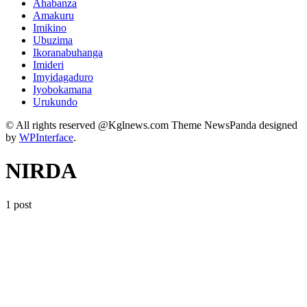
Ahabanza
Amakuru
Imikino
Ubuzima
Ikoranabuhanga
Imideri
Imyidagaduro
Iyobokamana
Urukundo
© All rights reserved @Kglnews.com Theme NewsPanda designed
by
WPInterface
.
NIRDA
1 post