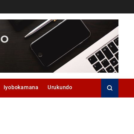
Iyobokamana
Urukundo