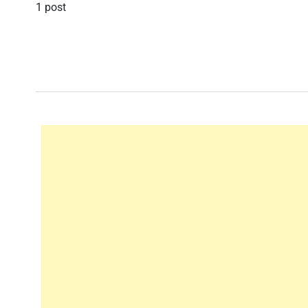
1 post