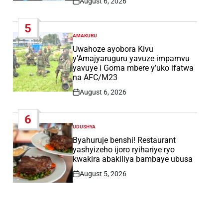
August 6, 2026
Post
Date
5
AMAKURU
POSTED
IN
Uwahoze ayobora Kivu
y’Amajyaruguru yavuze impamvu
yavuye i Goma mbere y’uko ifatwa
na AFC/M23
August 6, 2026
Post
Date
6
UDUSHYA
POSTED
IN
Byahuruje benshi! Restaurant
yashyizeho ijoro ryihariye ryo
kwakira abakiliya bambaye ubusa
August 5, 2026
Post
Date