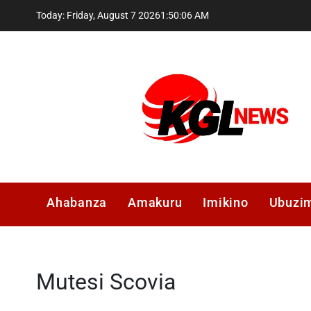
Skip
Today: Friday, August 7 2026
1
:
50
:
06
AM
to
content
Kglnews
Ahabanza
Amakuru
Imikino
Ubuzi
Mutesi Scovia