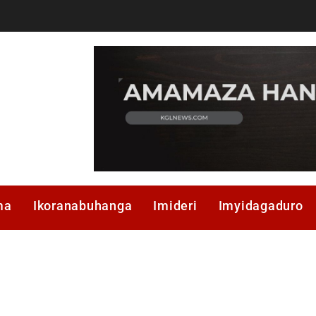
ma
Ikoranabuhanga
Imideri
Imyidagaduro