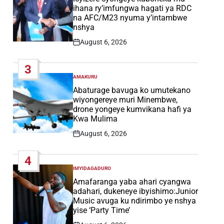
ihana ry’imfungwa hagati ya RDC
na AFC/M23 nyuma y’intambwe
nshya
August 6, 2026
Post
Date
3
AMAKURU
POSTED
IN
Abaturage bavuga ko umutekano
wiyongereye muri Minembwe,
drone yongeye kumvikana hafi ya
Kwa Mulima
August 6, 2026
Post
Date
4
IMYIDAGADURO
POSTED
IN
Amafaranga yaba ahari cyangwa
adahari, dukeneye ibyishimo:Junior
Music avuga ku ndirimbo ye nshya
yise ‘Party Time’