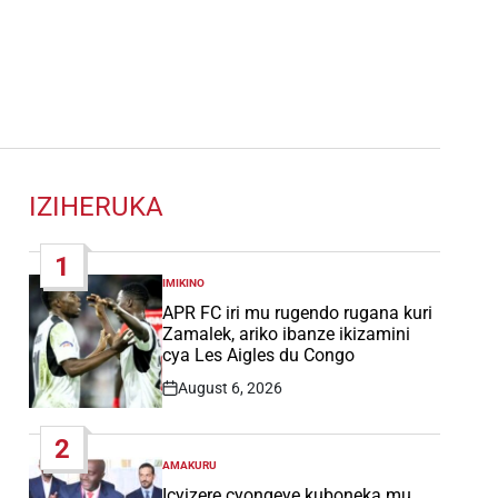
IZIHERUKA
1
IMIKINO
POSTED
IN
APR FC iri mu rugendo rugana kuri
Zamalek, ariko ibanze ikizamini
cya Les Aigles du Congo
August 6, 2026
Post
Date
2
AMAKURU
POSTED
IN
Icyizere cyongeye kuboneka mu