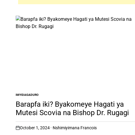
IMYIDAGADURO
POSTED
IN
Barapfa iki? Byakomeye Hagati ya
Mutesi Scovia na Bishop Dr. Rugagi
October 1, 2024
Nshimiyimana Francois
on