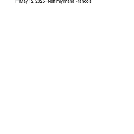
May 12, 2026
Nshimiyimana Francois
on