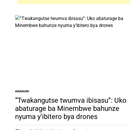
AMAKURU
POSTED
IN
“Twakangutse twumva ibisasu”: Uko
abaturage ba Minembwe bahunze
nyuma y’ibitero bya drones