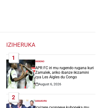
IZIHERUKA
1
IMIKINO
POSTED
IN
APR FC iri mu rugendo rugana kuri
Zamalek, ariko ibanze ikizamini
cya Les Aigles du Congo
August 6, 2026
Post
Date
2
AMAKURU
POSTED
IN
Icyizere cyongeye kuboneka mu