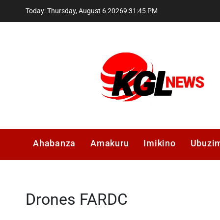
Skip
Today: Thursday, August 6 2026
9
:
31
:
45
PM
to
content
Kglnews
Ahabanza
Amakuru
Imikino
Ubuzi
Drones FARDC