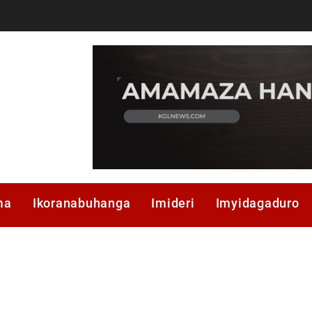
ma
Ikoranabuhanga
Imideri
Imyidagaduro