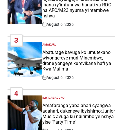
ihana ry’imfungwa hagati ya RDC
na AFC/M23 nyuma y’intambwe
nshya
August 6, 2026
Post
Date
3
AMAKURU
POSTED
IN
Abaturage bavuga ko umutekano
wiyongereye muri Minembwe,
drone yongeye kumvikana hafi ya
Kwa Mulima
August 6, 2026
Post
Date
4
IMYIDAGADURO
POSTED
IN
Amafaranga yaba ahari cyangwa
adahari, dukeneye ibyishimo:Junior
Music avuga ku ndirimbo ye nshya
yise ‘Party Time’