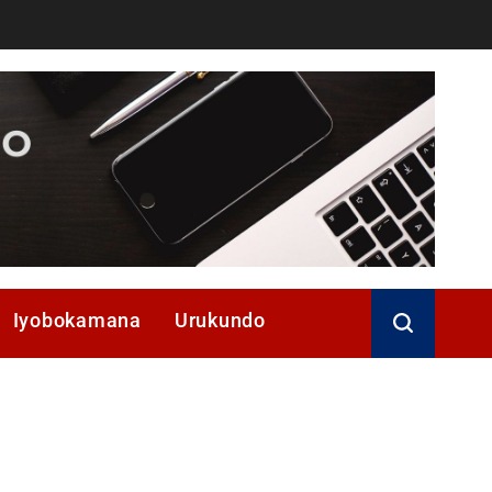
Iyobokamana
Urukundo