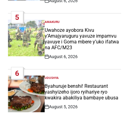
August 6, 2026
Post
Date
5
AMAKURU
POSTED
IN
Uwahoze ayobora Kivu
y’Amajyaruguru yavuze impamvu
yavuye i Goma mbere y’uko ifatwa
na AFC/M23
August 6, 2026
Post
Date
6
UDUSHYA
POSTED
IN
Byahuruje benshi! Restaurant
yashyizeho ijoro ryihariye ryo
kwakira abakiliya bambaye ubusa
August 5, 2026
Post
Date