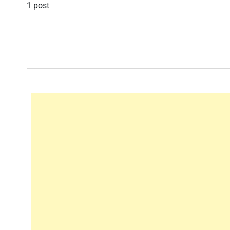
1 post