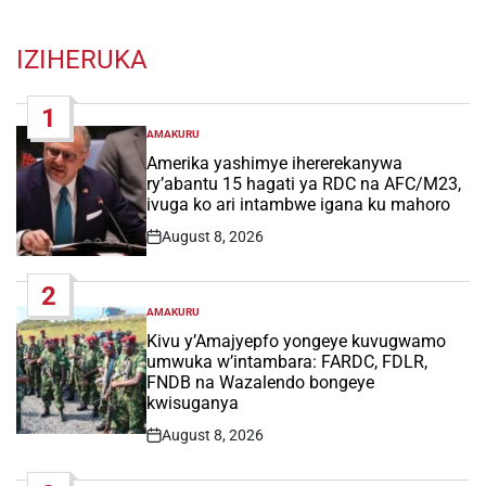
IZIHERUKA
1
AMAKURU
POSTED
IN
Amerika yashimye ihererekanywa
ry’abantu 15 hagati ya RDC na AFC/M23,
ivuga ko ari intambwe igana ku mahoro
August 8, 2026
Post
Date
2
AMAKURU
POSTED
IN
Kivu y’Amajyepfo yongeye kuvugwamo
umwuka w’intambara: FARDC, FDLR,
FNDB na Wazalendo bongeye
kwisuganya
August 8, 2026
Post
Date