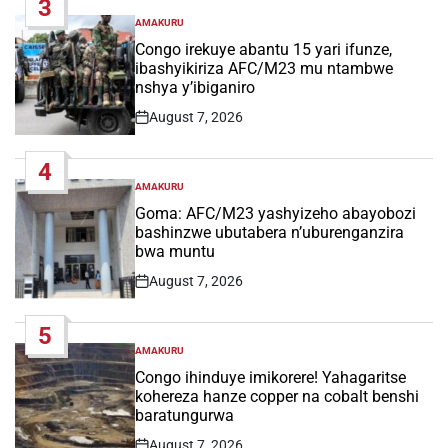
3
AMAKURU
POSTED
IN
Congo irekuye abantu 15 yari ifunze,
ibashyikiriza AFC/M23 mu ntambwe
nshya y’ibiganiro
August 7, 2026
Post
Date
4
AMAKURU
POSTED
IN
Goma: AFC/M23 yashyizeho abayobozi
bashinzwe ubutabera n’uburenganzira
bwa muntu
August 7, 2026
Post
Date
5
AMAKURU
POSTED
IN
Congo ihinduye imikorere! Yahagaritse
kohereza hanze copper na cobalt benshi
baratungurwa
August 7, 2026