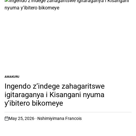
AMAKURU
POSTED
IN
Ingendo z’indege zahagaritswe
igitaraganya i Kisangani nyuma
y’ibitero bikomeye
May 25, 2026
Nshimiyimana Francois
on