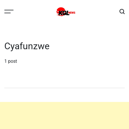
Skip
to
content
Kglnews
Cyafunzwe
1 post