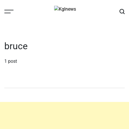
Skip
to
content
Kglnews
bruce
1 post