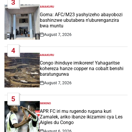
3
AMAKURU
POSTED
IN
Goma: AFC/M23 yashyizeho abayobozi
bashinzwe ubutabera n’uburenganzira
bwa muntu
August 7, 2026
Post
Date
4
AMAKURU
POSTED
IN
Congo ihinduye imikorere! Yahagaritse
kohereza hanze copper na cobalt benshi
baratungurwa
August 7, 2026
Post
Date
5
IMIKINO
POSTED
IN
APR FC iri mu rugendo rugana kuri
Zamalek, ariko ibanze ikizamini cya Les
Aigles du Congo
August 6, 2026