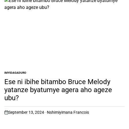
IMYIDAGADURO
POSTED
IN
Ese ni ibihe bitambo Bruce Melody
yatanze byatumye agera aho ageze
ubu?
September 13, 2024
Nshimiyimana Francois
on