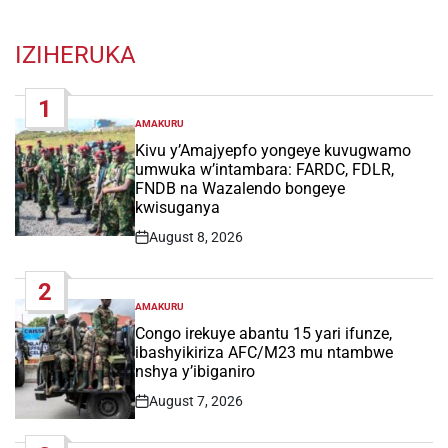
IZIHERUKA
1
AMAKURU
POSTED
IN
Kivu y’Amajyepfo yongeye kuvugwamo
umwuka w’intambara: FARDC, FDLR,
FNDB na Wazalendo bongeye
kwisuganya
August 8, 2026
Post
Date
2
AMAKURU
POSTED
IN
Congo irekuye abantu 15 yari ifunze,
ibashyikiriza AFC/M23 mu ntambwe
nshya y’ibiganiro
August 7, 2026
Post
Date