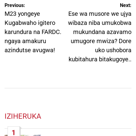
Post
Previous:
Next:
navigation
M23 yongeye
Ese wa musore we ujya
Kugabwaho igitero
wibaza niba umukobwa
karundura na FARDC.
mukundana azavamo
ngaya amakuru
umugore mwiza? Dore
azindutse avugwa!
uko ushobora
kubitahura bitakugoye..
IZIHERUKA
1