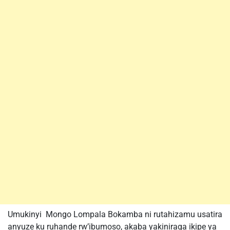
Umukinyi Mongo Lompala Bokamba ni rutahizamu usatira
anyuze ku ruhande rw’ibumoso, akaba yakiniraga ikipe ya