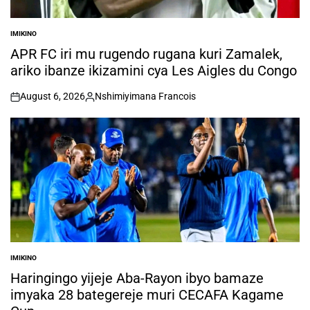
IMIKINO
POSTED
IN
APR FC iri mu rugendo rugana kuri Zamalek,
ariko ibanze ikizamini cya Les Aigles du Congo
August 6, 2026
Nshimiyimana Francois
on
Posted
by
IMIKINO
POSTED
IN
Haringingo yijeje Aba-Rayon ibyo bamaze
imyaka 28 bategereje muri CECAFA Kagame