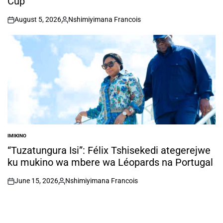
Cup
August 5, 2026
Nshimiyimana Francois
on
Posted
by
IMIKINO
POSTED
IN
“Tuzatungura Isi”: Félix Tshisekedi ategerejwe
ku mukino wa mbere wa Léopards na Portugal
June 15, 2026
Nshimiyimana Francois
on
Posted
by