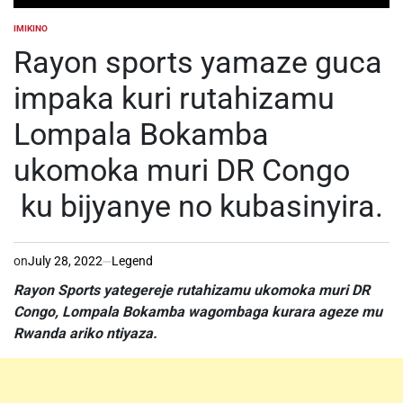
IMIKINO
POSTED
IN
Rayon sports yamaze guca
impaka kuri rutahizamu
Lompala Bokamba
ukomoka muri DR Congo
ku bijyanye no kubasinyira.
on
July 28, 2022
Legend
Rayon Sports yategereje rutahizamu ukomoka muri DR
Congo, Lompala Bokamba wagombaga kurara ageze mu
Rwanda ariko ntiyaza.