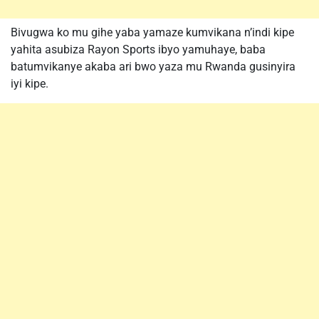
Bivugwa ko mu gihe yaba yamaze kumvikana n’indi kipe
yahita asubiza Rayon Sports ibyo yamuhaye, baba
batumvikanye akaba ari bwo yaza mu Rwanda gusinyira
iyi kipe.