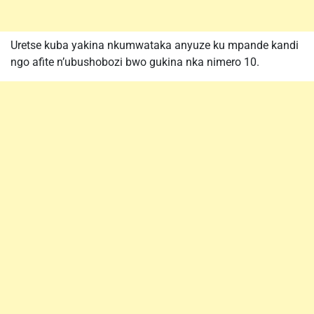
Uretse kuba yakina nkumwataka anyuze ku mpande kandi
ngo afite n’ubushobozi bwo gukina nka nimero 10.