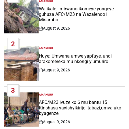
AMAKURU
POSTED
IN
Walikale: Imirwano ikomeye yongeye
guhuza AFC/M23 na Wazalendo i
Misambo
August 9, 2026
Post
Date
2
AMAKURU
POSTED
IN
Huye: Umwana umwe yapfuye, undi
arakomereka mu nkongi y’umuriro
August 9, 2026
Post
Date
3
AMAKURU
POSTED
IN
AFC/M23 ivuze ko 6 mu bantu 15
Kinshasa yayishyikirije itabazi,umva uko
byagenze!
August 9, 2026
Post