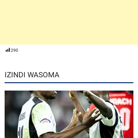
290
IZINDI WASOMA