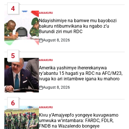
Date
4
AMAKURU
POSTED
IN
Ndayishimiye na bamwe mu bayobozi
bakuru ntibumvikana ku ngabo z’u
Burundi ziri muri RDC
August 8, 2026
Post
Date
5
AMAKURU
POSTED
IN
Amerika yashimye ihererekanywa
ry’abantu 15 hagati ya RDC na AFC/M23,
ivuga ko ari intambwe igana ku mahoro
August 8, 2026
Post
Date
6
AMAKURU
POSTED
IN
Kivu y’Amajyepfo yongeye kuvugwamo
umwuka w’intambara: FARDC, FDLR,
FNDB na Wazalendo bongeye