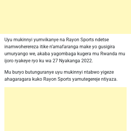
Uyu mukinnyi yumvikanye na Rayon Sports ndetse
inamwoherereza itike n’amafaranga make yo gusigira
umuryango we, akaba yagombaga kugera mu Rwanda mu
ijoro ryakeye ryo ku wa 27 Nyakanga 2022.
Mu buryo butunguranye uyu mukinnyi ntabwo yigeze
ahagaragara kuko Rayon Sports yamutegereje ntiyaza.