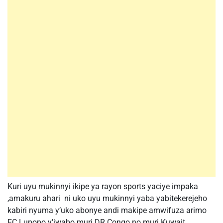
Kuri uyu mukinnyi ikipe ya rayon sports yaciye impaka
,amakuru ahari ni uko uyu mukinnyi yaba yabitekerejeho
kabiri nyuma y’uko abonye andi makipe amwifuza arimo
FC Lupopo y’iwabo muri DR Congo no muri Kuwait.