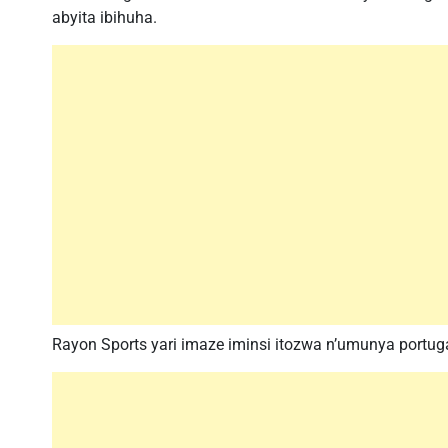
abyita ibihuha.
Rayon Sports yari imaze iminsi itozwa n’umunya portu