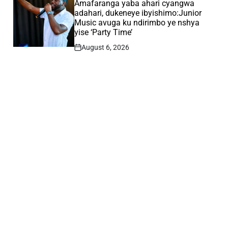
IN
Amafaranga yaba ahari cyangwa
adahari, dukeneye ibyishimo:Junior
Music avuga ku ndirimbo ye nshya
yise ‘Party Time’
August 6, 2026
Post
Date