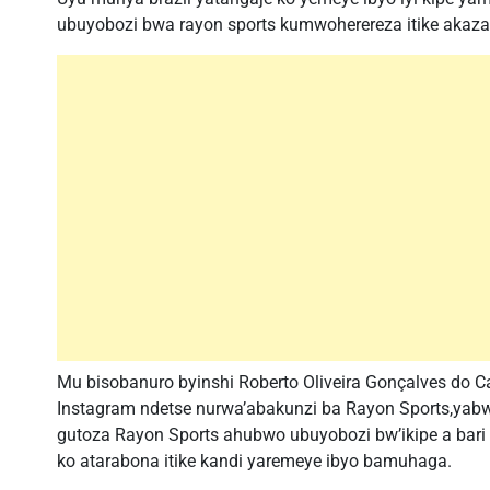
ubuyobozi bwa rayon sports kumwoherereza itike akaz
Mu bisobanuro byinshi Roberto Oliveira Gonçalves do C
Instagram ndetse nurwa’abakunzi ba Rayon Sports,yabw
gutoza Rayon Sports ahubwo ubuyobozi bw’ikipe a bar
ko atarabona itike kandi yaremeye ibyo bamuhaga.