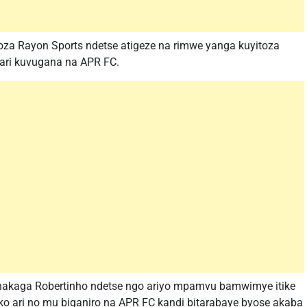
oza Rayon Sports ndetse atigeze na rimwe yanga kuyitoza
 ari kuvugana na APR FC.
akaga Robertinho ndetse ngo ariyo mpamvu bamwimye itike
ko ari no mu biganiro na APR FC kandi bitarabaye byose akaba