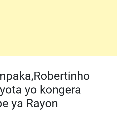
impaka,Robertinho
nyota yo kongera
pe ya Rayon