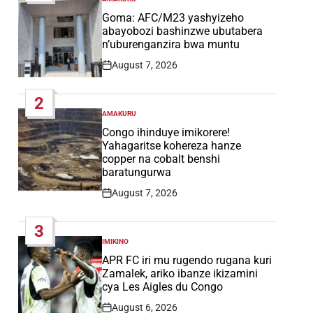
POSTED
IN
Goma: AFC/M23 yashyizeho
abayobozi bashinzwe ubutabera
n’uburenganzira bwa muntu
August 7, 2026
Post
Date
2
AMAKURU
POSTED
IN
Congo ihinduye imikorere!
Yahagaritse kohereza hanze
copper na cobalt benshi
baratungurwa
August 7, 2026
Post
Date
3
IMIKINO
POSTED
IN
APR FC iri mu rugendo rugana kuri
Zamalek, ariko ibanze ikizamini
cya Les Aigles du Congo
August 6, 2026