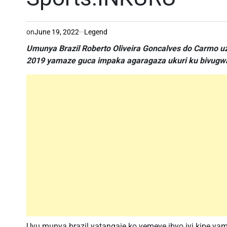
on
June 19, 2022
Legend
Umunya Brazil Roberto Oliveira Goncalves do Carmo u
2019 yamaze guca impaka agaragaza ukuri ku bivugwa 
Uyu munya brazil yatangaje ko yemeye ibyo iyi kipe ya