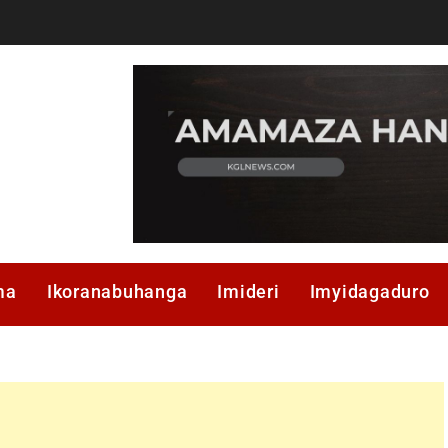
ma
Ikoranabuhanga
Imideri
Imyidagaduro