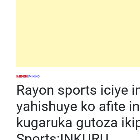
IMIDERI
IMIKINO
POSTED
IN
Rayon sports iciye 
yahishuye ko afite i
kugaruka gutoza iki
Sports:INKURU