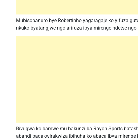
Mubisobanuro bye Robertinho yagaragaje ko yifuza gut
nkuko byatangjwe ngo arifuza ibya mirenge ndetse ngo
Bivugwa ko bamwe mu bakunzi ba Rayon Sports batash
abandi bagakwirakwiza ibihuha ko abaca ibya mirenge 