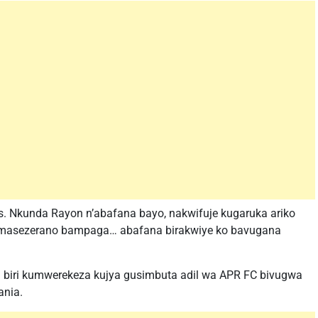
s. Nkunda Rayon n’abafana bayo, nakwifuje kugaruka ariko
masezerano bampaga… abafana birakwiye ko bavugana
ha biri kumwerekeza kujya gusimbuta adil wa APR FC bivugwa
ania.