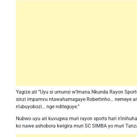
Yagize ati “Uyu si umunsi w’Imana.Nkunda Rayon Sport
sinzi impamvu ntawahamagaye Robertinho… nemeye a
n’ubuyobozi… nge nditeguye.”
Nubwo uyu ari kuvugwa muri rayon sports hari n’inihu
ko nawe ashobora kwigira muri SC SIMBA yo muri Tanz