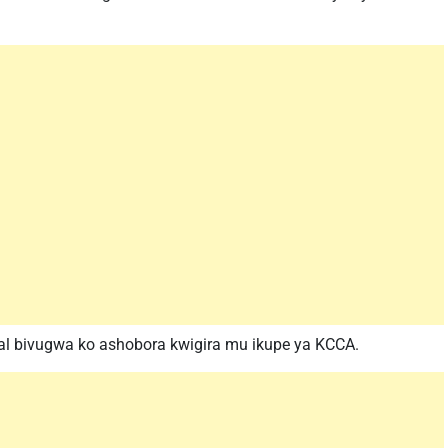
gal bivugwa ko ashobora kwigira mu ikupe ya KCCA.