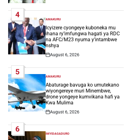
Post
Date
4
AMAKURU
POSTED
IN
Icyizere cyongeye kuboneka mu
ihana ry’imfungwa hagati ya RDC
na AFC/M23 nyuma y’intambwe
nshya
August 6, 2026
Post
Date
5
AMAKURU
POSTED
IN
Abaturage bavuga ko umutekano
wiyongereye muri Minembwe,
drone yongeye kumvikana hafi ya
Kwa Mulima
August 6, 2026
Post
Date
6
IMYIDAGADURO
POSTED