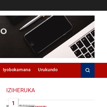
Iyobokamana
Urukundo
IZIHERUKA
1
AMAKURU