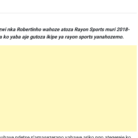
zwi nka Robertinho wahoze atoza Rayon Sports muri 2018-
ko yaba aje gutoza ikipe ya rayon sports yanahozemo.
muhaye ndetse n’amasezerano yahawe ariko ngo ategereje ko