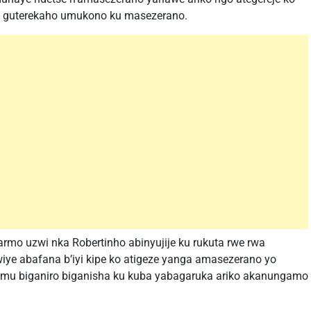
a guterekaho umukono ku masezerano.
armo uzwi nka Robertinho abinyujije ku rukuta rwe rwa
iye abafana b’iyi kipe ko atigeze yanga amasezerano yo
i mu biganiro biganisha ku kuba yabagaruka ariko akanungamo