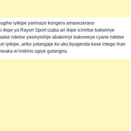
ugihe iyikipe yarimaze kongera amasezerano
kipe ya Rayon Sport izaba ari ikipe iciriritse bakwiriye
yubatse ndetse yasinyishije abakinnyi bakomeye cyane ndetse
 iyikipe, ariko yatangaje ko uko byagenda kose intego ihari
mwaka w’imikino ugiye gutangira.