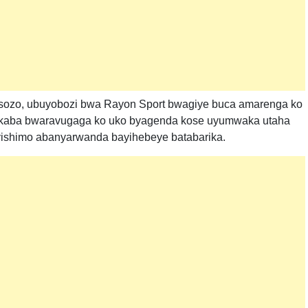
sozo, ubuyobozi bwa Rayon Sport bwagiye buca amarenga ko
bukaba bwaravugaga ko uko byagenda kose uyumwaka utaha
byishimo abanyarwanda bayihebeye batabarika.