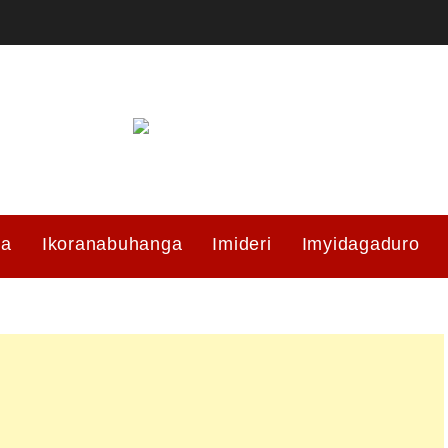
ma
Ikoranabuhanga
Imideri
Imyidagaduro