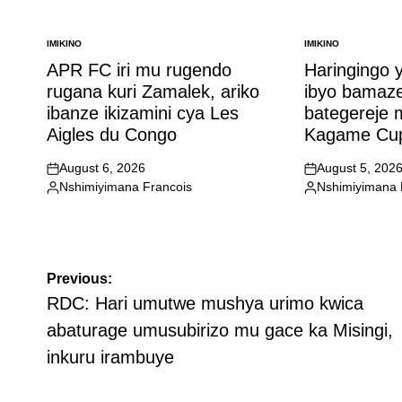
IMIKINO
IMIKINO
POSTED
POSTED
IN
IN
APR FC iri mu rugendo
Haringingo 
rugana kuri Zamalek, ariko
ibyo bamaz
ibanze ikizamini cya Les
bategereje
Aigles du Congo
Kagame Cu
August 6, 2026
August 5, 202
on
on
Nshimiyimana Francois
Nshimiyimana 
Posted
Posted
by
by
Post
Previous:
navigation
RDC: Hari umutwe mushya urimo kwica
abaturage umusubirizo mu gace ka Misingi,
inkuru irambuye