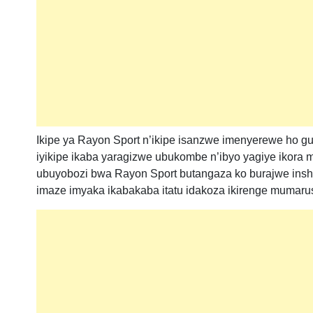
Ikipe ya Rayon Sport n’ikipe isanzwe imenyerewe ho g
iyikipe ikaba yaragizwe ubukombe n’ibyo yagiye ikora m
ubuyobozi bwa Rayon Sport butangaza ko burajwe inshin
imaze imyaka ikabakaba itatu idakoza ikirenge mumaru