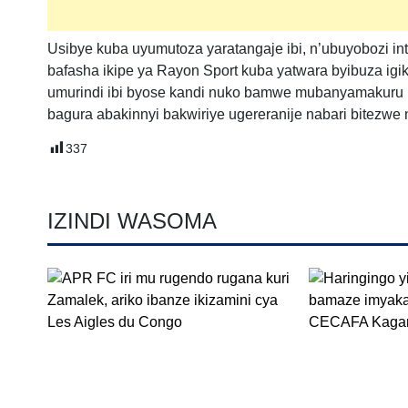
Usibye kuba uyumutoza yaratangaje ibi, n’ubuyobozi 
bafasha ikipe ya Rayon Sport kuba yatwara byibuza ig
umurindi ibi byose kandi nuko bamwe mubanyamakuru b
bagura abakinnyi bakwiriye ugereranije nabari bitezwe
337
IZINDI WASOMA