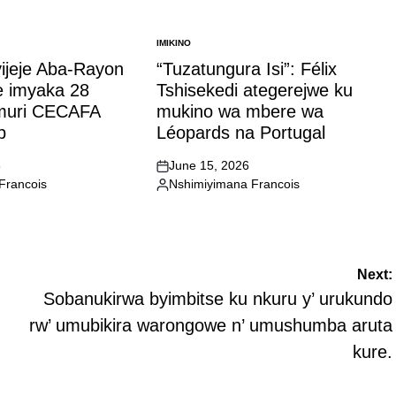
IMIKINO
POSTED
IN
yijeje Aba-Rayon
“Tuzatungura Isi”: Félix
e imyaka 28
Tshisekedi ategerejwe ku
 muri CECAFA
mukino wa mbere wa
p
Léopards na Portugal
6
June 15, 2026
on
Francois
Nshimiyimana Francois
Posted
by
Next:
Sobanukirwa byimbitse ku nkuru y’ urukundo
rw’ umubikira warongowe n’ umushumba aruta
kure.