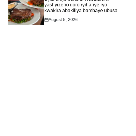
yashyizeho ijoro ryihariye ryo
kwakira abakiliya bambaye ubusa
August 5, 2026
Post
Date