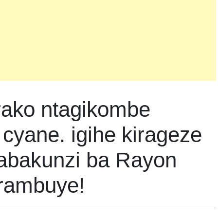
rako ntagikombe
cyane. igihe kirageze
 abakunzi ba Rayon
irambuye!