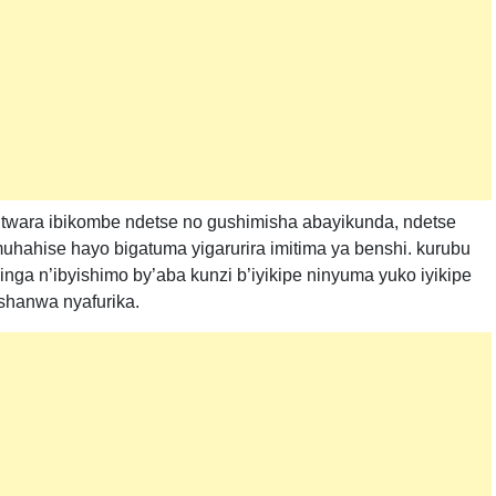
utwara ibikombe ndetse no gushimisha abayikunda, ndetse
uhahise hayo bigatuma yigarurira imitima ya benshi. kurubu
ga n’ibyishimo by’aba kunzi b’iyikipe ninyuma yuko iyikipe
shanwa nyafurika.