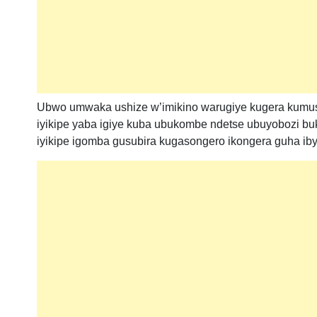
Ubwo umwaka ushize w’imikino warugiye kugera kumu
iyikipe yaba igiye kuba ubukombe ndetse ubuyobozi 
iyikipe igomba gusubira kugasongero ikongera guha i