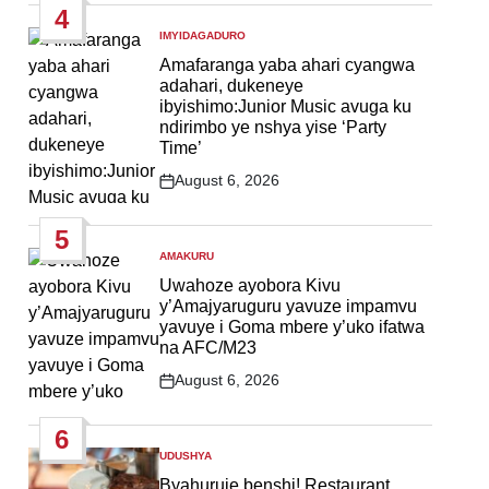
4
IMYIDAGADURO
POSTED
IN
Amafaranga yaba ahari cyangwa
adahari, dukeneye
ibyishimo:Junior Music avuga ku
ndirimbo ye nshya yise ‘Party
Time’
August 6, 2026
Post
Date
5
AMAKURU
POSTED
IN
Uwahoze ayobora Kivu
y’Amajyaruguru yavuze impamvu
yavuye i Goma mbere y’uko ifatwa
na AFC/M23
August 6, 2026
Post
Date
6
UDUSHYA
POSTED
IN
Byahuruje benshi! Restaurant