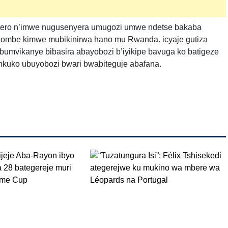
intero n’imwe nugusenyera umugozi umwe ndetse bakaba
ikombe kimwe mubikinirwa hano mu Rwanda. icyaje gutiza
umvikanye bibasira abayobozi b’iyikipe bavuga ko batigeze
 nkuko ubuyobozi bwari bwabiteguje abafana.