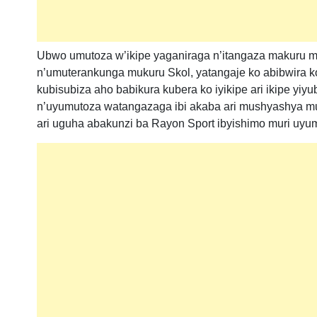
Ubwo umutoza w’ikipe yaganiraga n’itangaza makuru m
n’umuterankunga mukuru Skol, yatangaje ko abibwira ko i
kubisubiza aho babikura kubera ko iyikipe ari ikipe yi
n’uyumutoza watangazaga ibi akaba ari mushyashya muri
ari uguha abakunzi ba Rayon Sport ibyishimo muri uyu