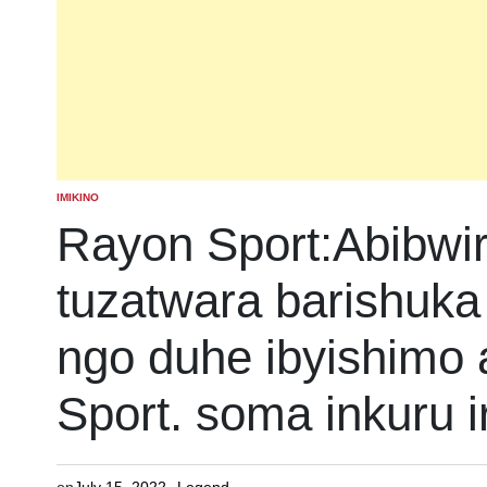
IMIKINO
POSTED
IN
Rayon Sport:Abibwi
tuzatwara barishuka 
ngo duhe ibyishimo
Sport. soma inkuru 