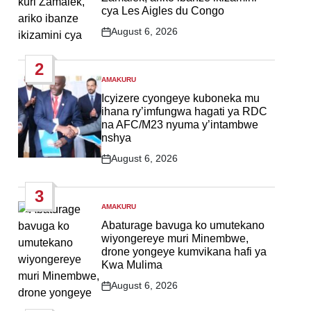
cya Les Aigles du Congo
August 6, 2026
Post
Date
2
AMAKURU
POSTED
IN
Icyizere cyongeye kuboneka mu
ihana ry’imfungwa hagati ya RDC
na AFC/M23 nyuma y’intambwe
nshya
August 6, 2026
Post
Date
3
AMAKURU
POSTED
IN
Abaturage bavuga ko umutekano
wiyongereye muri Minembwe,
drone yongeye kumvikana hafi ya
Kwa Mulima
August 6, 2026
Post
Date