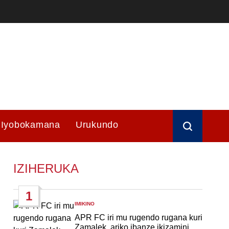
Iyobokamana
Urukundo
IZIHERUKA
1
IMIKINO
POSTED
IN
APR FC iri mu rugendo rugana kuri
Zamalek, ariko ibanze ikizamini